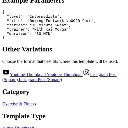
Example Parameters
{

  "level": "Intermediate",

  "title": "Boxing Footwork \u002B Core",

  "series": "30 Minute Sweat",

  "trainer": "with Kai Morgan",

  "duration": "30 MIN"

}
Other Variations
Choose the format that best fits where this template will be used.
Youtube Thumbnail
Youtube Thumbnail
Instagram Post
(Square)
Instagram Post (Square)
Category
Exercise & Fitness
Template Type