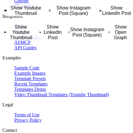
GitHub
ng progress, challenge results, habit streaks, or wellness metrics in a 
Changelog
Show Youtube
Show Instagram
Show
Thumbnail
Post (Square)
LinkedIn Post
Integration
lenge, studio program, personal training series, or short workout plan w
square social graphic that highlights the property photo, price, address, 
Zapier
Show
Show
Show
s schedule, studio lineup, training calendar, or signup reminder in a cle
Show Instagram
Make
Youtube
LinkedIn
Open
Post (Square)
rt city guide, weekend route, or trip plan in a saveable vertical itinerary 
GitHub Actions
Thumbnail
Post
Graph
ractical tips, and fitness-friendly notes into a visual guide for meal pr
AI/MCP
API Guides
Examples
Sample Code
Example Images
Template Presets
Recent Templates
Templates Demo
Video Thumbnail Templates (Youtube Thumbnail)
Legal
Terms of Use
Privacy Policy
Contact