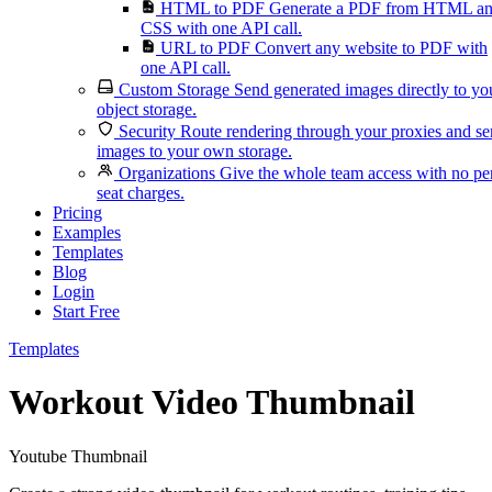
HTML to PDF
Generate a PDF from HTML a
CSS with one API call.
URL to PDF
Convert any website to PDF with
one API call.
Custom Storage
Send generated images directly to yo
object storage.
Security
Route rendering through your proxies and s
images to your own storage.
Organizations
Give the whole team access with no pe
seat charges.
Pricing
Examples
Templates
Blog
Login
Start Free
Templates
Workout Video Thumbnail
Youtube Thumbnail