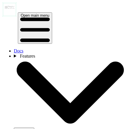
Open main menu
Docs
Features