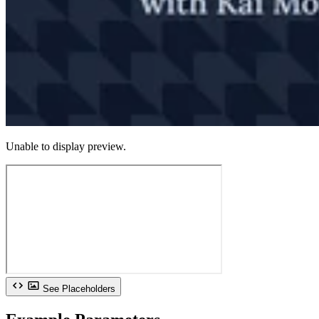
Unable to display preview.
See Placeholders