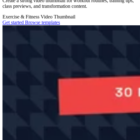
Create a strong video thumbnail for workout routines, training tips,
class previews, and transformation content.
Exercise & Fitness
Video Thumbnail
Get started
Browse templates