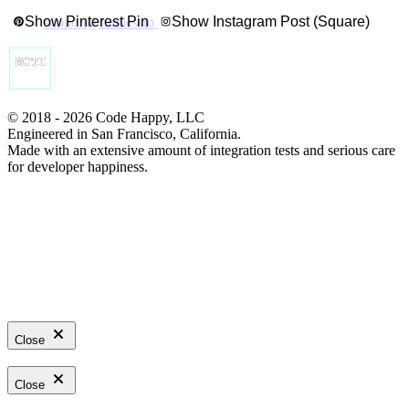
Show Pinterest Pin
Show Instagram Post (Square)
support@htmlcsstoimage.com
© 2018 - 2026 Code Happy, LLC
Engineered in San Francisco, California.
Made with an extensive amount of integration tests and serious care
for developer happiness.
Close
Close