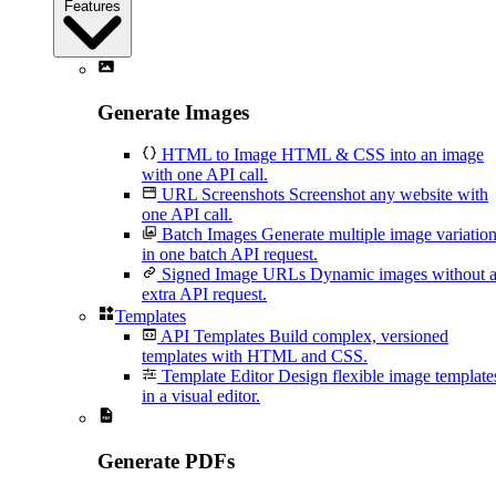
Features
Generate Images
HTML to Image
HTML & CSS into an image
with one API call.
URL Screenshots
Screenshot any website with
one API call.
Batch Images
Generate multiple image variatio
in one batch API request.
Signed Image URLs
Dynamic images without 
extra API request.
Templates
API Templates
Build complex, versioned
templates with HTML and CSS.
Template Editor
Design flexible image template
in a visual editor.
Generate PDFs