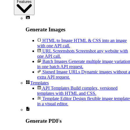
Features
Generate Images
HTML to Image
HTML & CSS into an image
with one API call.
URL Screenshots
Screenshot any website with
one API call.
Batch Images
Generate multiple image variatio
in one batch API request.
Signed Image URLs
Dynamic images without 
extra API request.
Templates
API Templates
Build complex, versioned
templates with HTML and CSS.
Template Editor
Design flexible image template
in a visual editor.
Generate PDFs