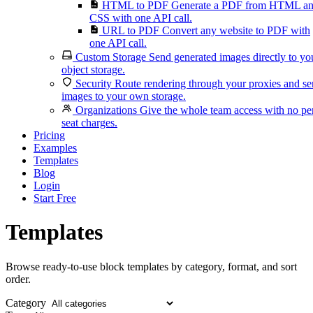
HTML to PDF
Generate a PDF from HTML a
CSS with one API call.
URL to PDF
Convert any website to PDF with
one API call.
Custom Storage
Send generated images directly to yo
object storage.
Security
Route rendering through your proxies and s
images to your own storage.
Organizations
Give the whole team access with no pe
seat charges.
Pricing
Examples
Templates
Blog
Login
Start Free
Templates
Browse ready-to-use block templates by category, format, and sort
order.
Category