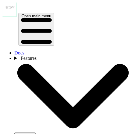
Open main menu
Docs
Features