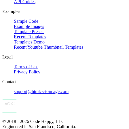
API Guides
Examples
Sample Code
Example Images
Template Presets
Recent Templates
Templates Demo
Recent Youtube Thumbnail Templates
Legal
Terms of Use
Privacy Policy
Contact
support@htmlcsstoimage.com
© 2018 - 2026 Code Happy, LLC
Engineered in San Francisco, California.