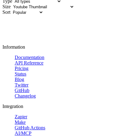
Type
Size
Sort
Information
Documentation
API Reference
Pricing
Status
Blog
Twitter
GitHub
Changelog
Integration
Zapier
Make
GitHub Actions
AI/MCP