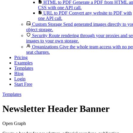
HTML to PDF
Generate a PDF from HTML a
CSS with one API call.
URL to PDF
Convert any website to PDF with
one API call.
Custom Storage
Send generated images directly to yo
object storage.
Security
Route rendering through your proxies and s
images to your own storage.
Organizations
Give the whole team access with no pe
seat charges.
Pricing
Examples
Templates
Blog
Login
Start Free
Templates
Newsletter Header Banner
Open Graph