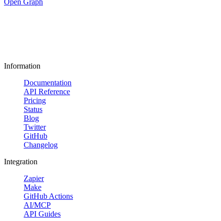
Open Graph
Information
Documentation
API Reference
Pricing
Status
Blog
Twitter
GitHub
Changelog
Integration
Zapier
Make
GitHub Actions
AI/MCP
API Guides