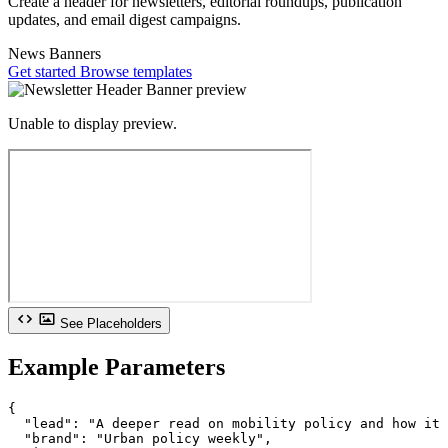
Create a header for newsletters, editorial roundups, publication
updates, and email digest campaigns.
News
Banners
Get started
Browse templates
Unable to display preview.
See Placeholders
Example Parameters
{

  "lead": "A deeper read on mobility policy and how it 
  "brand": "Urban policy weekly",
