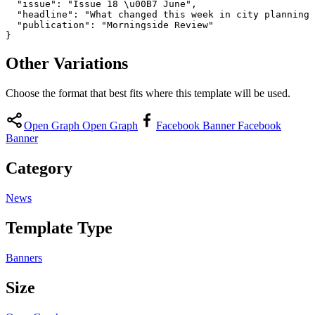
  "issue": "Issue 18 \u00B7 June",

  "headline": "What changed this week in city planning 
  "publication": "Morningside Review"

}
Other Variations
Choose the format that best fits where this template will be used.
Open Graph
Open Graph
Facebook Banner
Facebook
Banner
Category
News
Template Type
Banners
Size