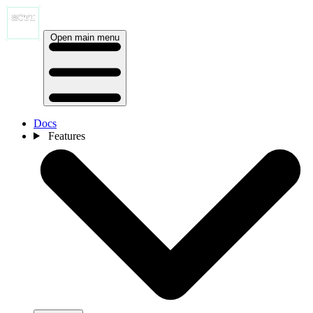
Open main menu
Docs
Features