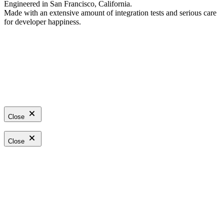
Engineered in San Francisco, California.
Made with an extensive amount of integration tests and serious care
for developer happiness.
Close
Close