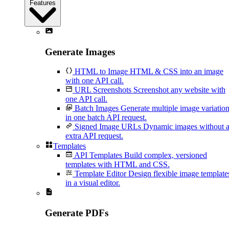
Features
Generate Images
HTML to Image
HTML & CSS into an image
with one API call.
URL Screenshots
Screenshot any website with
one API call.
Batch Images
Generate multiple image variatio
in one batch API request.
Signed Image URLs
Dynamic images without 
extra API request.
Templates
API Templates
Build complex, versioned
templates with HTML and CSS.
Template Editor
Design flexible image template
in a visual editor.
Generate PDFs