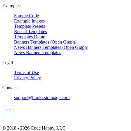
Examples
Sample Code
Example Images
Template Presets
Recent Templates
Templates Demo
Banners Templates (Open Graph)
News Banners Templates (Open Graph)
News Banners Templates
Legal
Terms of Use
Privacy Policy
Contact
support@htmlcsstoimage.com
© 2018 - 2026 Code Happy, LLC