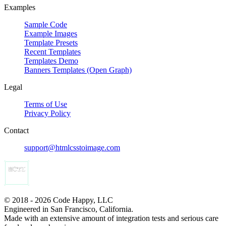
Examples
Sample Code
Example Images
Template Presets
Recent Templates
Templates Demo
Banners Templates (Open Graph)
Legal
Terms of Use
Privacy Policy
Contact
support@htmlcsstoimage.com
© 2018 - 2026 Code Happy, LLC
Engineered in San Francisco, California.
Made with an extensive amount of integration tests and serious care