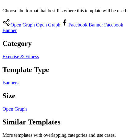
Choose the format that best fits where this template will be used.
Open Graph
Open Graph
Facebook Banner
Facebook
Banner
Category
Exercise & Fitness
Template Type
Banners
Size
Open Graph
Similar Templates
More templates with overlapping categories and use cases.