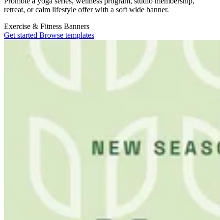
Promote a yoga series, wellness program, studio membership,
retreat, or calm lifestyle offer with a soft wide banner.
Exercise & Fitness
Banners
Get started
Browse templates