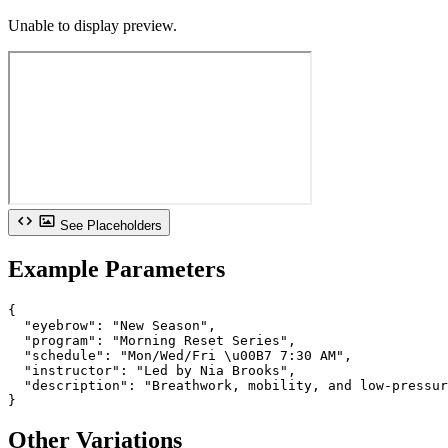
Unable to display preview.
See Placeholders
Example Parameters
{

  "eyebrow": "New Season",

  "program": "Morning Reset Series",

  "schedule": "Mon/Wed/Fri \u00B7 7:30 AM",

  "instructor": "Led by Nia Brooks",

  "description": "Breathwork, mobility, and low-pressur
}
Other Variations