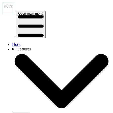
Open main menu
Docs
Features