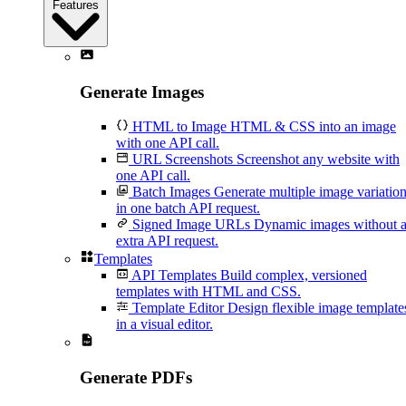
Features
Generate Images
HTML to Image
HTML & CSS into an image
with one API call.
URL Screenshots
Screenshot any website with
one API call.
Batch Images
Generate multiple image variatio
in one batch API request.
Signed Image URLs
Dynamic images without 
extra API request.
Templates
API Templates
Build complex, versioned
templates with HTML and CSS.
Template Editor
Design flexible image template
in a visual editor.
Generate PDFs