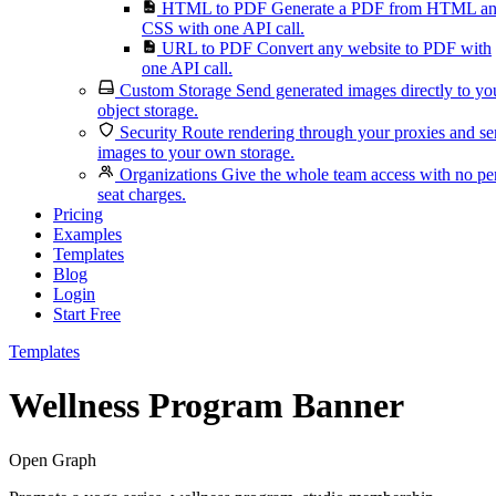
HTML to PDF
Generate a PDF from HTML a
CSS with one API call.
URL to PDF
Convert any website to PDF with
one API call.
Custom Storage
Send generated images directly to yo
object storage.
Security
Route rendering through your proxies and s
images to your own storage.
Organizations
Give the whole team access with no pe
seat charges.
Pricing
Examples
Templates
Blog
Login
Start Free
Templates
Wellness Program Banner
Open Graph