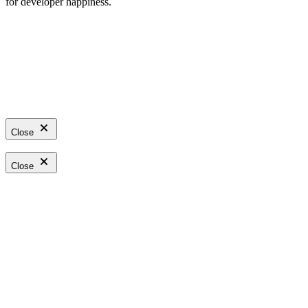
for developer happiness.
Close
Close