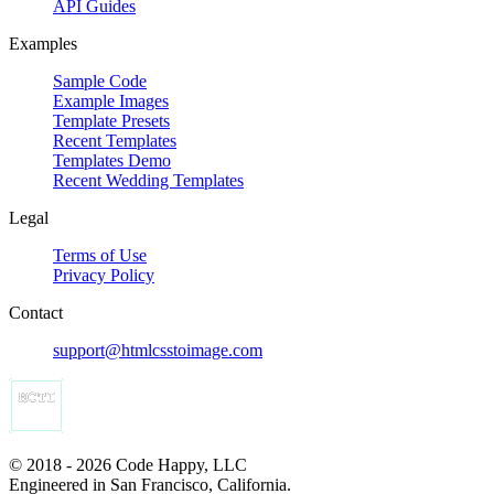
API Guides
Examples
Sample Code
Example Images
Template Presets
Recent Templates
Templates Demo
Recent Wedding Templates
Legal
Terms of Use
Privacy Policy
Contact
support@htmlcsstoimage.com
© 2018 - 2026 Code Happy, LLC
Engineered in San Francisco, California.