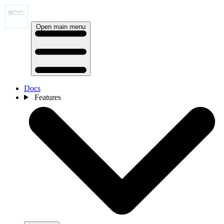
Open main menu
Docs
Features