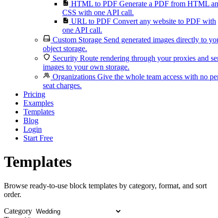
HTML to PDF
Generate a PDF from HTML a
CSS with one API call.
URL to PDF
Convert any website to PDF with
one API call.
Custom Storage
Send generated images directly to yo
object storage.
Security
Route rendering through your proxies and s
images to your own storage.
Organizations
Give the whole team access with no pe
seat charges.
Pricing
Examples
Templates
Blog
Login
Start Free
Templates
Browse ready-to-use block templates by category, format, and sort
order.
Category