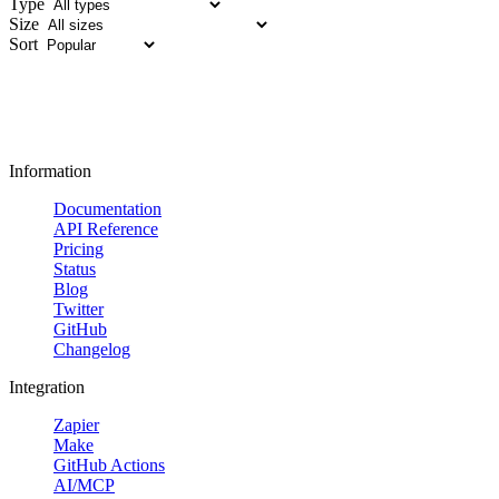
Type
Size
Sort
Information
Documentation
API Reference
Pricing
Status
Blog
Twitter
GitHub
Changelog
Integration
Zapier
Make
GitHub Actions
AI/MCP