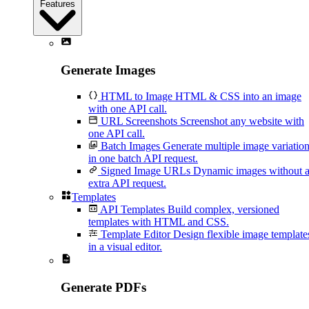
Features
Generate Images
HTML to Image
HTML & CSS into an image
with one API call.
URL Screenshots
Screenshot any website with
one API call.
Batch Images
Generate multiple image variatio
in one batch API request.
Signed Image URLs
Dynamic images without 
extra API request.
Templates
API Templates
Build complex, versioned
templates with HTML and CSS.
Template Editor
Design flexible image template
in a visual editor.
Generate PDFs