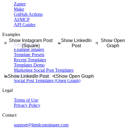
Zapier
Make
personal reflection, or short message into a social quote graphic with 
GitHub Actions
AI/MCP
API Guides
Examples
Show Instagram Post
Show LinkedIn
Show Open
Sample Code
(Square)
Post
Graph
Example Images
Template Presets
Recent Templates
Templates Demo
Marketing Social Post Templates
Marketing Templates (Open Graph)
Show LinkedIn Post
Show Open Graph
Social Post Templates (Open Graph)
Legal
Terms of Use
Privacy Policy
Contact
support@htmlcsstoimage.com