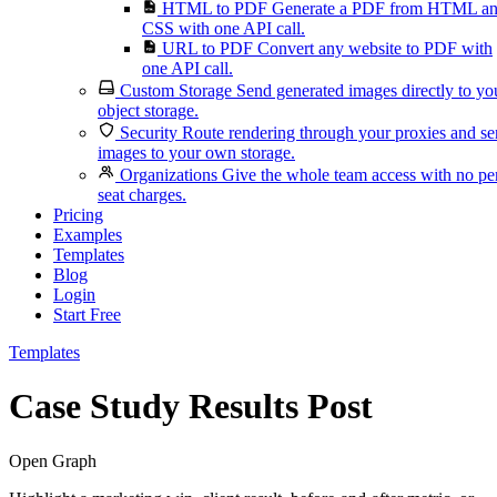
HTML to PDF
Generate a PDF from HTML a
CSS with one API call.
URL to PDF
Convert any website to PDF with
one API call.
Custom Storage
Send generated images directly to yo
object storage.
Security
Route rendering through your proxies and s
images to your own storage.
Organizations
Give the whole team access with no pe
seat charges.
Pricing
Examples
Templates
Blog
Login
Start Free
Templates
Case Study Results Post
Open Graph