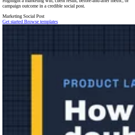
Highlight a marketing win, client result, before-and-after metric, or
campaign outcome in a credible social post.
Marketing
Social Post
Get started
Browse templates