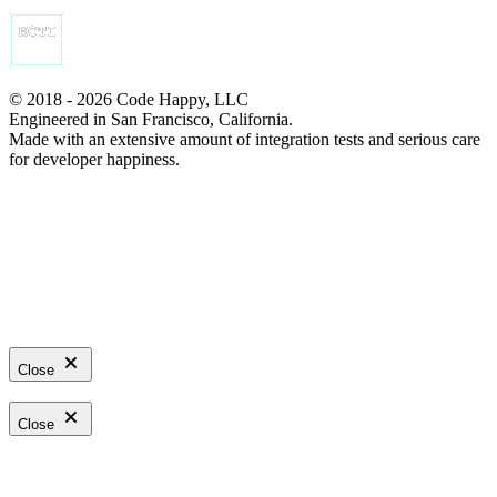
© 2018 - 2026 Code Happy, LLC
Engineered in San Francisco, California.
Made with an extensive amount of integration tests and serious care
for developer happiness.
Close
Close