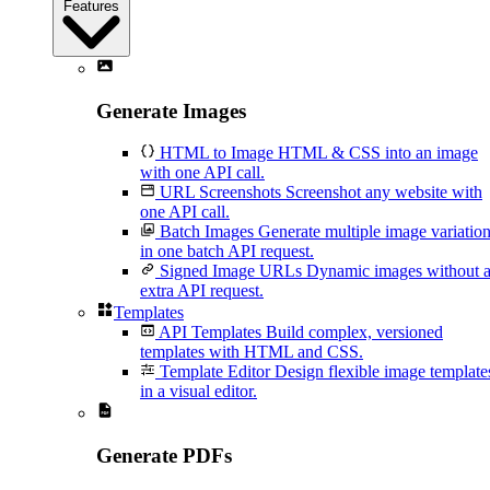
Features
Generate Images
HTML to Image
HTML & CSS into an image
with one API call.
URL Screenshots
Screenshot any website with
one API call.
Batch Images
Generate multiple image variatio
in one batch API request.
Signed Image URLs
Dynamic images without 
extra API request.
Templates
API Templates
Build complex, versioned
templates with HTML and CSS.
Template Editor
Design flexible image template
in a visual editor.
Generate PDFs