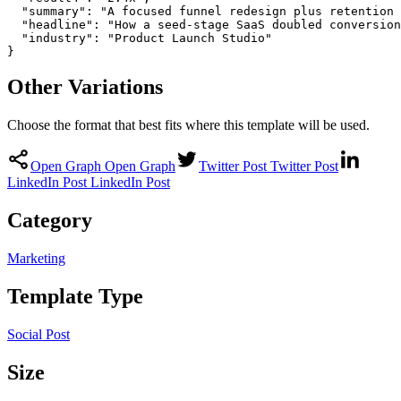
  "summary": "A focused funnel redesign plus retention 
  "headline": "How a seed-stage SaaS doubled conversion
  "industry": "Product Launch Studio"

}
Other Variations
Choose the format that best fits where this template will be used.
Open Graph
Open Graph
Twitter Post
Twitter Post
LinkedIn Post
LinkedIn Post
Category
Marketing
Template Type
Social Post
Size