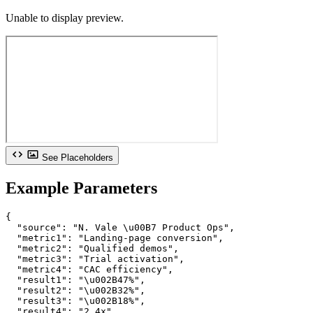
Unable to display preview.
See Placeholders
Example Parameters
{

  "source": "N. Vale \u00B7 Product Ops",

  "metric1": "Landing-page conversion",

  "metric2": "Qualified demos",

  "metric3": "Trial activation",

  "metric4": "CAC efficiency",

  "result1": "\u002B47%",

  "result2": "\u002B32%",

  "result3": "\u002B18%",

  "result4": "2.4x",
