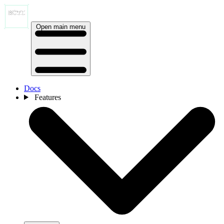
Open main menu
Docs
Features