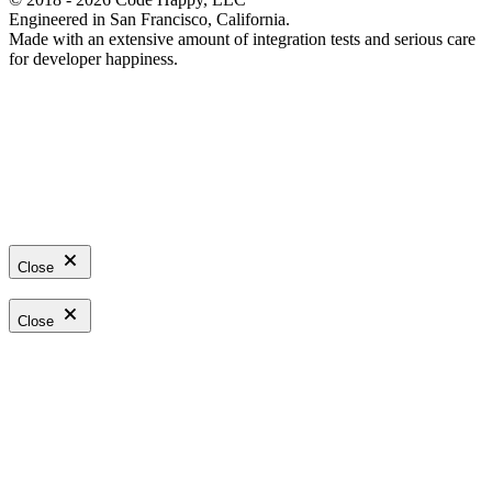
Engineered in San Francisco, California.
Made with an extensive amount of integration tests and serious care
for developer happiness.
Close
Close