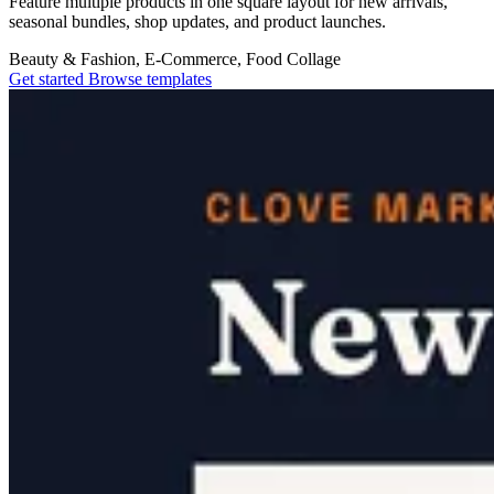
Feature multiple products in one square layout for new arrivals,
seasonal bundles, shop updates, and product launches.
Beauty & Fashion, E-Commerce, Food
Collage
Get started
Browse templates