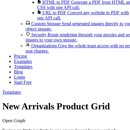
HTML to PDF
Generate a PDF from HTML a
CSS with one API call.
URL to PDF
Convert any website to PDF with
one API call.
Custom Storage
Send generated images directly to yo
object storage.
Security
Route rendering through your proxies and s
images to your own storage.
Organizations
Give the whole team access with no pe
seat charges.
Pricing
Examples
Templates
Blog
Login
Start Free
Templates
New Arrivals Product Grid
Open Graph