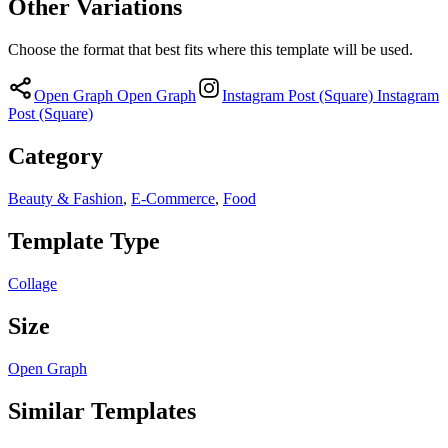
Other Variations
Choose the format that best fits where this template will be used.
Open Graph
Open Graph
Instagram Post (Square)
Instagram
Post (Square)
Category
Beauty & Fashion
,
E-Commerce
,
Food
Template Type
Collage
Size
Open Graph
Similar Templates