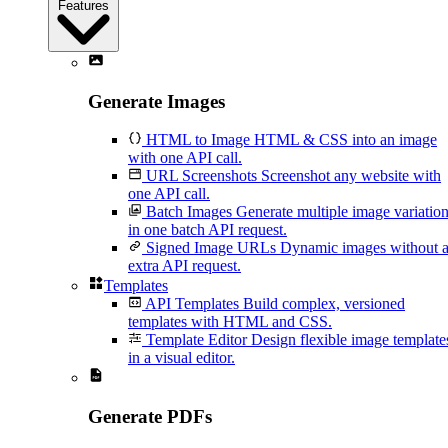
Features
Generate Images
HTML to Image
HTML & CSS into an image
with one API call.
URL Screenshots
Screenshot any website with
one API call.
Batch Images
Generate multiple image variatio
in one batch API request.
Signed Image URLs
Dynamic images without 
extra API request.
Templates
API Templates
Build complex, versioned
templates with HTML and CSS.
Template Editor
Design flexible image template
in a visual editor.
Generate PDFs