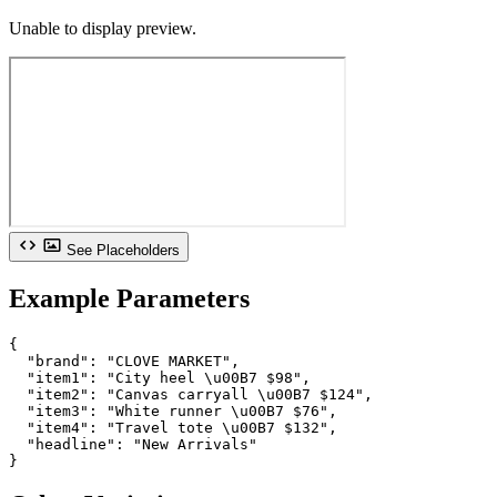
Unable to display preview.
See Placeholders
Example Parameters
{

  "brand": "CLOVE MARKET",

  "item1": "City heel \u00B7 $98",

  "item2": "Canvas carryall \u00B7 $124",

  "item3": "White runner \u00B7 $76",

  "item4": "Travel tote \u00B7 $132",

  "headline": "New Arrivals"

}