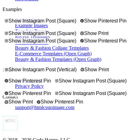
Examples
Sample Code
Show Instagram Post (Square)
Show Pinterest Pin
Example Images
Template Presets
Show Instagram Post (Square)
Show Print
Recent Templates
Show Instagram Post (Square)
Show Pinterest Pin
Templates Demo
Beauty & Fashion Collage Templates
E-Commerce Templates (Open Graph)
Beauty & Fashion Templates (Open Graph)
Show Instagram Post (Vertical)
Show Print
Legal
Terms of Use
Show Pinterest Pin
Show Instagram Post (Square)
Privacy Policy
Show Pinterest Pin
Show Instagram Post (Square)
Contact
Show Print
Show Pinterest Pin
support@htmlcsstoimage.com
© 2018 - 2026 Code Happy, LLC