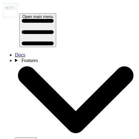
Open main menu
Docs
Features