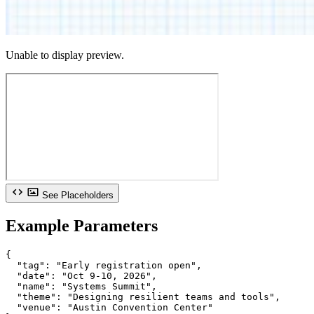
Unable to display preview.
See Placeholders
Example Parameters
{

  "tag": "Early registration open",

  "date": "Oct 9-10, 2026",

  "name": "Systems Summit",

  "theme": "Designing resilient teams and tools",

  "venue": "Austin Convention Center"
