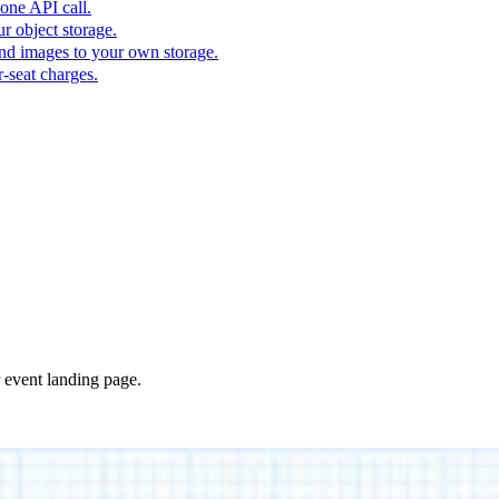
one API call.
r object storage.
nd images to your own storage.
-seat charges.
r event landing page.