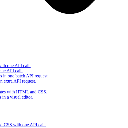
th one API call.
one API call.
s in one batch API request.
 extra API request.
lates with HTML and CSS.
in a visual editor.
 CSS with one API call.