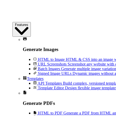
Features
Generate Images
HTML to Image
HTML & CSS into an image wi
URL Screenshots
Screenshot any website with 
Batch Images
Generate multiple image variation
Signed Image URLs
Dynamic images without an
Templates
API Templates
Build complex, versioned temp
Template Editor
Design flexible image templates 
Generate PDFs
HTML to PDF
Generate a PDF from HTML and