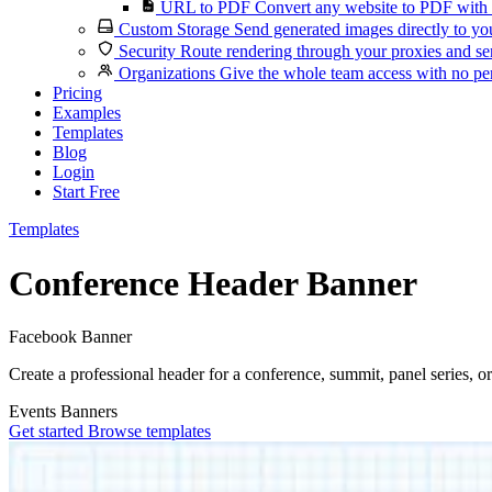
URL to PDF
Convert any website to PDF with 
Custom Storage
Send generated images directly to you
Security
Route rendering through your proxies and se
Organizations
Give the whole team access with no per
Pricing
Examples
Templates
Blog
Login
Start Free
Templates
Conference Header Banner
Facebook Banner
Create a professional header for a conference, summit, panel series, o
Events
Banners
Get started
Browse templates