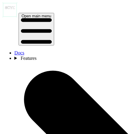
Open main menu
Docs
Features