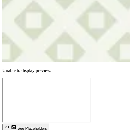
Unable to display preview.
See Placeholders