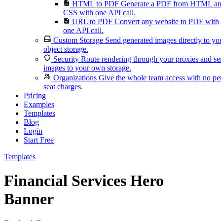
HTML to PDF
Generate a PDF from HTML a
CSS with one API call.
URL to PDF
Convert any website to PDF with
one API call.
Custom Storage
Send generated images directly to yo
object storage.
Security
Route rendering through your proxies and s
images to your own storage.
Organizations
Give the whole team access with no pe
seat charges.
Pricing
Examples
Templates
Blog
Login
Start Free
Templates
Financial Services Hero
Banner