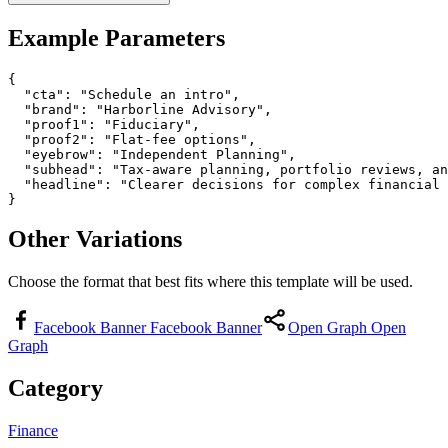
Example Parameters
{

  "cta": "Schedule an intro",

  "brand": "Harborline Advisory",

  "proof1": "Fiduciary",

  "proof2": "Flat-fee options",

  "eyebrow": "Independent Planning",

  "subhead": "Tax-aware planning, portfolio reviews, an
  "headline": "Clearer decisions for complex financial 
}
Other Variations
Choose the format that best fits where this template will be used.
Facebook Banner
Facebook Banner
Open Graph
Open
Graph
Category
Finance