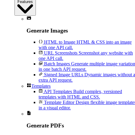
Features
Generate Images
HTML to Image
HTML & CSS into an image
with one API call.
URL Screenshots
Screenshot any website with
one API call.
Batch Images
Generate multiple image variatio
in one batch API request.
Signed Image URLs
Dynamic images without 
extra API request.
Templates
API Templates
Build complex, versioned
templates with HTML and CSS.
Template Editor
Design flexible image template
in a visual editor.
Generate PDFs