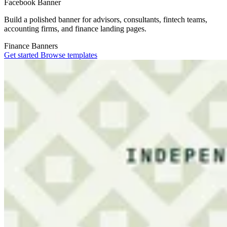
Facebook Banner
Build a polished banner for advisors, consultants, fintech teams,
accounting firms, and finance landing pages.
Finance
Banners
Get started
Browse templates