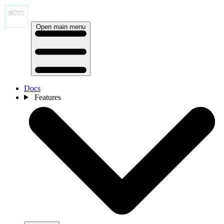
Open main menu
Docs
Features