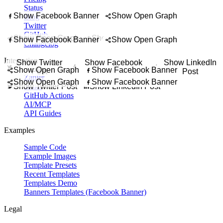
g hero image for property pages, social previews, agent websites, and 
Status
 hero image for a wedding website, RSVP page, save-the-date site, or e
om an article, essay, interview, or newsletter as a banner that invites rea
Show Facebook Banner
Show Open Graph
Blog
r for newsletters, editorial roundups, publication updates, and email di
te, finance update, analyst takeaway, or investment commentary in a cl
Twitter
GitHub
Show Open Graph
Show Facebook Banner
Show Facebook Banner
Show Open Graph
Changelog
Integration
Show Twitter
Show Facebook
Show LinkedIn
Show Open Graph
Show Facebook Banner
Post
Banner
Post
Zapier
Show Open Graph
Show Facebook Banner
Show Twitter Post
Make
Show LinkedIn Post
GitHub Actions
AI/MCP
API Guides
Examples
Sample Code
Example Images
Template Presets
Recent Templates
Templates Demo
Banners Templates (Facebook Banner)
Legal