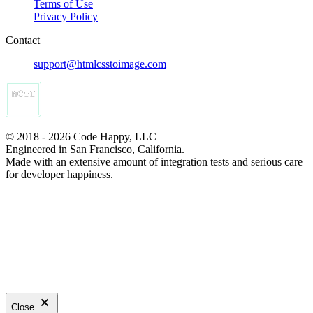
Terms of Use
Privacy Policy
Contact
support@htmlcsstoimage.com
© 2018 - 2026 Code Happy, LLC
Engineered in San Francisco, California.
Made with an extensive amount of integration tests and serious care
for developer happiness.
Close