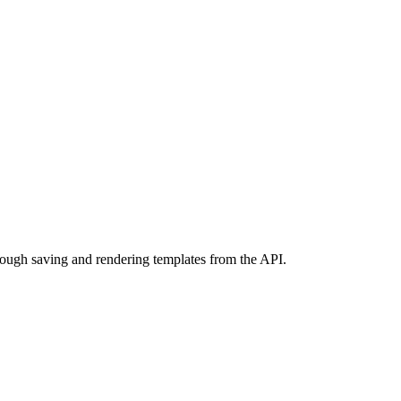
ough saving and rendering templates from the API.