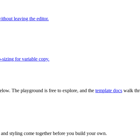
thout leaving the editor.
-sizing for variable copy.
 below. The playground is free to explore, and the
template docs
walk thr
, and styling come together before you build your own.