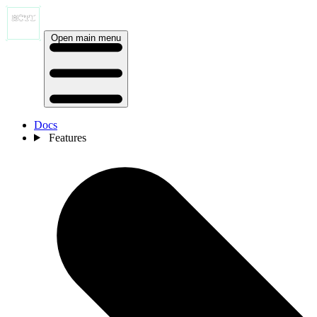
Open main menu
Docs
Features