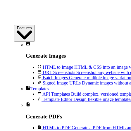
Features
Generate Images
HTML to Image
HTML & CSS into an image wi
URL Screenshots
Screenshot any website with 
Batch Images
Generate multiple image variation
Signed Image URLs
Dynamic images without an
Templates
API Templates
Build complex, versioned temp
Template Editor
Design flexible image templates 
Generate PDFs
HTML to PDF
Generate a PDF from HTML and