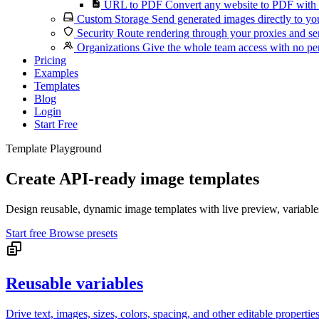
URL to PDF
Convert any website to PDF with 
Custom Storage
Send generated images directly to you
Security
Route rendering through your proxies and se
Organizations
Give the whole team access with no per
Pricing
Examples
Templates
Blog
Login
Start Free
Template Playground
Create API-ready image templates
Design reusable, dynamic image templates with live preview, variable
Start free
Browse presets
Reusable variables
Drive text, images, sizes, colors, spacing, and other editable propertie