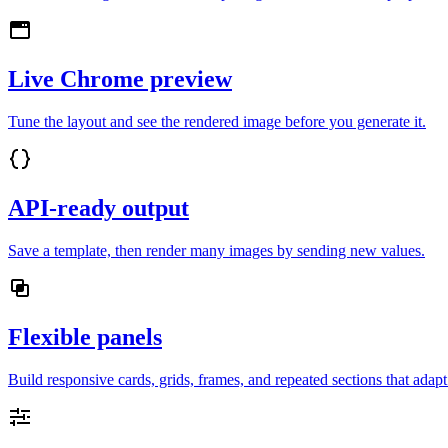
Live Chrome preview
Tune the layout and see the rendered image before you generate it.
API-ready output
Save a template, then render many images by sending new values.
Flexible panels
Build responsive cards, grids, frames, and repeated sections that adap