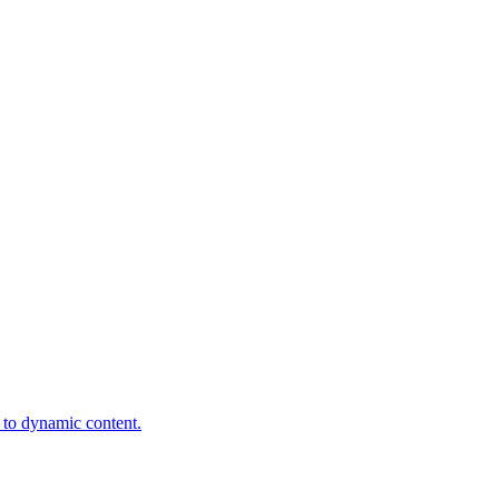
t to dynamic content.