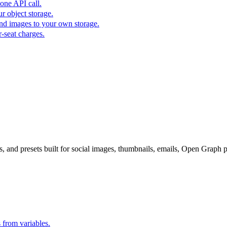
one API call.
r object storage.
nd images to your own storage.
-seat charges.
s, and presets built for social images, thumbnails, emails, Open Graph 
s from variables.