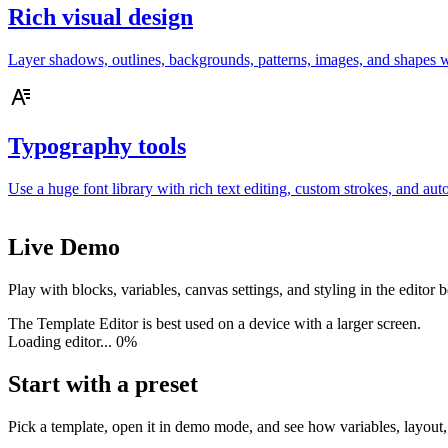
Rich visual design
Layer shadows, outlines, backgrounds, patterns, images, and shapes wi
Typography tools
Use a huge font library with rich text editing, custom strokes, and auto
Live Demo
Play with blocks, variables, canvas settings, and styling in the editor
The Template Editor is best used on a device with a larger screen.
Loading editor...
0%
Start with a preset
Pick a template, open it in demo mode, and see how variables, layout