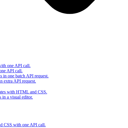
th one API call.
one API call.
s in one batch API request.
 extra API request.
lates with HTML and CSS.
in a visual editor.
 CSS with one API call.