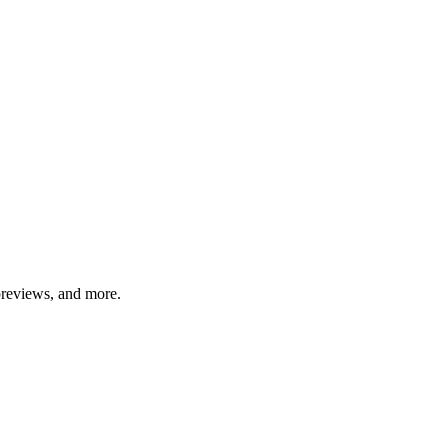
previews, and more.