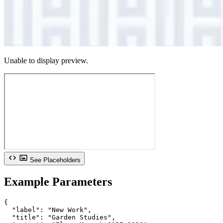
Unable to display preview.
See Placeholders
Example Parameters
{

  "label": "New Work",

  "title": "Garden Studies",
