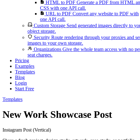
HTML to PDF
Generate a PDF from HTML a
CSS with one API call.
URL to PDF
Convert any website to PDF with
one API call.
Custom Storage
Send generated images directly to yo
object storage.
Security
Route rendering through your proxies and s
images to your own storage.
Organizations
Give the whole team access with no pe
seat charges.
Pricing
Examples
Templates
Blog
Login
Start Free
Templates
New Work Showcase Post
Instagram Post (Vertical)