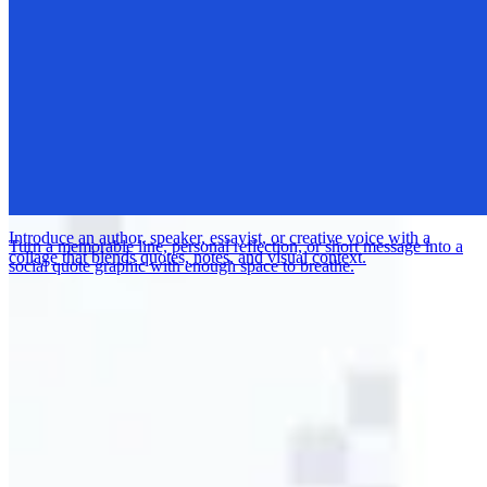
Promote an art opening, gallery night, studio show, or creative event
with a polished announcement built for social sharing.
Introduce an author, speaker, essayist, or creative voice with a
Turn a memorable line, personal reflection, or short message into a
collage that blends quotes, notes, and visual context.
social quote graphic with enough space to breathe.