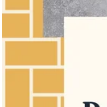
Make a strong first impression for a portfolio, studio website,
creative landing page, or personal brand hero image.
A high-impact thumbnail for beauty tutorials and transformations.
Show Youtube Thumbnail
Show LinkedIn Post
Show Instagram Post (Square)
Show Open Graph