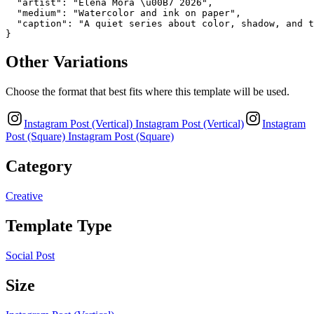
  "artist": "Elena Mora \u00B7 2026",

  "medium": "Watercolor and ink on paper",

  "caption": "A quiet series about color, shadow, and t
}
Other Variations
Choose the format that best fits where this template will be used.
Instagram Post (Vertical)
Instagram Post (Vertical)
Instagram
Post (Square)
Instagram Post (Square)
Category
Creative
Template Type
Social Post
Size