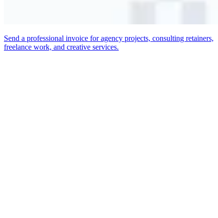
Send a professional invoice for agency projects, consulting retainers,
freelance work, and creative services.