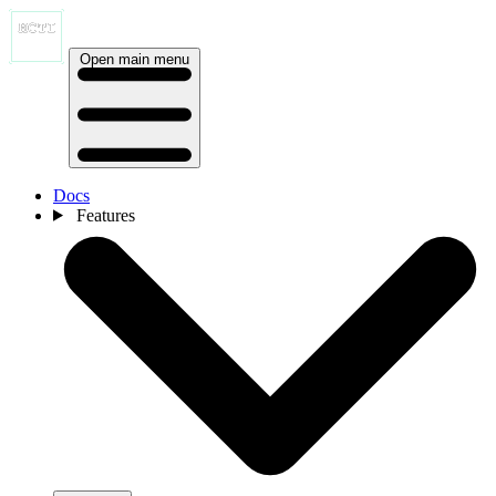
Open main menu
Docs
Features