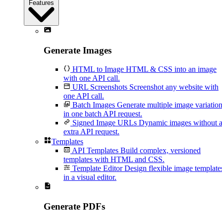
Features
Generate Images
HTML to Image
HTML & CSS into an image
with one API call.
URL Screenshots
Screenshot any website with
one API call.
Batch Images
Generate multiple image variatio
in one batch API request.
Signed Image URLs
Dynamic images without 
extra API request.
Templates
API Templates
Build complex, versioned
templates with HTML and CSS.
Template Editor
Design flexible image template
in a visual editor.
Generate PDFs