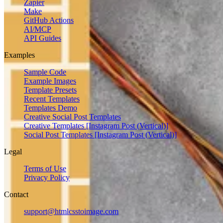
Zapier
Make
GitHub Actions
AI/MCP
API Guides
Examples
Sample Code
Example Images
Template Presets
Recent Templates
Templates Demo
Creative Social Post Templates
Creative Templates [Instagram Post (Vertical)]
Social Post Templates [Instagram Post (Vertical)]
Legal
Terms of Use
Privacy Policy
Contact
support@htmlcsstoimage.com