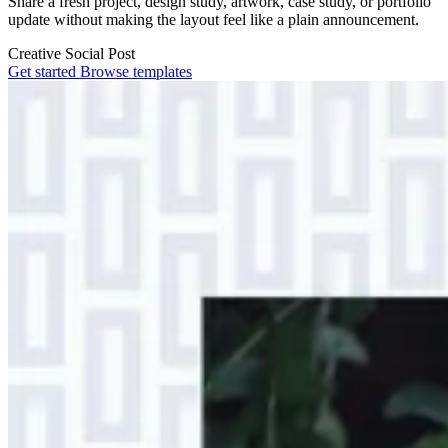
Share a fresh project, design study, artwork, case study, or portfolio
update without making the layout feel like a plain announcement.
Creative
Social Post
Get started
Browse templates