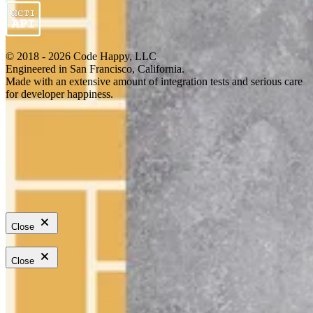
© 2018 - 2026 Code Happy, LLC
Engineered in San Francisco, California.
Made with an extensive amount of integration tests and serious care
for developer happiness.
Close
Close