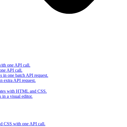
th one API call.
one API call.
s in one batch API request.
 extra API request.
lates with HTML and CSS.
in a visual editor.
 CSS with one API call.