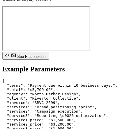
See Placeholders
Example Parameters
{

  "terms": "Payment due within 10 business days.",

  "total": "$5,700.00",

  "agency": "North Harbor Design",

  "client": "Riverton Collective",

  "invoice": "SRVC-2099",

  "service1": "Brand positioning sprint",

  "service2": "Campaign execution",

  "service3": "Reporting \u0026 optimization",

  "service1_price": "$1,500.00",

  "service2_price": "$3,200.00",

  "service3_price": "$1,000.00"
