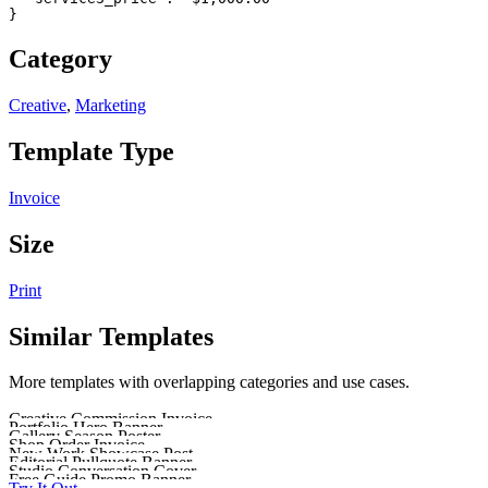
}
Category
Creative
,
Marketing
Template Type
Invoice
Size
Print
Similar Templates
More templates with overlapping categories and use cases.
Creative Commission Invoice
Portfolio Hero Banner
Send a clear, profession
Gallery Season Poster
Make a strong first i
Shop Order Invoice
Promote a gallery season
New Work Showcase Post
Use a clean invoice l
Editorial Pullquote Banner
Share a fresh project, design s
Studio Conversation Cover
Feature a strong line fr
Free Guide Promo Banner
Design cover art for a creative sh