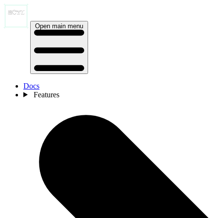
Open main menu
Docs
Features