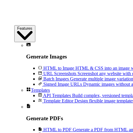
Features
Generate Images
HTML to Image
HTML & CSS into an image wi
URL Screenshots
Screenshot any website with 
Batch Images
Generate multiple image variation
Signed Image URLs
Dynamic images without an
Templates
API Templates
Build complex, versioned temp
Template Editor
Design flexible image templates 
Generate PDFs
HTML to PDF
Generate a PDF from HTML and