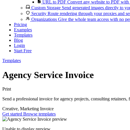
URL to PDF
Convert any website to PDF with 
Custom Storage
Send generated images directly to you
Security
Route rendering through your proxies and se
Organizations
Give the whole team access with no per
Pricing
Examples
Templates
Blog
Login
Start Free
Templates
Agency Service Invoice
Print
Send a professional invoice for agency projects, consulting retainers, 
Creative, Marketing
Invoice
Get started
Browse templates
Unable to display preview.