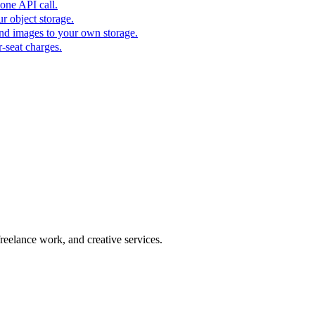
one API call.
r object storage.
nd images to your own storage.
-seat charges.
freelance work, and creative services.