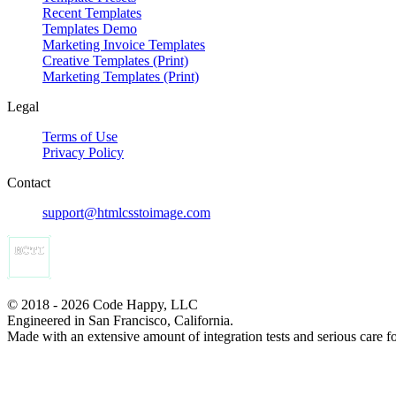
Recent Templates
Templates Demo
Marketing Invoice Templates
Creative Templates (Print)
Marketing Templates (Print)
Legal
Terms of Use
Privacy Policy
Contact
support@htmlcsstoimage.com
© 2018 - 2026 Code Happy, LLC
Engineered in San Francisco, California.
Made with an extensive amount of integration tests and serious care f