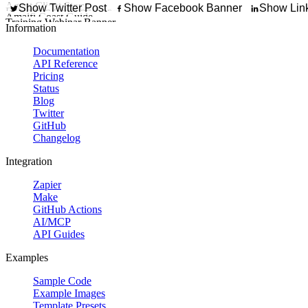
Try It Out
Promote a downloadable 
Agent Client Story
Show Twitter Post
Show Facebook Banner
Show Link
Exhibition Opening Announcement
Showcase a client
Amalfi Coast Guide
Promote an art opening, ga
Training Webinar Banner
Create a destination 
Start building your custom template today.
Information
Documentation
API Reference
Pricing
Status
Blog
Twitter
GitHub
Changelog
Integration
Zapier
Make
GitHub Actions
AI/MCP
API Guides
Examples
Sample Code
Example Images
Template Presets