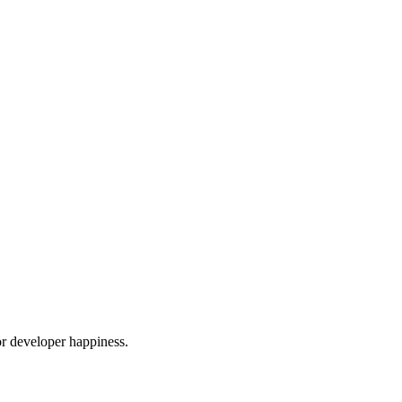
or developer happiness.