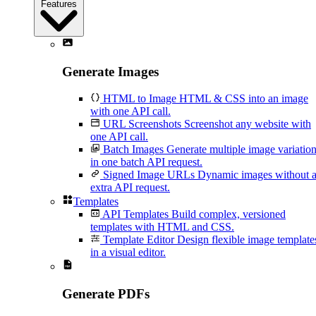
Features
Generate Images
HTML to Image
HTML & CSS into an image
with one API call.
URL Screenshots
Screenshot any website with
one API call.
Batch Images
Generate multiple image variatio
in one batch API request.
Signed Image URLs
Dynamic images without 
extra API request.
Templates
API Templates
Build complex, versioned
templates with HTML and CSS.
Template Editor
Design flexible image template
in a visual editor.
Generate PDFs