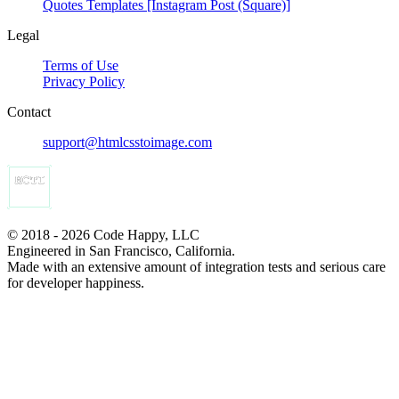
Quotes Templates [Instagram Post (Square)]
Legal
Terms of Use
Privacy Policy
Contact
support@htmlcsstoimage.com
© 2018 - 2026 Code Happy, LLC
Engineered in San Francisco, California.
Made with an extensive amount of integration tests and serious care
for developer happiness.