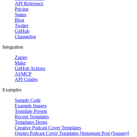
API Reference
Pricing
Status
Blog
Twitter
GitHub
Changelog
Integration
Zapier
Make
GitHub Actions
AI/MCP
API Guides
Examples
Sample Code
Example Images
Template Presets
Recent Templates
Templates Demo
Creative Podcast Cover Templates
Quotes Podcast Cover Templates [Instagram Post (Square)]