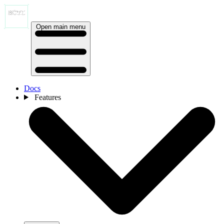
Open main menu
Docs
Features