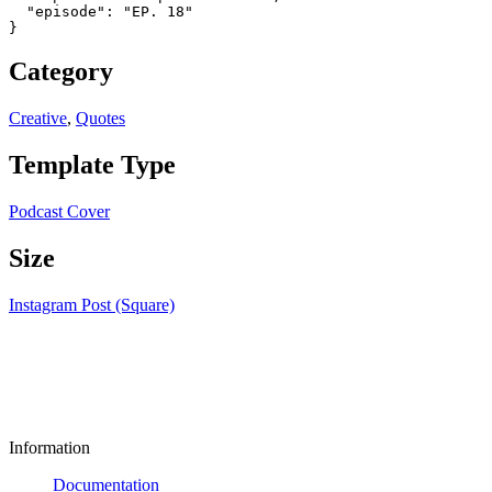
  "episode": "EP. 18"

}
Category
Creative
,
Quotes
Template Type
Podcast Cover
Size
Instagram Post (Square)
Information
Documentation