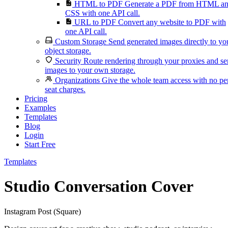
HTML to PDF
Generate a PDF from HTML a
CSS with one API call.
URL to PDF
Convert any website to PDF with
one API call.
Custom Storage
Send generated images directly to yo
object storage.
Security
Route rendering through your proxies and s
images to your own storage.
Organizations
Give the whole team access with no pe
seat charges.
Pricing
Examples
Templates
Blog
Login
Start Free
Templates
Studio Conversation Cover
Instagram Post (Square)