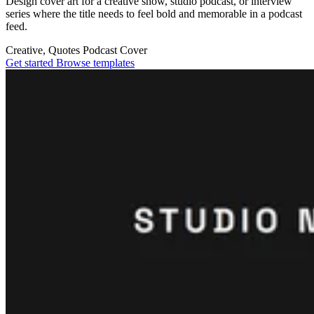
Design cover art for a creative show, studio podcast, or interview
series where the title needs to feel bold and memorable in a podcast
feed.
Creative, Quotes
Podcast Cover
Get started
Browse templates