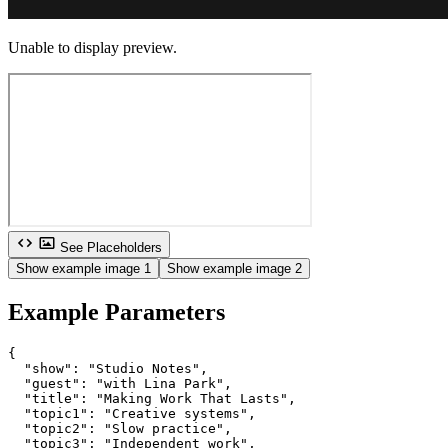
Unable to display preview.
See Placeholders
Show example image 1
Show example image 2
Example Parameters
{

  "show": "Studio Notes",

  "guest": "with Lina Park",

  "title": "Making Work That Lasts",

  "topic1": "Creative systems",

  "topic2": "Slow practice",

  "topic3": "Independent work",
