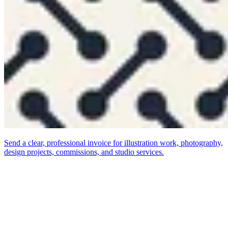
Send a clear, professional invoice for illustration work, photography,
design projects, commissions, and studio services.