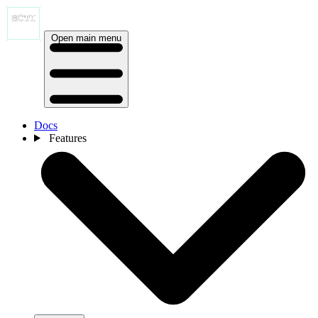
Open main menu
Docs
Features