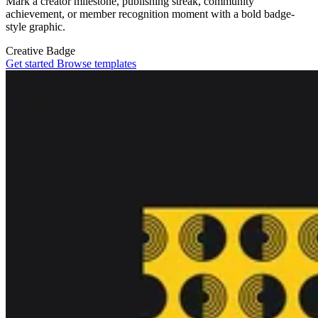
Mark a creator milestone, publishing streak, community
achievement, or member recognition moment with a bold badge-
style graphic.
Creative
Badge
Get started
Browse templates