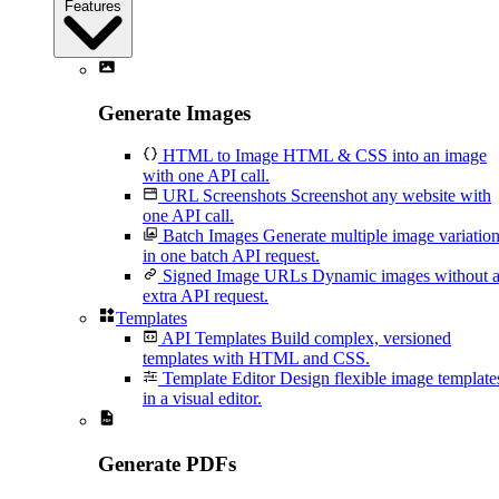
Features
Generate Images
HTML to Image
HTML & CSS into an image
with one API call.
URL Screenshots
Screenshot any website with
one API call.
Batch Images
Generate multiple image variatio
in one batch API request.
Signed Image URLs
Dynamic images without 
extra API request.
Templates
API Templates
Build complex, versioned
templates with HTML and CSS.
Template Editor
Design flexible image template
in a visual editor.
Generate PDFs