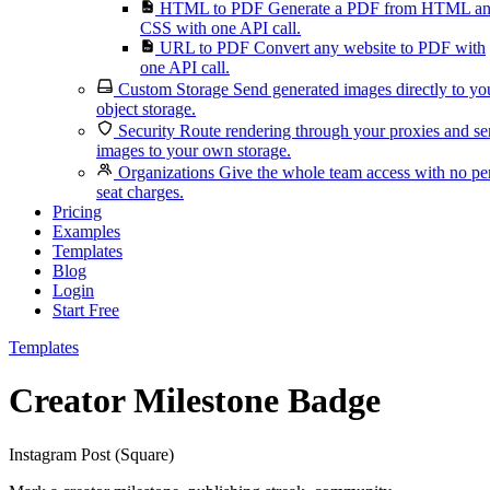
HTML to PDF
Generate a PDF from HTML a
CSS with one API call.
URL to PDF
Convert any website to PDF with
one API call.
Custom Storage
Send generated images directly to yo
object storage.
Security
Route rendering through your proxies and s
images to your own storage.
Organizations
Give the whole team access with no pe
seat charges.
Pricing
Examples
Templates
Blog
Login
Start Free
Templates
Creator Milestone Badge
Instagram Post (Square)