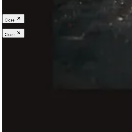
Close
Close
Feature a strong line from an article, essay, interview, or newsletter
as a banner that invites readers into the full piece.