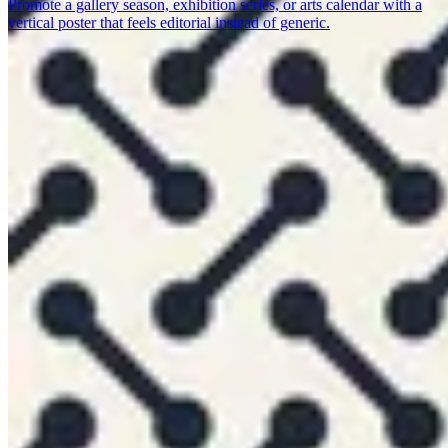
Promote a gallery season, exhibition series, or arts calendar with a
vertical poster that feels editorial instead of generic.