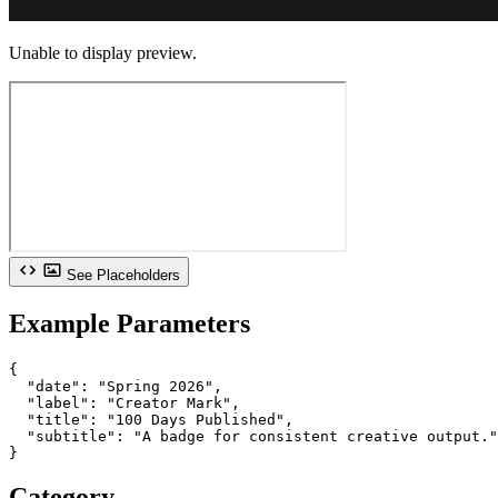
Unable to display preview.
See Placeholders
Example Parameters
{

  "date": "Spring 2026",

  "label": "Creator Mark",

  "title": "100 Days Published",

  "subtitle": "A badge for consistent creative output."

}
Category