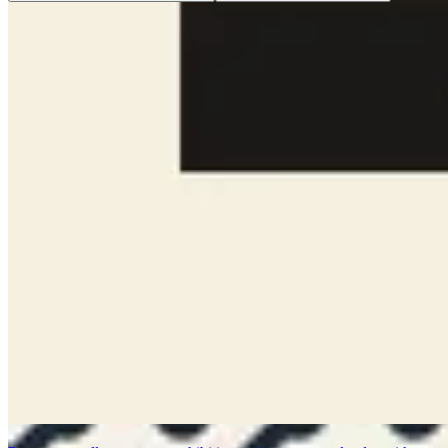
Design a printable badge or pass for speakers, attendees, staff, VIP
guests, and event check-in materials.
Show Print
Show Instagram Post (Square)
Introduce an author, speaker, essayist, or creative voice with a
collage that blends quotes, notes, and visual context.