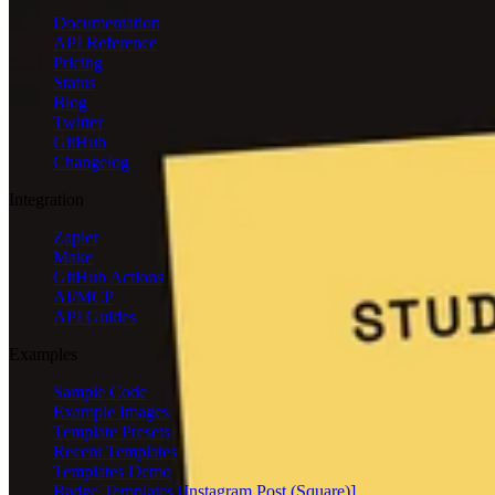
Documentation
API Reference
Pricing
Status
Blog
Twitter
GitHub
Changelog
Integration
Zapier
Make
GitHub Actions
AI/MCP
API Guides
Examples
Sample Code
Example Images
Template Presets
Recent Templates
Templates Demo
Badge Templates [Instagram Post (Square)]