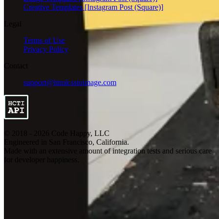
Creative Templates [Instagram Post (Square)]
Legal
Terms of Use
Privacy Policy
Contact
support@htmlcsstoimage.com
© 2018 - 2026 Code Happy, LLC
Engineered in San Francisco, California.
Made with an extensive amount of integration tests and serious care
for developer happiness.