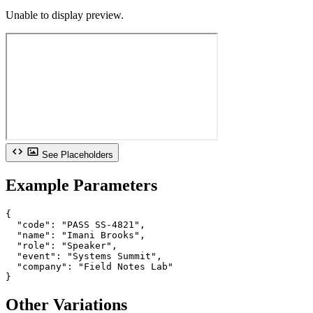
Unable to display preview.
See Placeholders
Example Parameters
{

  "code": "PASS SS-4821",

  "name": "Imani Brooks",

  "role": "Speaker",

  "event": "Systems Summit",

  "company": "Field Notes Lab"

}
Other Variations