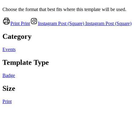
Choose the format that best fits where this template will be used.
Print
Print
Instagram Post (Square)
Instagram Post (Square)
Category
Events
Template Type
Badge
Size
Print