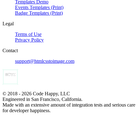
Templates Demo
Events Templates (Print)
Badge Templates (Print)
Legal
Terms of Use
Privacy Policy
Contact
support@htmlcsstoimage.com
© 2018 - 2026 Code Happy, LLC
Engineered in San Francisco, California.
Made with an extensive amount of integration tests and serious care
for developer happiness.