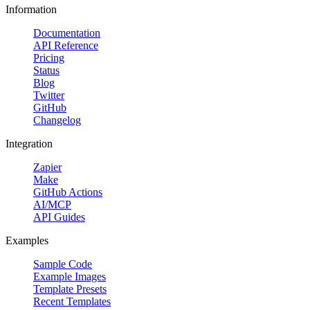
Information
Documentation
API Reference
Pricing
Status
Blog
Twitter
GitHub
Changelog
Integration
Zapier
Make
GitHub Actions
AI/MCP
API Guides
Examples
Sample Code
Example Images
Template Presets
Recent Templates