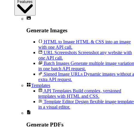
Features
Generate Images
HTML to Image
HTML & CSS into an image
with one API call.
URL Screenshots
Screenshot any website with
one API call.
Batch Images
Generate multiple image variatio
in one batch API request.
Signed Image URLs
Dynamic images without 
extra API request.
Templates
API Templates
Build complex, versioned
templates with HTML and CSS.
Template Editor
Design flexible image template
in a visual editor.
Generate PDFs