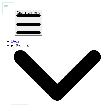
Open main menu
Docs
Features