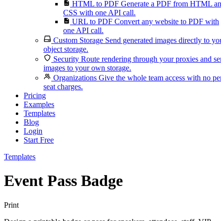
HTML to PDF
Generate a PDF from HTML a
CSS with one API call.
URL to PDF
Convert any website to PDF with
one API call.
Custom Storage
Send generated images directly to yo
object storage.
Security
Route rendering through your proxies and s
images to your own storage.
Organizations
Give the whole team access with no pe
seat charges.
Pricing
Examples
Templates
Blog
Login
Start Free
Templates
Event Pass Badge
Print