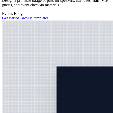
Design a printable badge or pass for speakers, attendees, staff, VIP
guests, and event check-in materials.
Events
Badge
Get started
Browse templates