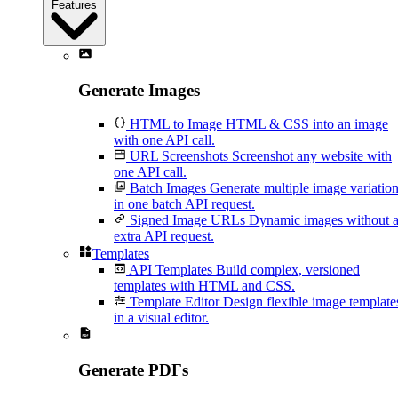
Features
Generate Images
HTML to Image
HTML & CSS into an image
with one API call.
URL Screenshots
Screenshot any website with
one API call.
Batch Images
Generate multiple image variatio
in one batch API request.
Signed Image URLs
Dynamic images without 
extra API request.
Templates
API Templates
Build complex, versioned
templates with HTML and CSS.
Template Editor
Design flexible image template
in a visual editor.
Generate PDFs