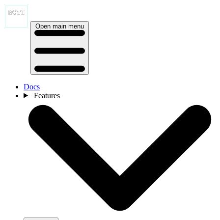
Open main menu
Docs
Features