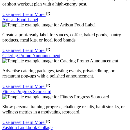
or short workout plan with a high-energy post.
Use preset
Learn More
Artisan Food Label
Create a print-ready label for sauces, coffee, baked goods, pantry
products, meal kits, or local food brands.
Use preset
Learn More
Catering Promo Announcement
Advertise catering packages, tasting events, private dining, or
restaurant pop-ups with a polished announcement.
Use preset
Learn More
Fitness Progress Scorecard
Show personal training progress, challenge results, habit streaks, or
wellness metrics in a motivating scorecard.
Use preset
Learn More
Fashion Lookbook Collage