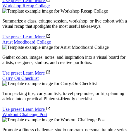
Use preset
Learn More
Workshop Recap Collage
Summarize a class, critique session, workshop, or live cohort with a
visual recap that spotlights the most useful takeaways.
Use preset
Learn More
Artist Moodboard Collage
Gather colors, images, notes, and inspiration into a visual board for
artists, designers, studios, and creative portfolios.
Use preset
Learn More
Carry-On Checklist
Turn packing tips, carry-on lists, travel prep notes, or trip-planning
advice into a practical Pinterest-friendly checklist.
Use preset
Learn More
Workout Challenge Post
Promote a fitness challenge, studio program, personal training series,