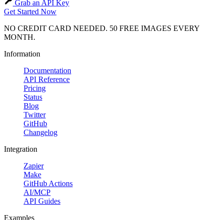
Grab an API Key
Get Started Now
NO CREDIT CARD NEEDED. 50 FREE IMAGES EVERY
MONTH.
Information
Documentation
API Reference
Pricing
Status
Blog
Twitter
GitHub
Changelog
Integration
Zapier
Make
GitHub Actions
AI/MCP
API Guides
Examples