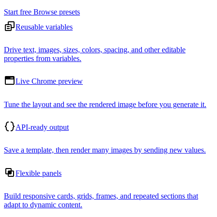
Start free
Browse presets
Reusable variables
Drive text, images, sizes, colors, spacing, and other editable
properties from variables.
Live Chrome preview
Tune the layout and see the rendered image before you generate it.
API-ready output
Save a template, then render many images by sending new values.
Flexible panels
Build responsive cards, grids, frames, and repeated sections that
adapt to dynamic content.