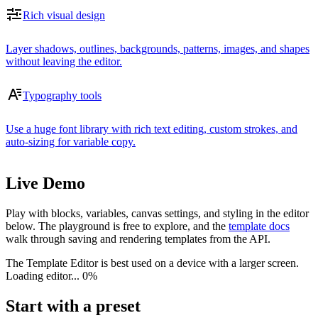
Rich visual design
Layer shadows, outlines, backgrounds, patterns, images, and shapes
without leaving the editor.
Typography tools
Use a huge font library with rich text editing, custom strokes, and
auto-sizing for variable copy.
Live Demo
Play with blocks, variables, canvas settings, and styling in the editor
below. The playground is free to explore, and the
template docs
walk through saving and rendering templates from the API.
The Template Editor is best used on a device with a larger screen.
Loading editor...
0%
Start with a preset