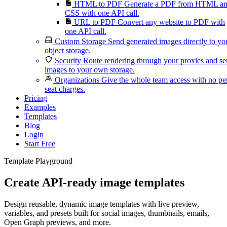
HTML to PDF
Generate a PDF from HTML a
CSS with one API call.
URL to PDF
Convert any website to PDF with
one API call.
Custom Storage
Send generated images directly to yo
object storage.
Security
Route rendering through your proxies and s
images to your own storage.
Organizations
Give the whole team access with no pe
seat charges.
Pricing
Examples
Templates
Blog
Login
Start Free
Template Playground
Create API-ready image templates
Design reusable, dynamic image templates with live preview,
variables, and presets built for social images, thumbnails, emails,
Open Graph previews, and more.