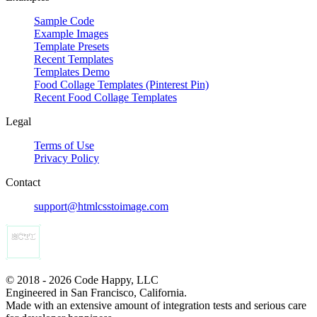
Sample Code
Example Images
Template Presets
Recent Templates
Templates Demo
Food Collage Templates (Pinterest Pin)
Recent Food Collage Templates
Legal
Terms of Use
Privacy Policy
Contact
support@htmlcsstoimage.com
© 2018 - 2026 Code Happy, LLC
Engineered in San Francisco, California.
Made with an extensive amount of integration tests and serious care