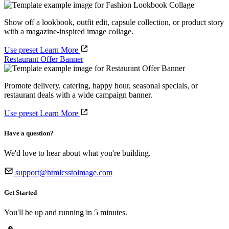
Show off a lookbook, outfit edit, capsule collection, or product story
with a magazine-inspired image collage.
Use preset
Learn More
Restaurant Offer Banner
Promote delivery, catering, happy hour, seasonal specials, or
restaurant deals with a wide campaign banner.
Use preset
Learn More
Have a question?
We'd love to hear about what you're building.
support@htmlcsstoimage.com
Get Started
You'll be up and running in 5 minutes.