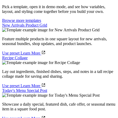
Pick a template, open it in demo mode, and see how variables,
layout, and styling come together before you build your own.
Browse more templates
New Arrivals Product Grid
Feature multiple products in one square layout for new arrivals,
seasonal bundles, shop updates, and product launches.
Use preset
Learn More
Recipe Collage
Lay out ingredients, finished dishes, steps, and notes in a tall recipe
collage made for saving and sharing.
Use preset
Learn More
Today's Menu Special Post
Showcase a daily special, featured dish, cafe offer, or seasonal menu
item in a square food post.