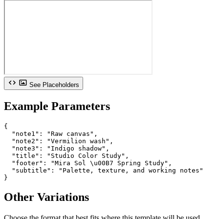
See Placeholders
Example Parameters
{

  "note1": "Raw canvas",

  "note2": "Vermilion wash",

  "note3": "Indigo shadow",

  "title": "Studio Color Study",

  "footer": "Mira Sol \u00B7 Spring Study",

  "subtitle": "Palette, texture, and working notes"

}
Other Variations
Choose the format that best fits where this template will be used.