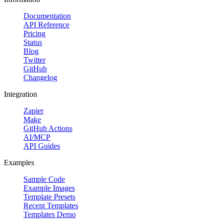
Documentation
API Reference
Pricing
Status
Blog
Twitter
GitHub
Changelog
Integration
Zapier
Make
GitHub Actions
AI/MCP
API Guides
Examples
Sample Code
Example Images
Template Presets
Recent Templates
Templates Demo