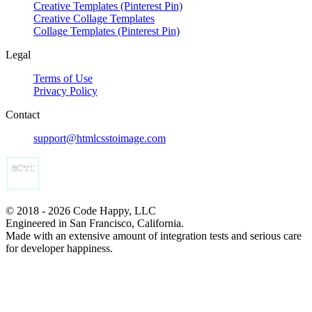
Creative Templates (Pinterest Pin)
Creative Collage Templates
Collage Templates (Pinterest Pin)
Legal
Terms of Use
Privacy Policy
Contact
support@htmlcsstoimage.com
© 2018 - 2026 Code Happy, LLC
Engineered in San Francisco, California.
Made with an extensive amount of integration tests and serious care
for developer happiness.