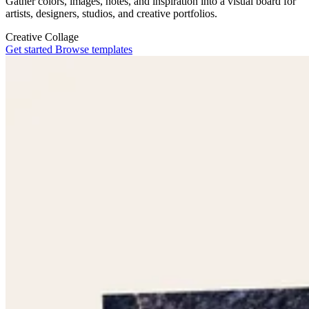
Gather colors, images, notes, and inspiration into a visual board for
artists, designers, studios, and creative portfolios.
Creative
Collage
Get started
Browse templates