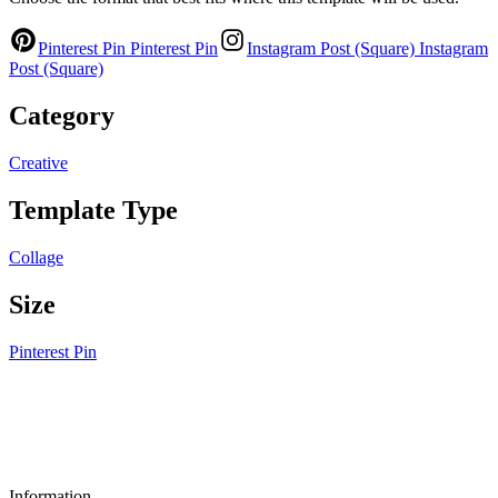
Pinterest Pin
Pinterest Pin
Instagram Post (Square)
Instagram
Post (Square)
Category
Creative
Template Type
Collage
Size
Pinterest Pin
Information