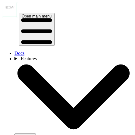
Open main menu
Docs
Features