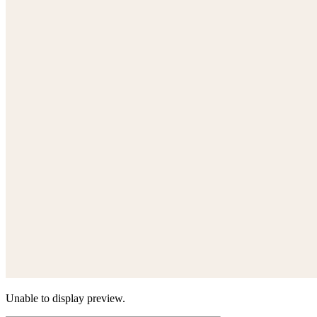
Unable to display preview.