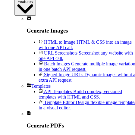
Features
Generate Images
HTML to Image
HTML & CSS into an image
with one API call.
URL Screenshots
Screenshot any website with
one API call.
Batch Images
Generate multiple image variatio
in one batch API request.
Signed Image URLs
Dynamic images without 
extra API request.
Templates
API Templates
Build complex, versioned
templates with HTML and CSS.
Template Editor
Design flexible image template
in a visual editor.
Generate PDFs