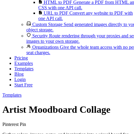
HTML to PDF
Generate a PDF from HTML a
CSS with one API call.
URL to PDF
Convert any website to PDF with
one API call.
Custom Storage
Send generated images directly to yo
object storage.
Security
Route rendering through your proxies and s
images to your own storage.
Organizations
Give the whole team access with no pe
seat charges.
Pricing
Examples
Templates
Blog
Login
Start Free
Templates
Artist Moodboard Collage
Pinterest Pin