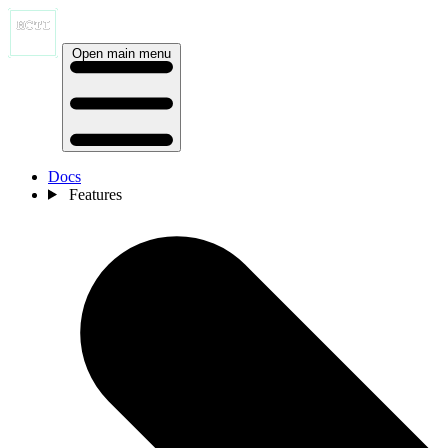
Open main menu
Docs
Features