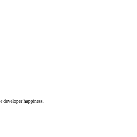
or developer happiness.