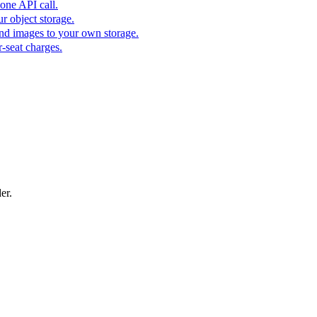
one API call.
r object storage.
nd images to your own storage.
-seat charges.
er.