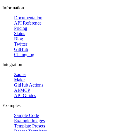
Information
Documentation
API Reference
Pricing
Status
Blog
Twitter
GitHub
Changelog
Integration
Zapier
Make
GitHub Actions
AI/MCP
API Guides
Examples
Sample Code
Example Images
Template Presets