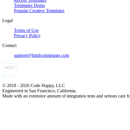
Recent Templates
Templates Demo
Popular Creative Templates
Legal
Terms of Use
Privacy Policy
Contact
support@htmlcsstoimage.com
© 2018 - 2026 Code Happy, LLC
Engineered in San Francisco, California.
Made with an extensive amount of integration tests and serious care f