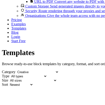
URL to PDF
Convert any website to PDF with 
Custom Storage
Send generated images directly to you
Security
Route rendering through your proxies and se
Organizations
Give the whole team access with no per
Pricing
Examples
Templates
Blog
Login
Start Free
Templates
Browse ready-to-use block templates by category, format, and sort ord
Category
Type
Size
Sort