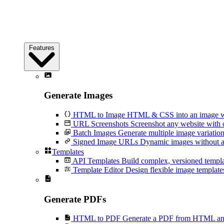
Features
Generate Images
HTML to Image
HTML & CSS into an image wi
URL Screenshots
Screenshot any website with 
Batch Images
Generate multiple image variation
Signed Image URLs
Dynamic images without an
Templates
API Templates
Build complex, versioned temp
Template Editor
Design flexible image templates 
Generate PDFs
HTML to PDF
Generate a PDF from HTML and