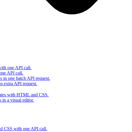
th one API call.
one API call.
s in one batch API request.
 extra API request.
lates with HTML and CSS.
in a visual editor.
 CSS with one API call.