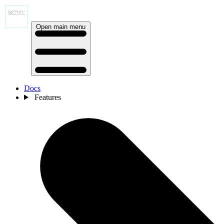
Open main menu
Docs
Features