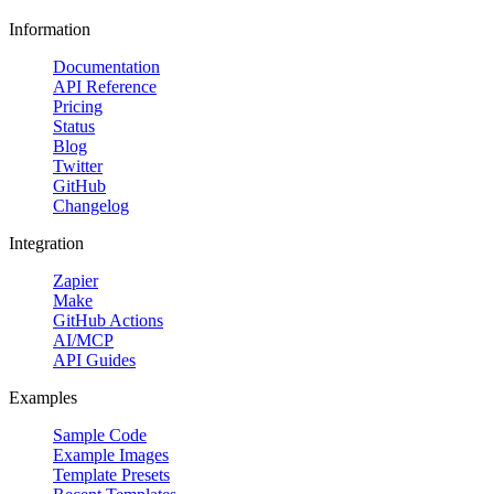
Information
Documentation
API Reference
Pricing
Status
Blog
Twitter
GitHub
Changelog
Integration
Zapier
Make
GitHub Actions
AI/MCP
API Guides
Examples
Sample Code
Example Images
Template Presets