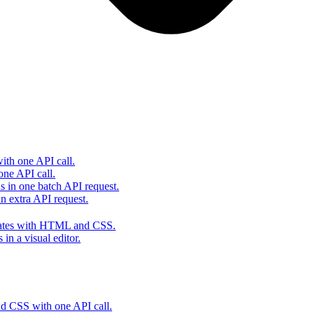
th one API call.
one API call.
s in one batch API request.
 extra API request.
lates with HTML and CSS.
in a visual editor.
 CSS with one API call.