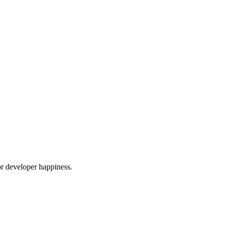
or developer happiness.