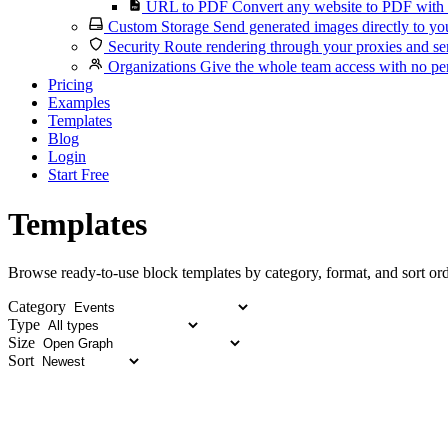
URL to PDF
Convert any website to PDF with 
Custom Storage
Send generated images directly to you
Security
Route rendering through your proxies and se
Organizations
Give the whole team access with no per
Pricing
Examples
Templates
Blog
Login
Start Free
Templates
Browse ready-to-use block templates by category, format, and sort ord
Category
Type
Size
Sort