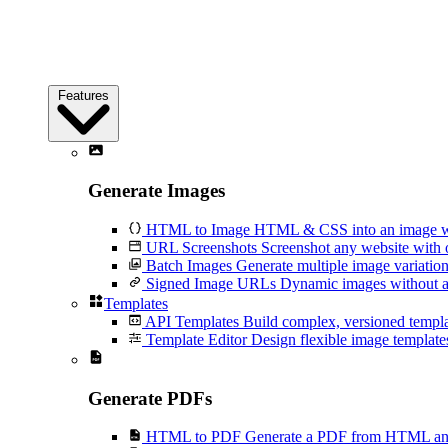
Features
Generate Images
HTML to Image
HTML & CSS into an image wi
URL Screenshots
Screenshot any website with 
Batch Images
Generate multiple image variation
Signed Image URLs
Dynamic images without an
Templates
API Templates
Build complex, versioned temp
Template Editor
Design flexible image templates 
Generate PDFs
HTML to PDF
Generate a PDF from HTML and