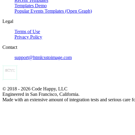
Recent Templates
Templates Demo
Popular Events Templates (Open Graph)
Legal
Terms of Use
Privacy Policy
Contact
support@htmlcsstoimage.com
© 2018 - 2026 Code Happy, LLC
Engineered in San Francisco, California.
Made with an extensive amount of integration tests and serious care f