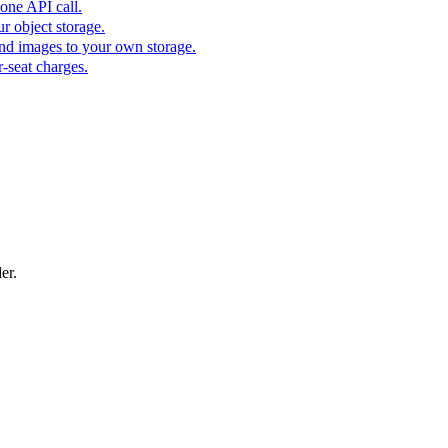
one API call.
r object storage.
nd images to your own storage.
-seat charges.
er.