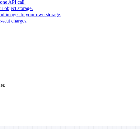
one API call.
r object storage.
nd images to your own storage.
-seat charges.
er.