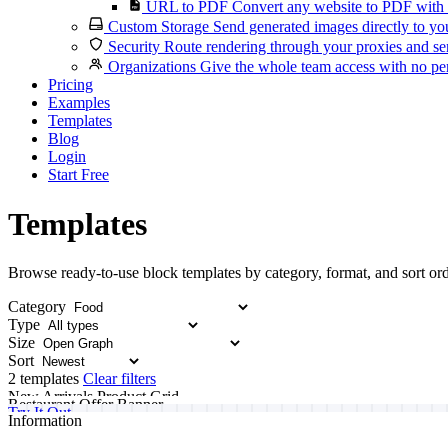
URL to PDF
Convert any website to PDF with 
Custom Storage
Send generated images directly to you
Security
Route rendering through your proxies and se
Organizations
Give the whole team access with no per
Pricing
Examples
Templates
Blog
Login
Start Free
Templates
Browse ready-to-use block templates by category, format, and sort ord
Category
Type
Size
Sort
2 templates
Clear filters
New Arrivals Product Grid
Restaurant Offer Banner
Try It Out
Information
Start building your custom template today.