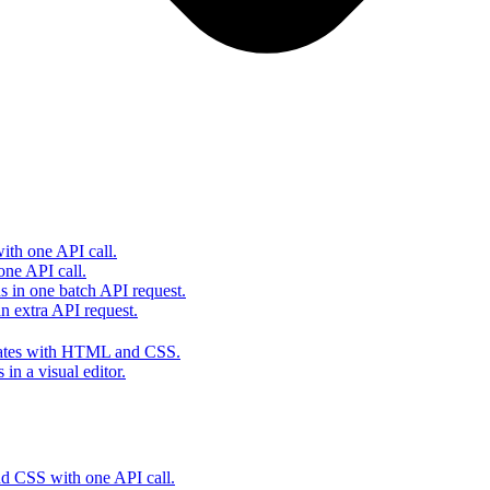
th one API call.
one API call.
s in one batch API request.
 extra API request.
lates with HTML and CSS.
in a visual editor.
 CSS with one API call.