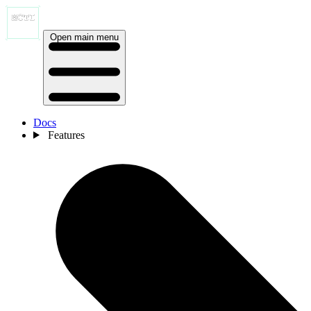
Open main menu
Docs
Features