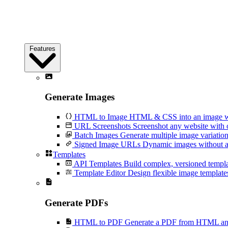
Features
Generate Images
HTML to Image
HTML & CSS into an image wi
URL Screenshots
Screenshot any website with 
Batch Images
Generate multiple image variation
Signed Image URLs
Dynamic images without an
Templates
API Templates
Build complex, versioned temp
Template Editor
Design flexible image templates 
Generate PDFs
HTML to PDF
Generate a PDF from HTML and