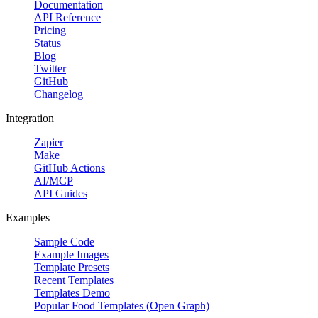
Documentation
API Reference
Start Free
Pricing
Status
Blog
Twitter
GitHub
Changelog
Integration
Zapier
Make
GitHub Actions
AI/MCP
API Guides
Feature multiple produc
Examples
Promote delivery,
Sample Code
Example Images
Template Presets
Recent Templates
Templates Demo
Popular Food Templates (Open Graph)