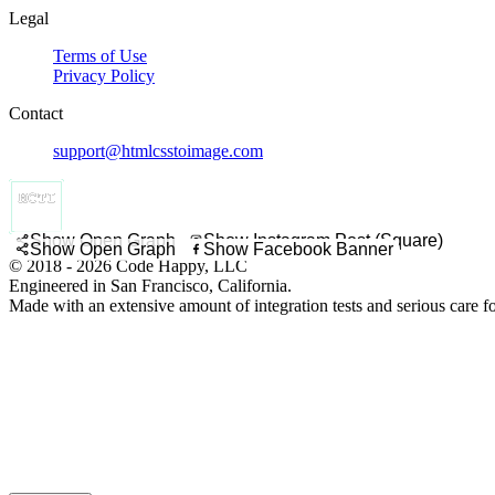
Legal
Terms of Use
Privacy Policy
Contact
support@htmlcsstoimage.com
Show Open Graph
Show Instagram Post (Square)
Show Open Graph
Show Facebook Banner
© 2018 - 2026 Code Happy, LLC
Engineered in San Francisco, California.
Made with an extensive amount of integration tests and serious care f