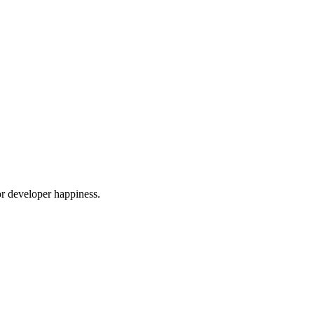
or developer happiness.