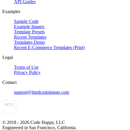
API Guides
Examples
Sample Code
Example Images
Template Presets
Recent Templates
Templates Demo
Recent E-Commerce Templates (Print)
Legal
Terms of Use
Privacy Policy
Contact
support@htmlcsstoimage.com
© 2018 - 2026 Code Happy, LLC
Engineered in San Francisco, California.