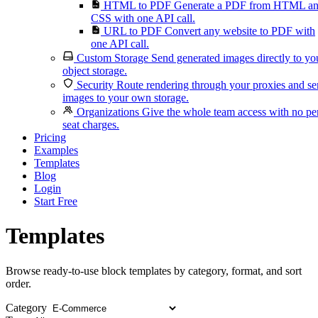
HTML to PDF
Generate a PDF from HTML a
CSS with one API call.
URL to PDF
Convert any website to PDF with
one API call.
Custom Storage
Send generated images directly to yo
object storage.
Security
Route rendering through your proxies and s
images to your own storage.
Organizations
Give the whole team access with no pe
seat charges.
Pricing
Examples
Templates
Blog
Login
Start Free
Templates
Browse ready-to-use block templates by category, format, and sort
order.
Category