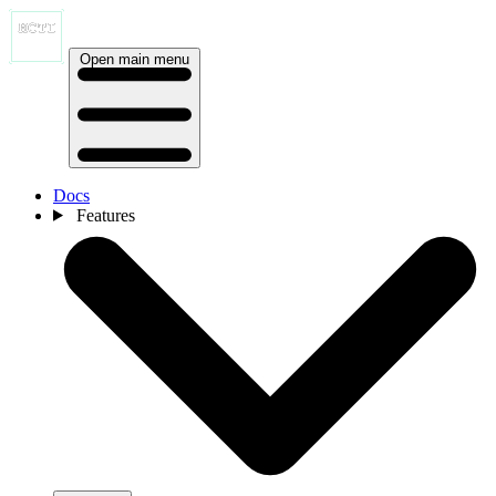
Open main menu
Docs
Features