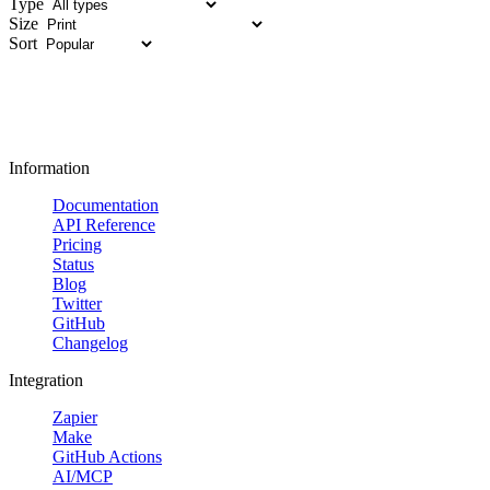
Type
Size
Sort
Information
Documentation
API Reference
Pricing
Status
Blog
Twitter
GitHub
Changelog
Integration
Zapier
Make
GitHub Actions
AI/MCP