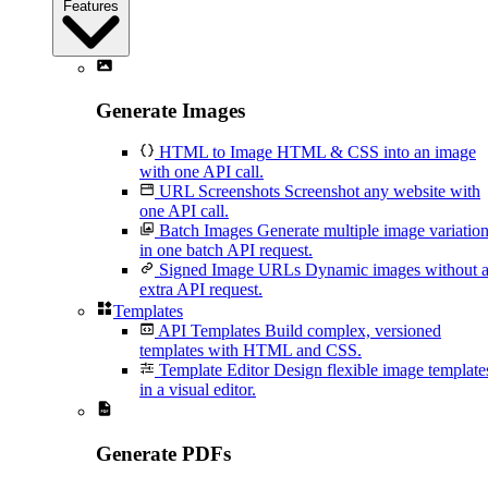
Features
Generate Images
HTML to Image
HTML & CSS into an image
with one API call.
URL Screenshots
Screenshot any website with
one API call.
Batch Images
Generate multiple image variatio
in one batch API request.
Signed Image URLs
Dynamic images without 
extra API request.
Templates
API Templates
Build complex, versioned
templates with HTML and CSS.
Template Editor
Design flexible image template
in a visual editor.
Generate PDFs