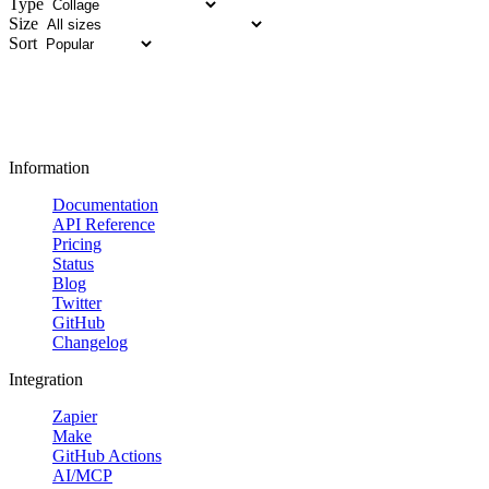
Type
Size
Sort
Information
Documentation
API Reference
Pricing
Status
Blog
Twitter
GitHub
Changelog
Integration
Zapier
Make
GitHub Actions
AI/MCP