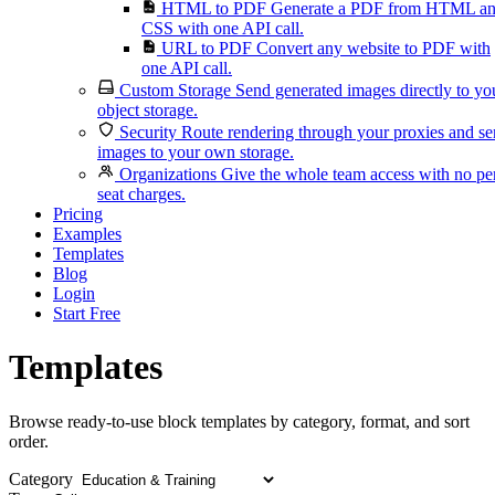
HTML to PDF
Generate a PDF from HTML a
CSS with one API call.
URL to PDF
Convert any website to PDF with
one API call.
Custom Storage
Send generated images directly to yo
object storage.
Security
Route rendering through your proxies and s
images to your own storage.
Organizations
Give the whole team access with no pe
seat charges.
Pricing
Examples
Templates
Blog
Login
Start Free
Templates
Browse ready-to-use block templates by category, format, and sort
order.
Category