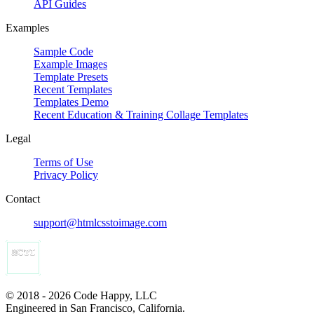
API Guides
Examples
Sample Code
Example Images
Template Presets
Recent Templates
Templates Demo
Recent Education & Training Collage Templates
Legal
Terms of Use
Privacy Policy
Contact
support@htmlcsstoimage.com
© 2018 - 2026 Code Happy, LLC
Engineered in San Francisco, California.