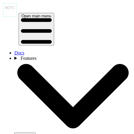
Open main menu
Docs
Features