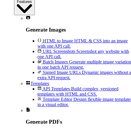
Features
Generate Images
HTML to Image
HTML & CSS into an image
with one API call.
URL Screenshots
Screenshot any website with
one API call.
Batch Images
Generate multiple image variatio
in one batch API request.
Signed Image URLs
Dynamic images without 
extra API request.
Templates
API Templates
Build complex, versioned
templates with HTML and CSS.
Template Editor
Design flexible image template
in a visual editor.
Generate PDFs