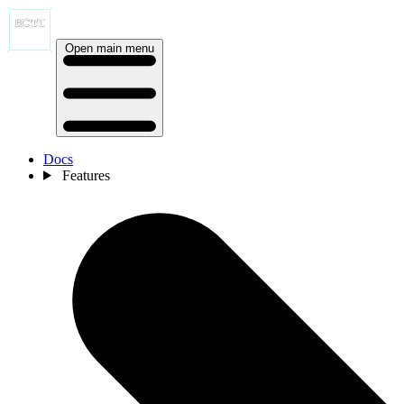
Open main menu
Docs
Features