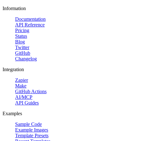
Information
Documentation
API Reference
Pricing
Status
Blog
Twitter
GitHub
Changelog
Integration
Zapier
Make
GitHub Actions
AI/MCP
API Guides
Examples
Sample Code
Example Images
Template Presets