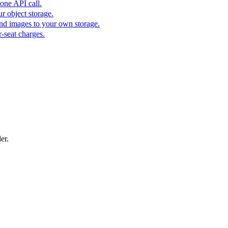
one API call.
r object storage.
nd images to your own storage.
-seat charges.
er.