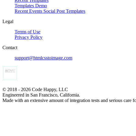
Recent Templates
Templates Demo
Recent Events Social Post Templates
Legal
Terms of Use
Privacy Policy
Contact
support@htmlcsstoimage.com
© 2018 - 2026 Code Happy, LLC
Engineered in San Francisco, California.
Made with an extensive amount of integration tests and serious care f