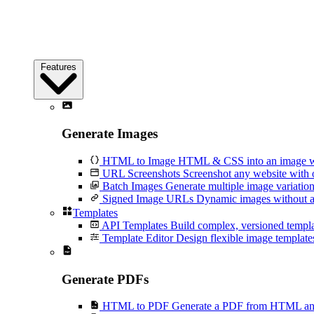
Features
Generate Images
HTML to Image
HTML & CSS into an image wi
URL Screenshots
Screenshot any website with 
Batch Images
Generate multiple image variation
Signed Image URLs
Dynamic images without an
Templates
API Templates
Build complex, versioned temp
Template Editor
Design flexible image templates 
Generate PDFs
HTML to PDF
Generate a PDF from HTML and