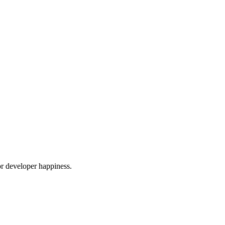
or developer happiness.