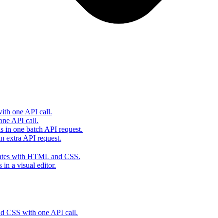
th one API call.
one API call.
s in one batch API request.
 extra API request.
lates with HTML and CSS.
in a visual editor.
 CSS with one API call.