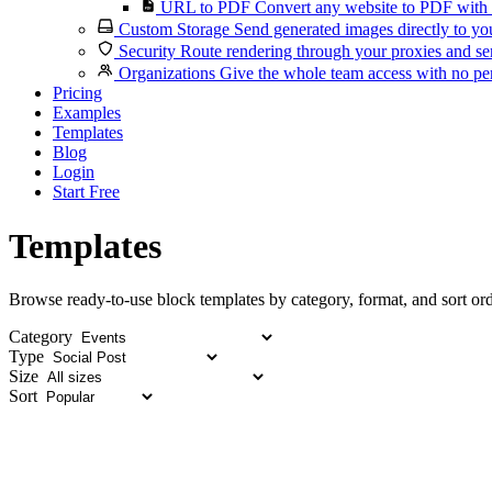
URL to PDF
Convert any website to PDF with 
Custom Storage
Send generated images directly to you
Security
Route rendering through your proxies and se
Organizations
Give the whole team access with no per
Pricing
Examples
Templates
Blog
Login
Start Free
Templates
Browse ready-to-use block templates by category, format, and sort ord
Category
Type
Size
Sort