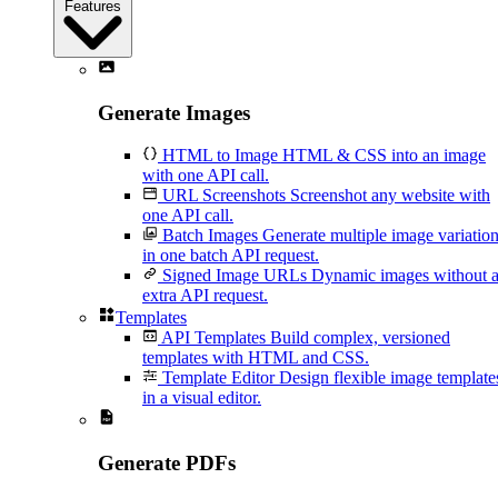
Features
Generate Images
HTML to Image
HTML & CSS into an image
with one API call.
URL Screenshots
Screenshot any website with
one API call.
Batch Images
Generate multiple image variatio
in one batch API request.
Signed Image URLs
Dynamic images without 
extra API request.
Templates
API Templates
Build complex, versioned
templates with HTML and CSS.
Template Editor
Design flexible image template
in a visual editor.
Generate PDFs