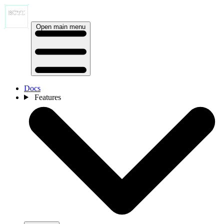
Open main menu
Docs
Features