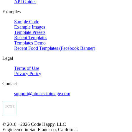
API Guides
Examples
Sample Code
Example Images
Template Presets
Recent Templates
Templates Demo
Recent Food Templates (Facebook Banner)
Legal
Terms of Use
Privacy Policy
Contact
support@htmlcsstoimage.com
© 2018 - 2026 Code Happy, LLC
Engineered in San Francisco, California.