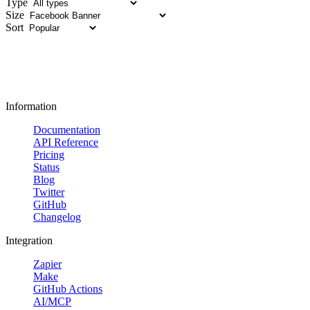
Type
Size
Sort
Information
Documentation
API Reference
Pricing
Status
Blog
Twitter
GitHub
Changelog
Integration
Zapier
Make
GitHub Actions
AI/MCP