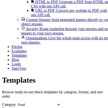
HTML to PDF
Generate a PDF from HTML a
CSS with one API call.
URL to PDF
Convert any website to PDF with
one API call.
Custom Storage
Send generated images directly to yo
object storage.
Security
Route rendering through your proxies and s
images to your own storage.
Organizations
Give the whole team access with no pe
seat charges.
Pricing
Examples
Templates
Blog
Login
Start Free
Templates
Browse ready-to-use block templates by category, format, and sort
order.
Category