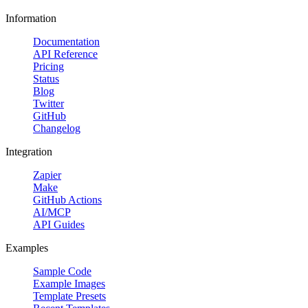
Information
Documentation
API Reference
Pricing
Status
Blog
Twitter
GitHub
Changelog
Integration
Zapier
Make
GitHub Actions
AI/MCP
API Guides
Examples
Sample Code
Example Images
Template Presets