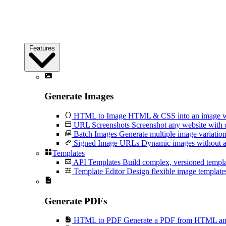
Features
Generate Images
HTML to Image
HTML & CSS into an image wi
URL Screenshots
Screenshot any website with 
Batch Images
Generate multiple image variation
Signed Image URLs
Dynamic images without an
Templates
API Templates
Build complex, versioned temp
Template Editor
Design flexible image templates 
Generate PDFs
HTML to PDF
Generate a PDF from HTML and