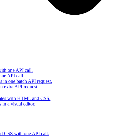
th one API call.
one API call.
s in one batch API request.
 extra API request.
lates with HTML and CSS.
in a visual editor.
 CSS with one API call.