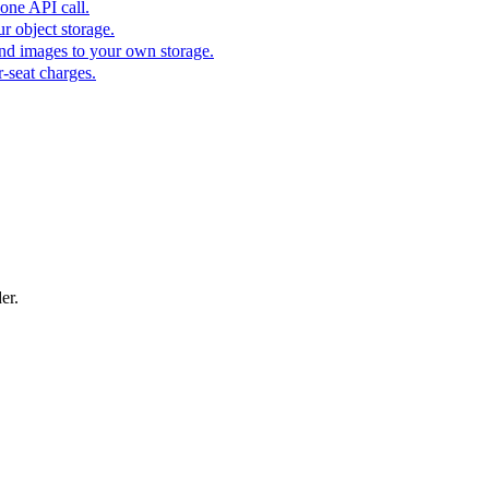
one API call.
r object storage.
nd images to your own storage.
-seat charges.
er.