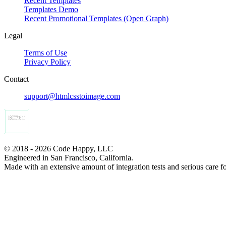
Recent Templates
Templates Demo
Recent Promotional Templates (Open Graph)
Legal
Terms of Use
Privacy Policy
Contact
support@htmlcsstoimage.com
© 2018 - 2026 Code Happy, LLC
Engineered in San Francisco, California.
Made with an extensive amount of integration tests and serious care f