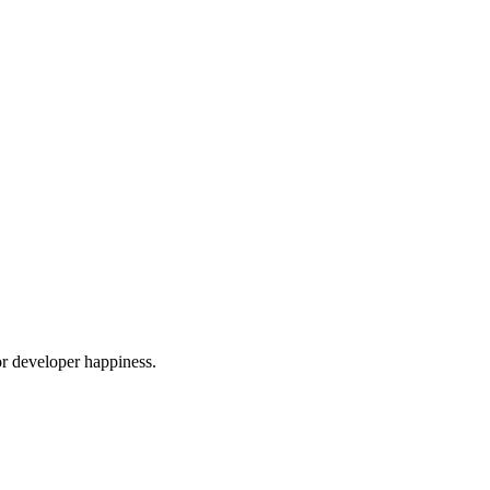
or developer happiness.