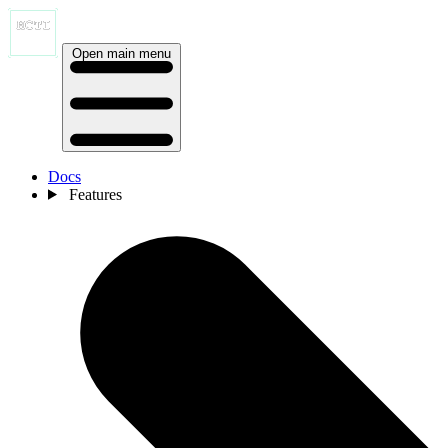
Open main menu
Docs
Features