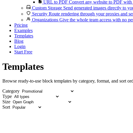
URL to PDF
Convert any website to PDF with 
Custom Storage
Send generated images directly to you
Security
Route rendering through your proxies and se
Organizations
Give the whole team access with no per
Pricing
Examples
Templates
Blog
Login
Start Free
Templates
Browse ready-to-use block templates by category, format, and sort ord
Category
Type
Size
Sort