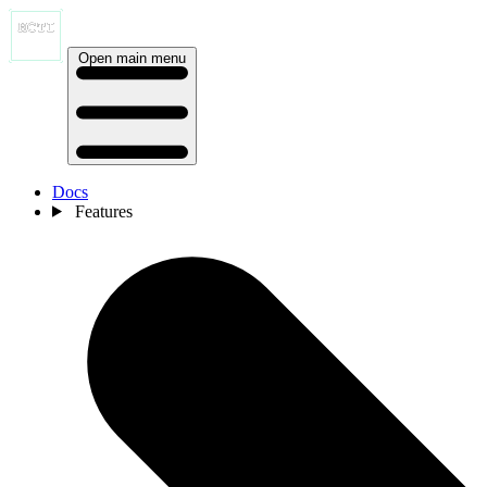
Open main menu
Docs
Features