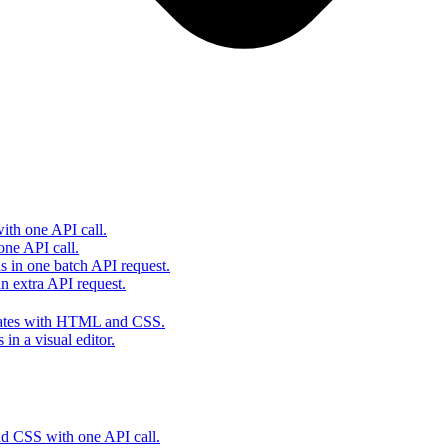
th one API call.
one API call.
s in one batch API request.
 extra API request.
lates with HTML and CSS.
in a visual editor.
 CSS with one API call.