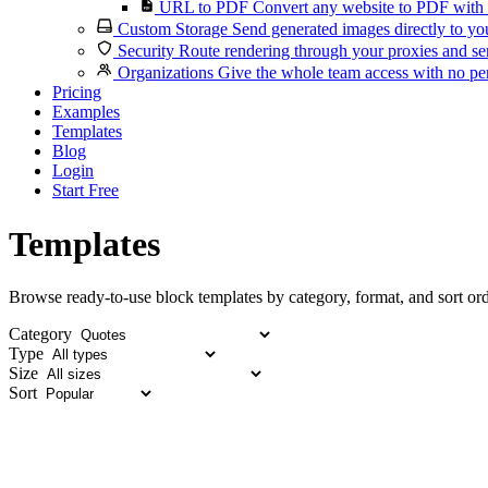
URL to PDF
Convert any website to PDF with 
Custom Storage
Send generated images directly to you
Security
Route rendering through your proxies and se
Organizations
Give the whole team access with no per
Pricing
Examples
Templates
Blog
Login
Start Free
Templates
Browse ready-to-use block templates by category, format, and sort ord
Category
Type
Size
Sort