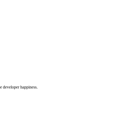
or developer happiness.