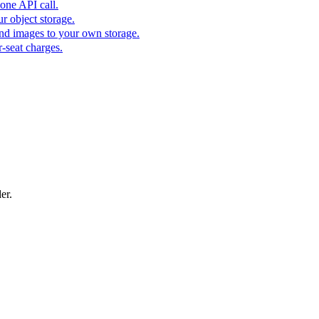
one API call.
r object storage.
nd images to your own storage.
-seat charges.
er.