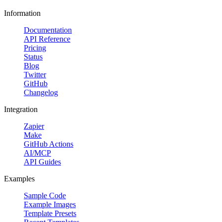
Information
Documentation
API Reference
Pricing
Status
Blog
Twitter
GitHub
Changelog
Integration
Zapier
Make
GitHub Actions
AI/MCP
API Guides
Examples
Sample Code
Example Images
Template Presets