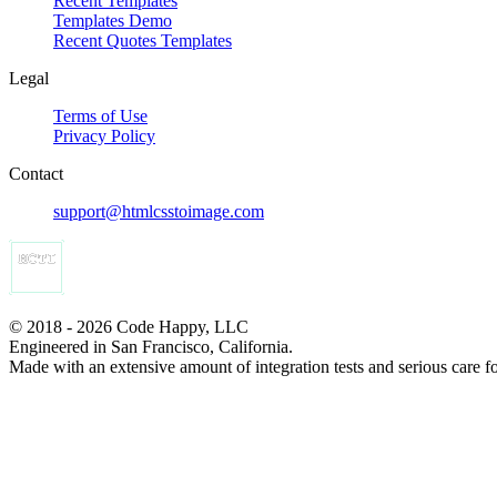
Recent Templates
Templates Demo
Recent Quotes Templates
Legal
Terms of Use
Privacy Policy
Contact
support@htmlcsstoimage.com
© 2018 - 2026 Code Happy, LLC
Engineered in San Francisco, California.
Made with an extensive amount of integration tests and serious care f