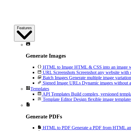
Features
Generate Images
HTML to Image
HTML & CSS into an image wi
URL Screenshots
Screenshot any website with 
Batch Images
Generate multiple image variation
Signed Image URLs
Dynamic images without an
Templates
API Templates
Build complex, versioned temp
Template Editor
Design flexible image templates 
Generate PDFs
HTML to PDF
Generate a PDF from HTML and