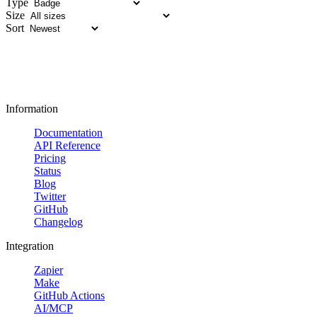
Type
Size
Sort
Information
Documentation
API Reference
Pricing
Status
Blog
Twitter
GitHub
Changelog
Integration
Zapier
Make
GitHub Actions
AI/MCP