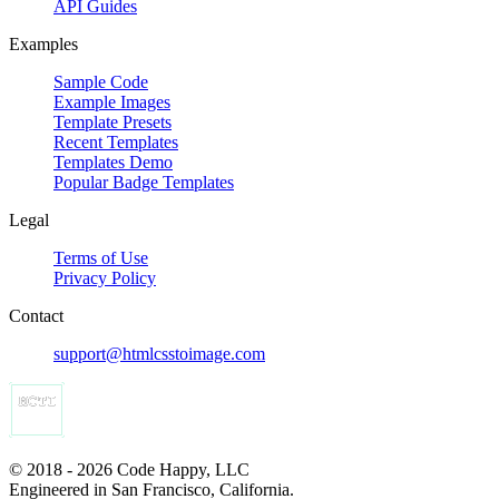
API Guides
Examples
Sample Code
Example Images
Template Presets
Recent Templates
Templates Demo
Popular Badge Templates
Legal
Terms of Use
Privacy Policy
Contact
support@htmlcsstoimage.com
© 2018 - 2026 Code Happy, LLC
Engineered in San Francisco, California.