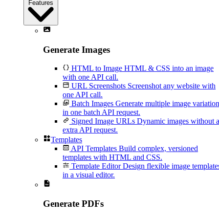
Features
Generate Images
HTML to Image
HTML & CSS into an image
with one API call.
URL Screenshots
Screenshot any website with
one API call.
Batch Images
Generate multiple image variatio
in one batch API request.
Signed Image URLs
Dynamic images without 
extra API request.
Templates
API Templates
Build complex, versioned
templates with HTML and CSS.
Template Editor
Design flexible image template
in a visual editor.
Generate PDFs