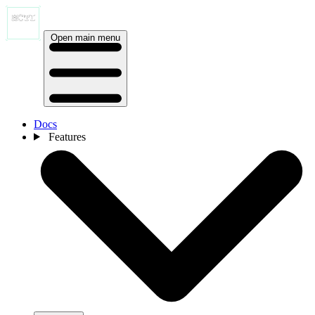
Open main menu
Docs
Features