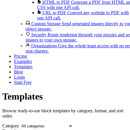
HTML to PDF
Generate a PDF from HTML a
CSS with one API call.
URL to PDF
Convert any website to PDF with
one API call.
Custom Storage
Send generated images directly to yo
object storage.
Security
Route rendering through your proxies and s
images to your own storage.
Organizations
Give the whole team access with no pe
seat charges.
Pricing
Examples
Templates
Blog
Login
Start Free
Templates
Browse ready-to-use block templates by category, format, and sort
order.
Category