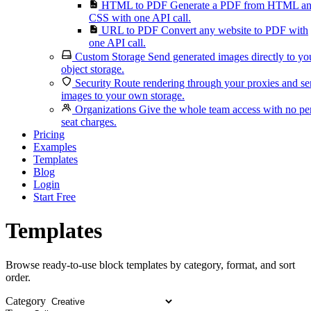
HTML to PDF
Generate a PDF from HTML a
CSS with one API call.
URL to PDF
Convert any website to PDF with
one API call.
Custom Storage
Send generated images directly to yo
object storage.
Security
Route rendering through your proxies and s
images to your own storage.
Organizations
Give the whole team access with no pe
seat charges.
Pricing
Examples
Templates
Blog
Login
Start Free
Templates
Browse ready-to-use block templates by category, format, and sort
order.
Category