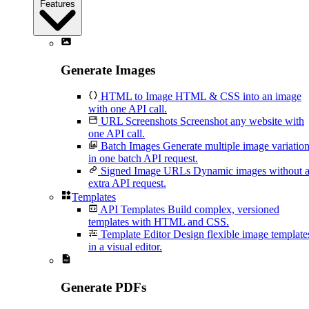
Features
Generate Images
HTML to Image
HTML & CSS into an image
with one API call.
URL Screenshots
Screenshot any website with
one API call.
Batch Images
Generate multiple image variatio
in one batch API request.
Signed Image URLs
Dynamic images without 
extra API request.
Templates
API Templates
Build complex, versioned
templates with HTML and CSS.
Template Editor
Design flexible image template
in a visual editor.
Generate PDFs