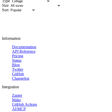
Type
Size
Sort
Information
Documentation
API Reference
Pricing
Status
Blog
Twitter
GitHub
Changelog
Integration
Zapier
Make
GitHub Actions
AI/MCP