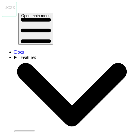
Open main menu
Docs
Features