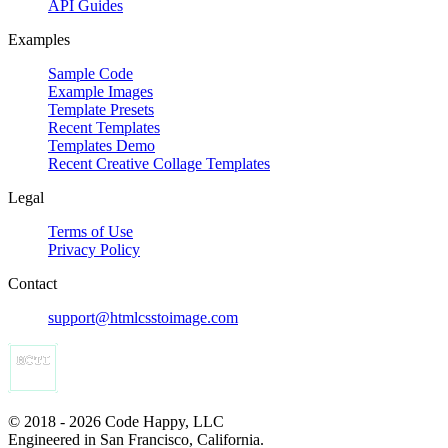
API Guides
Examples
Sample Code
Example Images
Template Presets
Recent Templates
Templates Demo
Recent Creative Collage Templates
Legal
Terms of Use
Privacy Policy
Contact
support@htmlcsstoimage.com
© 2018 - 2026 Code Happy, LLC
Engineered in San Francisco, California.