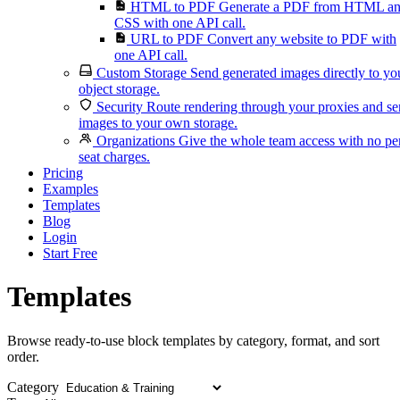
HTML to PDF
Generate a PDF from HTML a
CSS with one API call.
URL to PDF
Convert any website to PDF with
one API call.
Custom Storage
Send generated images directly to yo
object storage.
Security
Route rendering through your proxies and s
images to your own storage.
Organizations
Give the whole team access with no pe
seat charges.
Pricing
Examples
Templates
Blog
Login
Start Free
Templates
Browse ready-to-use block templates by category, format, and sort
order.
Category