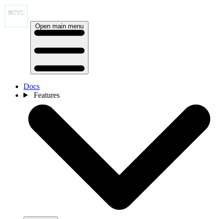
Open main menu
Docs
Features