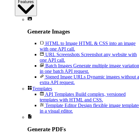
Features
Generate Images
HTML to Image
HTML & CSS into an image
with one API call.
URL Screenshots
Screenshot any website with
one API call.
Batch Images
Generate multiple image variatio
in one batch API request.
Signed Image URLs
Dynamic images without 
extra API request.
Templates
API Templates
Build complex, versioned
templates with HTML and CSS.
Template Editor
Design flexible image template
in a visual editor.
Generate PDFs