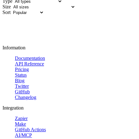
Type
Size
Sort
Information
Documentation
API Reference
Pricing
Status
Blog
Twitter
GitHub
Changelog
Integration
Zapier
Make
GitHub Actions
AI/MCP