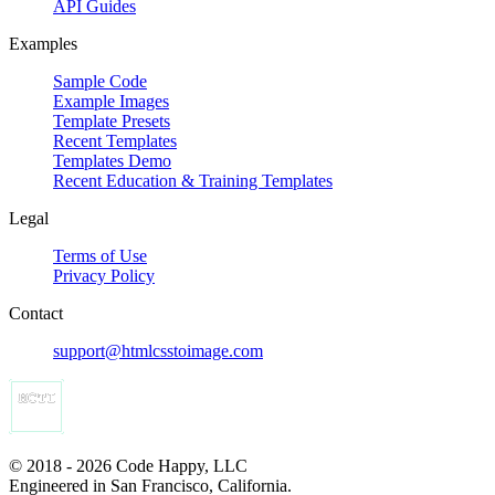
API Guides
Examples
Sample Code
Example Images
Template Presets
Recent Templates
Templates Demo
Recent Education & Training Templates
Legal
Terms of Use
Privacy Policy
Contact
support@htmlcsstoimage.com
© 2018 - 2026 Code Happy, LLC
Engineered in San Francisco, California.