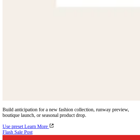
Build anticipation for a new fashion collection, runway preview,
boutique launch, or seasonal product drop.
Use preset
Learn More
Flash Sale Post