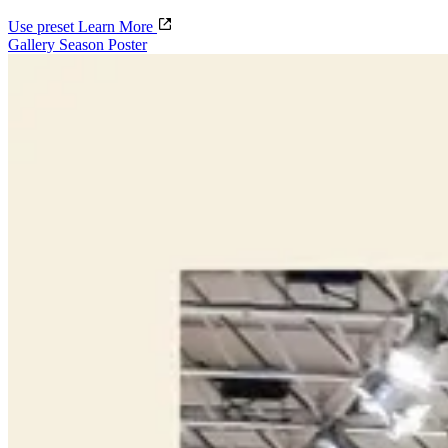
Use preset
Learn More
Gallery Season Poster