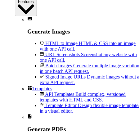
Features
Generate Images
HTML to Image
HTML & CSS into an image
with one API call.
URL Screenshots
Screenshot any website with
one API call.
Batch Images
Generate multiple image variatio
in one batch API request.
Signed Image URLs
Dynamic images without 
extra API request.
Templates
API Templates
Build complex, versioned
templates with HTML and CSS.
Template Editor
Design flexible image template
in a visual editor.
Generate PDFs