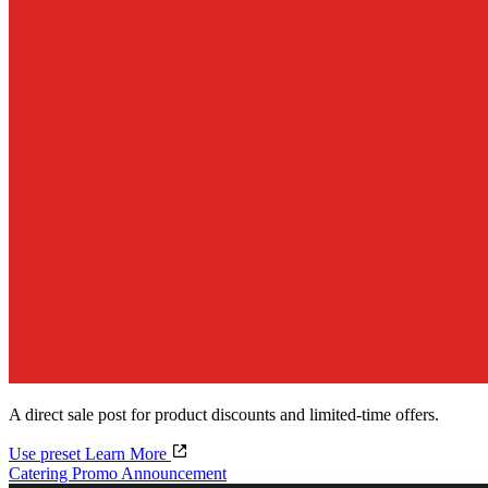
A direct sale post for product discounts and limited-time offers.
Use preset
Learn More
Catering Promo Announcement