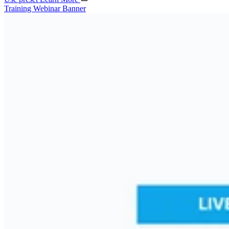
Training Webinar Banner