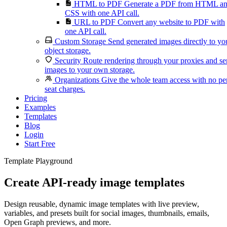
HTML to PDF
Generate a PDF from HTML a
CSS with one API call.
URL to PDF
Convert any website to PDF with
one API call.
Custom Storage
Send generated images directly to yo
object storage.
Security
Route rendering through your proxies and s
images to your own storage.
Organizations
Give the whole team access with no pe
seat charges.
Pricing
Examples
Templates
Blog
Login
Start Free
Template Playground
Create API-ready image templates
Design reusable, dynamic image templates with live preview,
variables, and presets built for social images, thumbnails, emails,
Open Graph previews, and more.