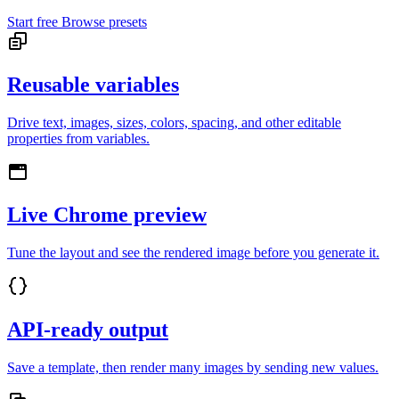
Start free
Browse presets
Reusable variables
Drive text, images, sizes, colors, spacing, and other editable
properties from variables.
Live Chrome preview
Tune the layout and see the rendered image before you generate it.
API-ready output
Save a template, then render many images by sending new values.