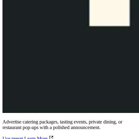
Advertise catering packages, tasting events, private dining, or
restaurant pop-ups with a polished announcement.
Use preset
Learn More