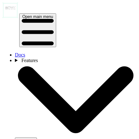
Open main menu
Docs
Features