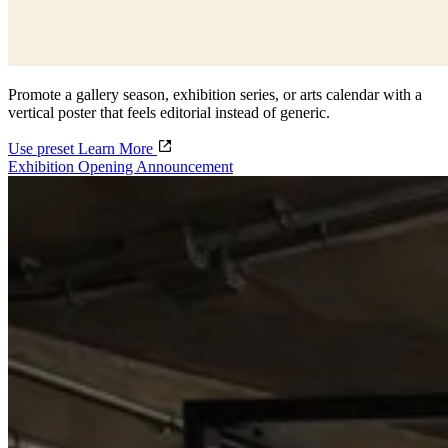
Promote a gallery season, exhibition series, or arts calendar with a
vertical poster that feels editorial instead of generic.
Use preset
Learn More
Exhibition Opening Announcement