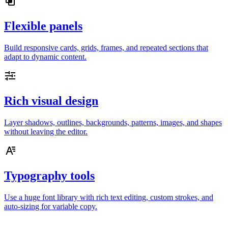
Flexible panels
Build responsive cards, grids, frames, and repeated sections that
adapt to dynamic content.
Rich visual design
Layer shadows, outlines, backgrounds, patterns, images, and shapes
without leaving the editor.
Typography tools
Use a huge font library with rich text editing, custom strokes, and
auto-sizing for variable copy.