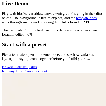
Live Demo
Play with blocks, variables, canvas settings, and styling in the editor
below. The playground is free to explore, and the
template docs
walk through saving and rendering templates from the API.
The Template Editor is best used on a device with a larger screen.
Loading editor...
0%
Start with a preset
Pick a template, open it in demo mode, and see how variables,
layout, and styling come together before you build your own.
Browse more templates
Runway Drop Announcement