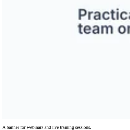
A banner for webinars and live training sessions.