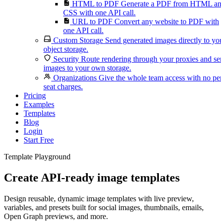
HTML to PDF
Generate a PDF from HTML a
CSS with one API call.
URL to PDF
Convert any website to PDF with
one API call.
Custom Storage
Send generated images directly to yo
object storage.
Security
Route rendering through your proxies and s
images to your own storage.
Organizations
Give the whole team access with no pe
seat charges.
Pricing
Examples
Templates
Blog
Login
Start Free
Template Playground
Create API-ready image templates
Design reusable, dynamic image templates with live preview,
variables, and presets built for social images, thumbnails, emails,
Open Graph previews, and more.