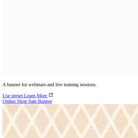
A banner for webinars and live training sessions.
Use preset
Learn More
Online Shop Sale Banner