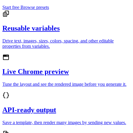
Start free
Browse presets
Reusable variables
Drive text, images, sizes, colors, spacing, and other editable
properties from variables.
Live Chrome preview
Tune the layout and see the rendered image before you generate it.
API-ready output
Save a template, then render many images by sending new values.