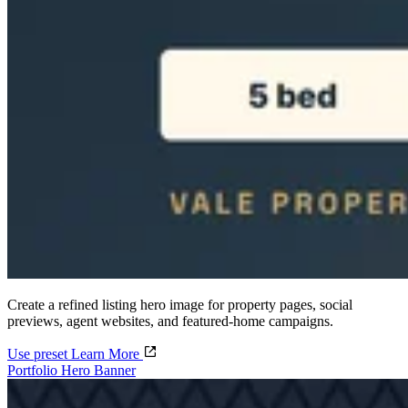
Create a refined listing hero image for property pages, social
previews, agent websites, and featured-home campaigns.
Use preset
Learn More
Portfolio Hero Banner