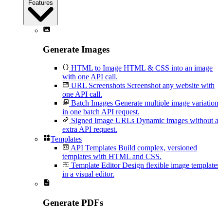
Features
Generate Images
HTML to Image
HTML & CSS into an image
with one API call.
URL Screenshots
Screenshot any website with
one API call.
Batch Images
Generate multiple image variatio
in one batch API request.
Signed Image URLs
Dynamic images without 
extra API request.
Templates
API Templates
Build complex, versioned
templates with HTML and CSS.
Template Editor
Design flexible image template
in a visual editor.
Generate PDFs