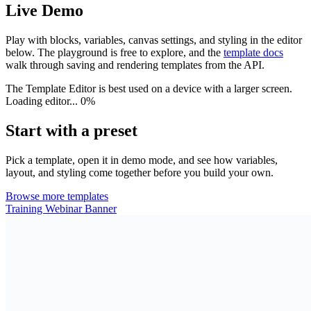
Live Demo
Play with blocks, variables, canvas settings, and styling in the editor
below. The playground is free to explore, and the
template docs
walk through saving and rendering templates from the API.
The Template Editor is best used on a device with a larger screen.
Loading editor...
0%
Start with a preset
Pick a template, open it in demo mode, and see how variables,
layout, and styling come together before you build your own.
Browse more templates
Training Webinar Banner