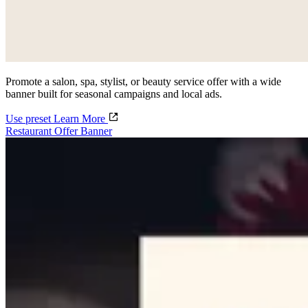
Promote a salon, spa, stylist, or beauty service offer with a wide
banner built for seasonal campaigns and local ads.
Use preset
Learn More
Restaurant Offer Banner