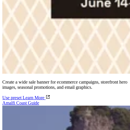
Create a wide sale banner for ecommerce campaigns, storefront hero
images, seasonal promotions, and email graphics.
Use preset
Learn More
Amalfi Coast Guide