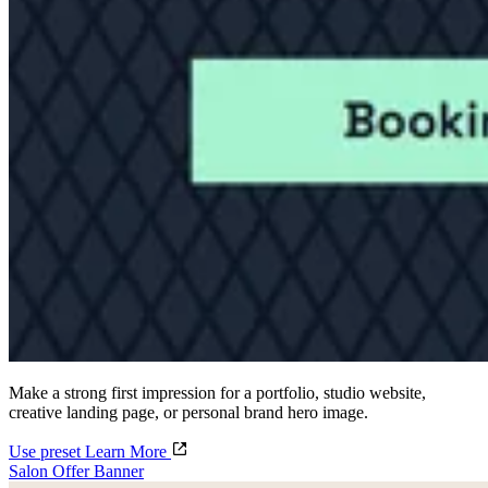
Make a strong first impression for a portfolio, studio website,
creative landing page, or personal brand hero image.
Use preset
Learn More
Salon Offer Banner