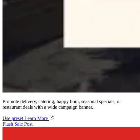
Promote delivery, catering, happy hour, seasonal specials, or
restaurant deals with a wide campaign banner.
Use preset
Learn More
Flash Sale Post