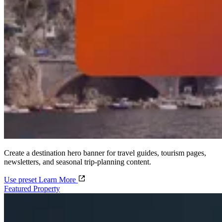
Create a destination hero banner for travel guides, tourism pages,
newsletters, and seasonal trip-planning content.
Use preset
Learn More
Featured Property