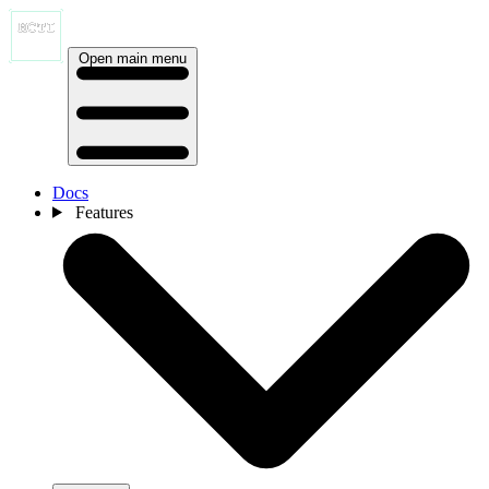
Open main menu
Docs
Features