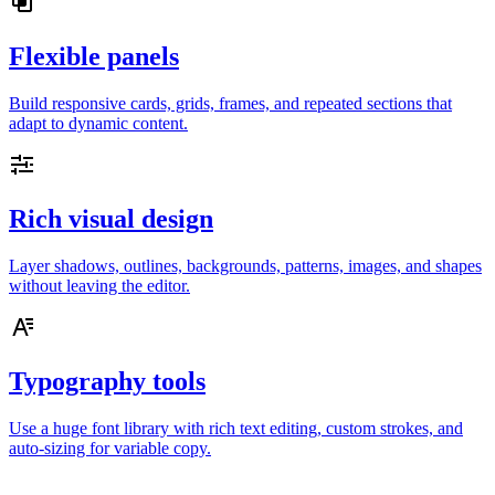
Flexible panels
Build responsive cards, grids, frames, and repeated sections that
adapt to dynamic content.
Rich visual design
Layer shadows, outlines, backgrounds, patterns, images, and shapes
without leaving the editor.
Typography tools
Use a huge font library with rich text editing, custom strokes, and
auto-sizing for variable copy.