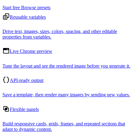
Start free
Browse presets
Reusable variables
Drive text, images, sizes, colors, spacing, and other editable
properties from variables.
Live Chrome preview
Tune the layout and see the rendered image before you generate it.
API-ready output
Save a template, then render many images by sending new values.
Flexible panels
Build responsive cards, grids, frames, and repeated sections that
adapt to dynamic content.