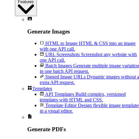
Features
Generate Images
HTML to Image
HTML & CSS into an image
with one API call.
URL Screenshots
Screenshot any website with
one API call.
Batch Images
Generate multiple image variatio
in one batch API request.
Signed Image URLs
Dynamic images without 
extra API request.
Templates
API Templates
Build complex, versioned
templates with HTML and CSS.
Template Editor
Design flexible image template
in a visual editor.
Generate PDFs