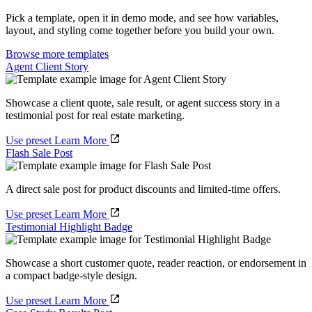
Pick a template, open it in demo mode, and see how variables,
layout, and styling come together before you build your own.
Browse more templates
Agent Client Story
Showcase a client quote, sale result, or agent success story in a
testimonial post for real estate marketing.
Use preset
Learn More
Flash Sale Post
A direct sale post for product discounts and limited-time offers.
Use preset
Learn More
Testimonial Highlight Badge
Showcase a short customer quote, reader reaction, or endorsement in
a compact badge-style design.
Use preset
Learn More