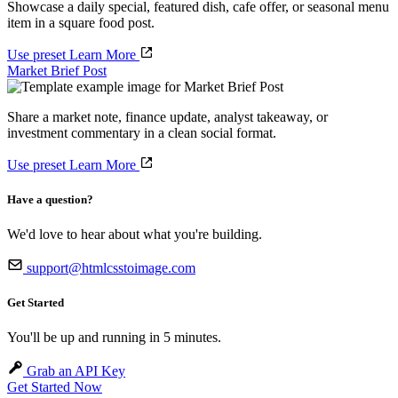
Showcase a daily special, featured dish, cafe offer, or seasonal menu
item in a square food post.
Use preset
Learn More
Market Brief Post
Share a market note, finance update, analyst takeaway, or
investment commentary in a clean social format.
Use preset
Learn More
Have a question?
We'd love to hear about what you're building.
support@htmlcsstoimage.com
Get Started
You'll be up and running in 5 minutes.
Grab an API Key
Get Started Now