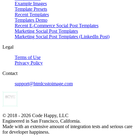
Example Images
Template Presets
Recent Templates
Templates Demo
Recent E-Commerce Social Post Templates
Marketing Social Post Templates
Marketing Social Post Templates (LinkedIn Post)
Legal
Terms of Use
Privacy Policy
Contact
support@htmlcsstoimage.com
© 2018 - 2026 Code Happy, LLC
Engineered in San Francisco, California.
Made with an extensive amount of integration tests and serious care
for developer happiness.