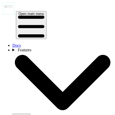
Open main menu
Docs
Features