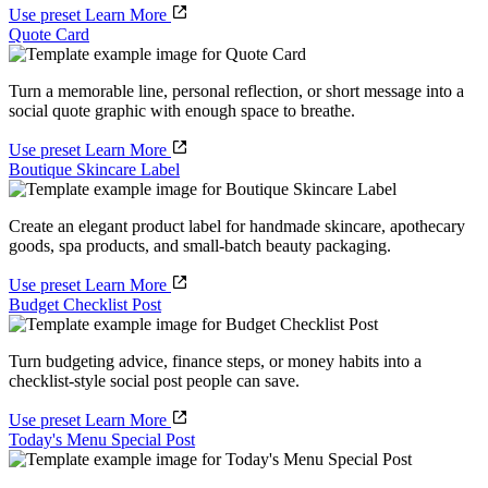
Use preset
Learn More
Quote Card
Turn a memorable line, personal reflection, or short message into a
social quote graphic with enough space to breathe.
Use preset
Learn More
Boutique Skincare Label
Create an elegant product label for handmade skincare, apothecary
goods, spa products, and small-batch beauty packaging.
Use preset
Learn More
Budget Checklist Post
Turn budgeting advice, finance steps, or money habits into a
checklist-style social post people can save.
Use preset
Learn More
Today's Menu Special Post