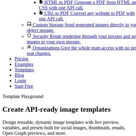
HTML to PDF
Generate a PDF from HTML a
CSS with one API call.
URL to PDF
Convert any website to PDF with
one API call.
Custom Storage
Send generated images directly to yo
object storage.
Security
Route rendering through your proxies and s
images to your own storage.
Organizations
Give the whole team access with no pe
seat charges.
Pricing
Examples
Templates
Blog
Login
Start Free
Template Playground
Create API-ready image templates
Design reusable, dynamic image templates with live preview,
variables, and presets built for social images, thumbnails, emails,
Open Graph previews, and more.