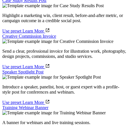
Case Study Results Post
Highlight a marketing win, client result, before-and-after metric, or
campaign outcome in a credible social post.
Use preset
Learn More
Creative Commission Invoice
Send a clear, professional invoice for illustration work, photography,
design projects, commissions, and studio services.
Use preset
Learn More
Speaker Spotlight Post
Introduce a speaker, panelist, host, or guest expert with a profile-
style post for conferences and webinars.
Use preset
Learn More
Training Webinar Banner
A banner for webinars and live training sessions.