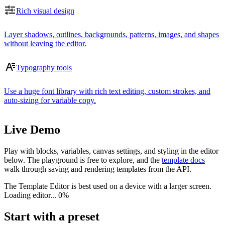
Rich visual design
Layer shadows, outlines, backgrounds, patterns, images, and shapes
without leaving the editor.
Typography tools
Use a huge font library with rich text editing, custom strokes, and
auto-sizing for variable copy.
Live Demo
Play with blocks, variables, canvas settings, and styling in the editor
below. The playground is free to explore, and the
template docs
walk through saving and rendering templates from the API.
The Template Editor is best used on a device with a larger screen.
Loading editor...
0%
Start with a preset