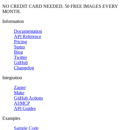
NO CREDIT CARD NEEDED. 50 FREE IMAGES EVERY
MONTH.
Information
Documentation
API Reference
Pricing
Status
Blog
Twitter
GitHub
Changelog
Integration
Zapier
Make
GitHub Actions
AI/MCP
API Guides
Examples
Sample Code