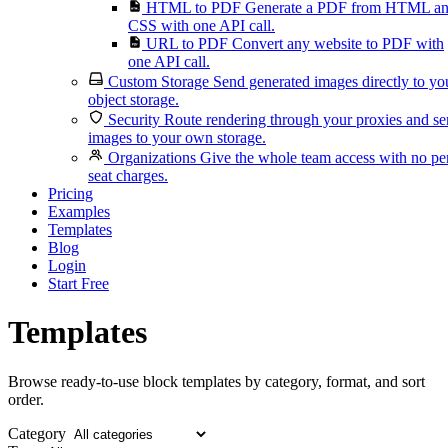
HTML to PDF
Generate a PDF from HTML a
CSS with one API call.
URL to PDF
Convert any website to PDF with
one API call.
Custom Storage
Send generated images directly to yo
object storage.
Security
Route rendering through your proxies and s
images to your own storage.
Organizations
Give the whole team access with no pe
seat charges.
Pricing
Examples
Templates
Blog
Login
Start Free
Templates
Browse ready-to-use block templates by category, format, and sort
order.
Category