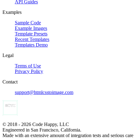
API Guides
Examples
Sample Code
Example Images
Template Presets
Recent Templates
Templates Demo
Legal
Terms of Use
Privacy Policy
Contact
support@htmlcsstoimage.com
© 2018 - 2026 Code Happy, LLC
Engineered in San Francisco, California.
Made with an extensive amount of integration tests and serious care