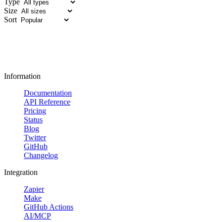
Type
Size
Sort
Information
Documentation
API Reference
Pricing
Status
Blog
Twitter
GitHub
Changelog
Integration
Zapier
Make
GitHub Actions
AI/MCP