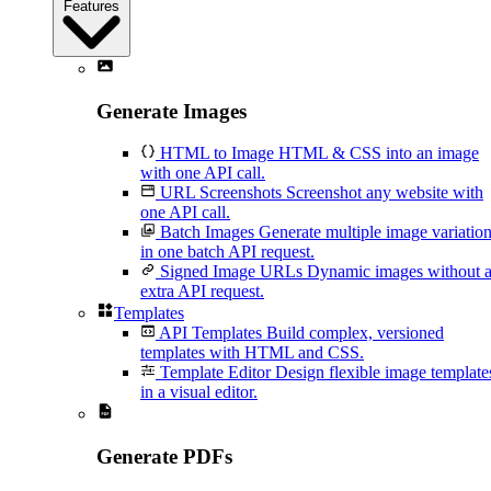
Features
Generate Images
HTML to Image
HTML & CSS into an image
with one API call.
URL Screenshots
Screenshot any website with
one API call.
Batch Images
Generate multiple image variatio
in one batch API request.
Signed Image URLs
Dynamic images without 
extra API request.
Templates
API Templates
Build complex, versioned
templates with HTML and CSS.
Template Editor
Design flexible image template
in a visual editor.
Generate PDFs