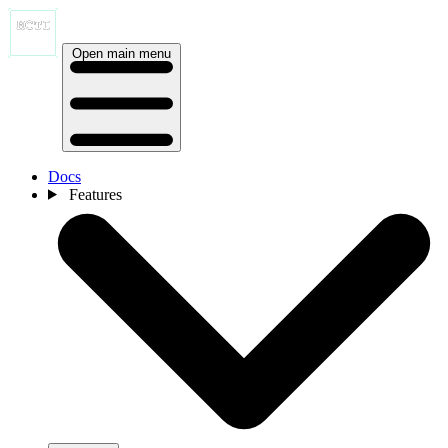
Open main menu
Docs
Features