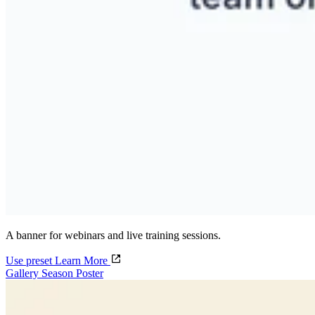
A banner for webinars and live training sessions.
Use preset
Learn More
Gallery Season Poster