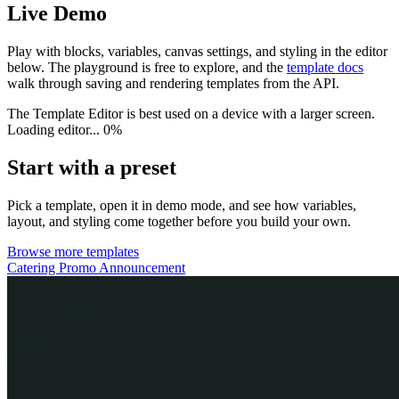
Live Demo
Play with blocks, variables, canvas settings, and styling in the editor
below. The playground is free to explore, and the
template docs
walk through saving and rendering templates from the API.
The Template Editor is best used on a device with a larger screen.
Loading editor...
0%
Start with a preset
Pick a template, open it in demo mode, and see how variables,
layout, and styling come together before you build your own.
Browse more templates
Catering Promo Announcement