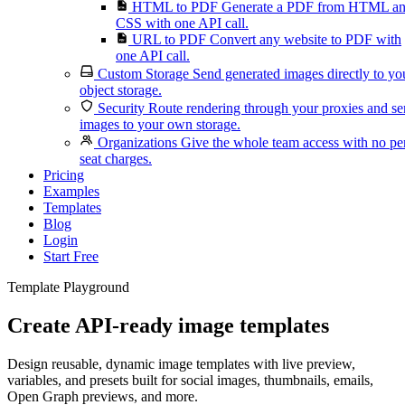
HTML to PDF
Generate a PDF from HTML a
CSS with one API call.
URL to PDF
Convert any website to PDF with
one API call.
Custom Storage
Send generated images directly to yo
object storage.
Security
Route rendering through your proxies and s
images to your own storage.
Organizations
Give the whole team access with no pe
seat charges.
Pricing
Examples
Templates
Blog
Login
Start Free
Template Playground
Create API-ready image templates
Design reusable, dynamic image templates with live preview,
variables, and presets built for social images, thumbnails, emails,
Open Graph previews, and more.