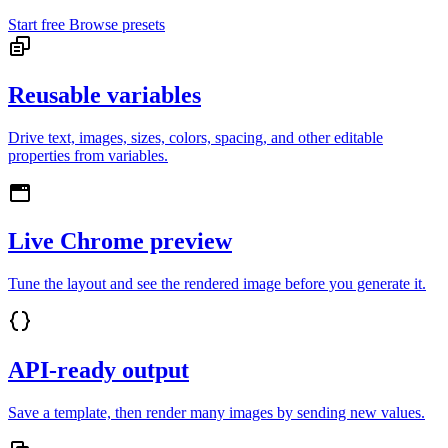
Start free
Browse presets
Reusable variables
Drive text, images, sizes, colors, spacing, and other editable
properties from variables.
Live Chrome preview
Tune the layout and see the rendered image before you generate it.
API-ready output
Save a template, then render many images by sending new values.