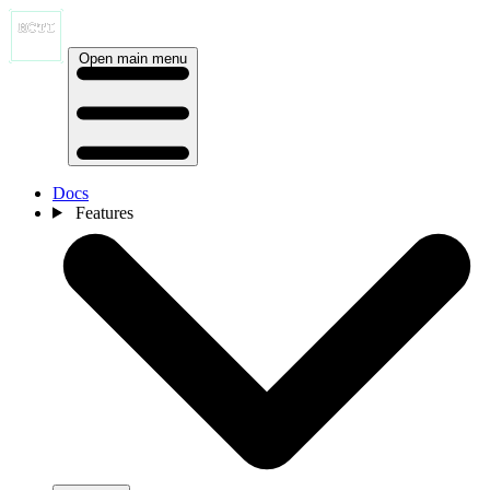
Open main menu
Docs
Features