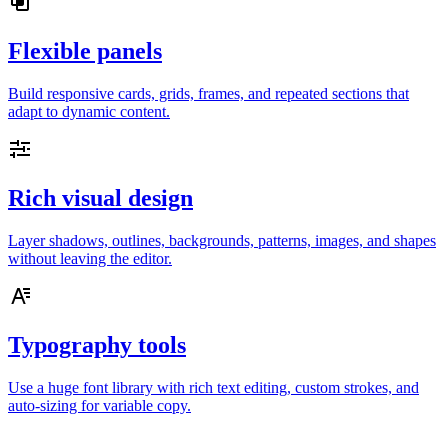
Flexible panels
Build responsive cards, grids, frames, and repeated sections that
adapt to dynamic content.
Rich visual design
Layer shadows, outlines, backgrounds, patterns, images, and shapes
without leaving the editor.
Typography tools
Use a huge font library with rich text editing, custom strokes, and
auto-sizing for variable copy.