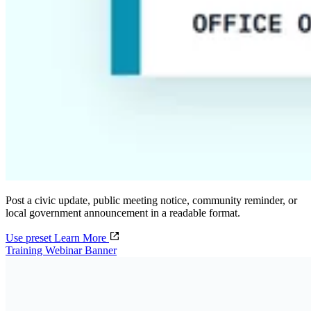
Post a civic update, public meeting notice, community reminder, or
local government announcement in a readable format.
Use preset
Learn More
Training Webinar Banner