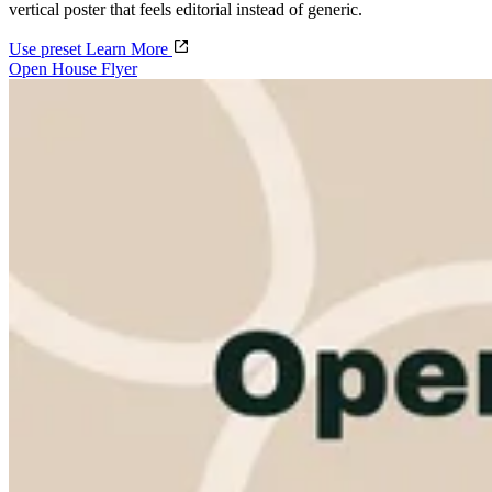
vertical poster that feels editorial instead of generic.
Use preset
Learn More
Open House Flyer