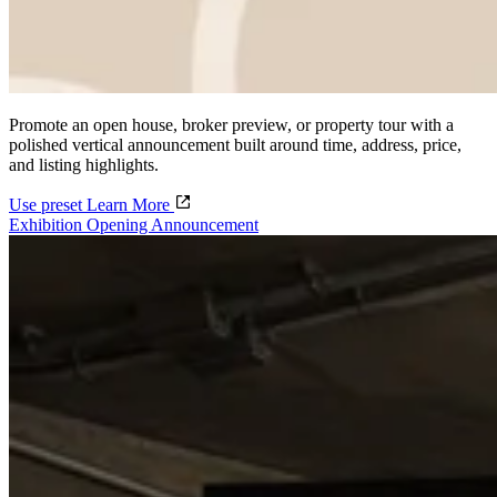
Promote an open house, broker preview, or property tour with a
polished vertical announcement built around time, address, price,
and listing highlights.
Use preset
Learn More
Exhibition Opening Announcement