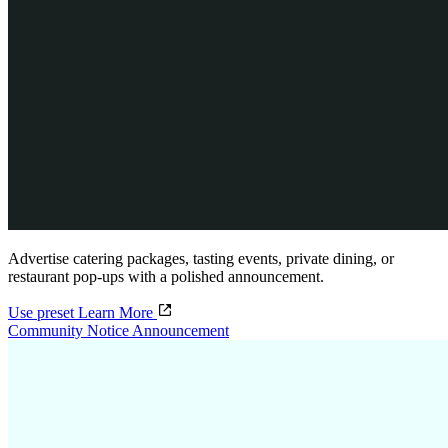
Advertise catering packages, tasting events, private dining, or
restaurant pop-ups with a polished announcement.
Use preset
Learn More
Community Notice Announcement