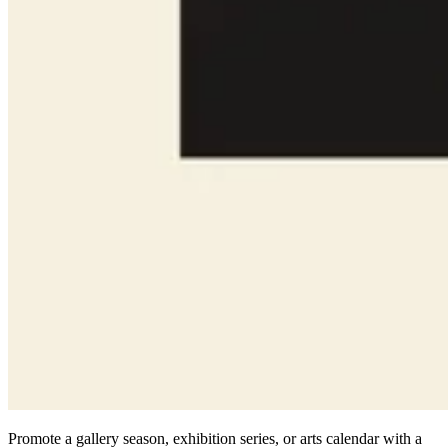
Promote a gallery season, exhibition series, or arts calendar with a