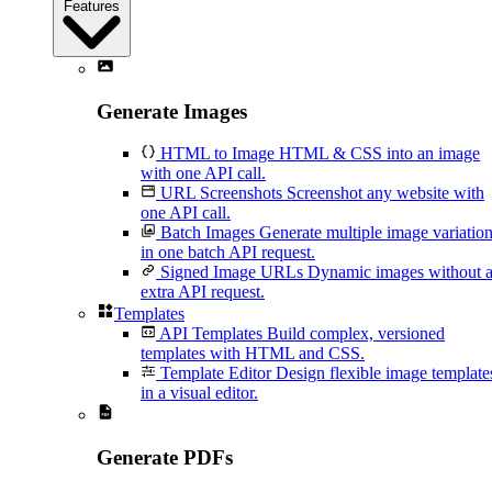
Features
Generate Images
HTML to Image
HTML & CSS into an image
with one API call.
URL Screenshots
Screenshot any website with
one API call.
Batch Images
Generate multiple image variatio
in one batch API request.
Signed Image URLs
Dynamic images without 
extra API request.
Templates
API Templates
Build complex, versioned
templates with HTML and CSS.
Template Editor
Design flexible image template
in a visual editor.
Generate PDFs