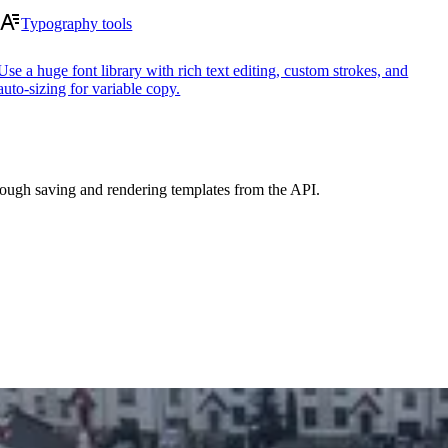
Typography tools
Use a huge font library with rich text editing, custom strokes, and
auto-sizing for variable copy.
ough saving and rendering templates from the API.