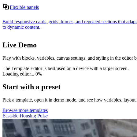
Flexible panels
Build responsive cards, grids, frames, and repeated sections that adapt
to dynamic content.
Live Demo
Play with blocks, variables, canvas settings, and styling in the editor
The Template Editor is best used on a device with a larger screen.
Loading editor...
0%
Start with a preset
Pick a template, open it in demo mode, and see how variables, layout
Browse more templates
Eastside Housing Pulse