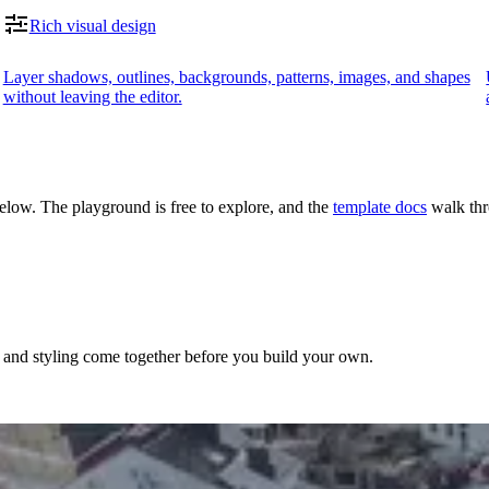
Rich visual design
Layer shadows, outlines, backgrounds, patterns, images, and shapes
without leaving the editor.
 below. The playground is free to explore, and the
template docs
walk thr
, and styling come together before you build your own.