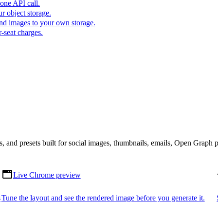
one API call.
r object storage.
nd images to your own storage.
-seat charges.
s, and presets built for social images, thumbnails, emails, Open Graph 
Live Chrome preview
s
Tune the layout and see the rendered image before you generate it.