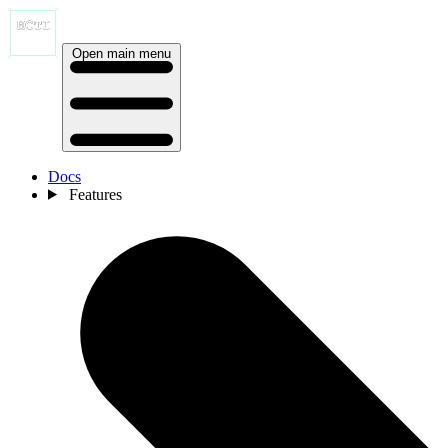
Open main menu
Docs
Features