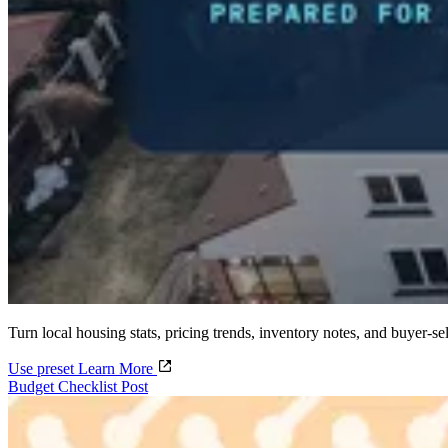
Turn local housing stats, pricing trends, inventory notes, and buyer-sel
Use preset
Learn More
Budget Checklist Post