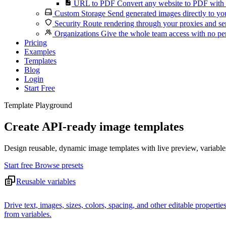
URL to PDF
Convert any website to PDF with 
Custom Storage
Send generated images directly to you
Security
Route rendering through your proxies and se
Organizations
Give the whole team access with no per
Pricing
Examples
Templates
Blog
Login
Start Free
Template Playground
Create API-ready image templates
Design reusable, dynamic image templates with live preview, variable
Start free
Browse presets
Reusable variables
Drive text, images, sizes, colors, spacing, and other editable propertie
from variables.