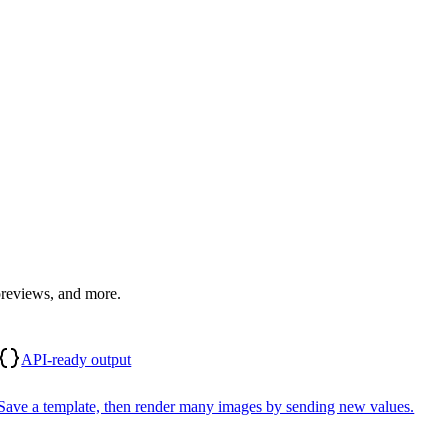
previews, and more.
API-ready output
Save a template, then render many images by sending new values.