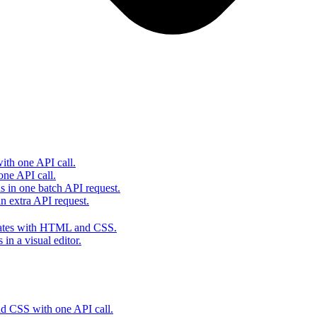
th one API call.
one API call.
s in one batch API request.
 extra API request.
lates with HTML and CSS.
in a visual editor.
 CSS with one API call.