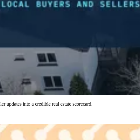
ler updates into a credible real estate scorecard.