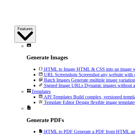
Features
Generate Images
HTML to Image
HTML & CSS into an image wi
URL Screenshots
Screenshot any website with 
Batch Images
Generate multiple image variation
Signed Image URLs
Dynamic images without an
Templates
API Templates
Build complex, versioned temp
Template Editor
Design flexible image templates 
Generate PDFs
HTML to PDF
Generate a PDF from HTML and