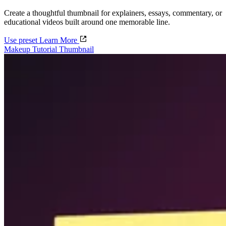
Create a thoughtful thumbnail for explainers, essays, commentary, or
educational videos built around one memorable line.
Use preset
Learn More
Makeup Tutorial Thumbnail