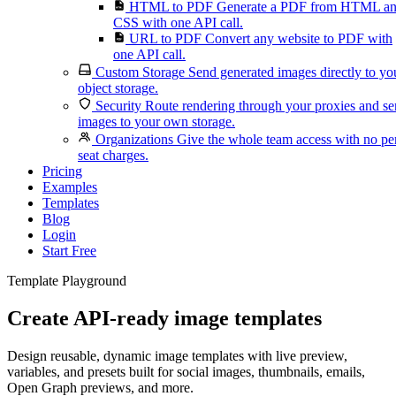
HTML to PDF
Generate a PDF from HTML a
CSS with one API call.
URL to PDF
Convert any website to PDF with
one API call.
Custom Storage
Send generated images directly to yo
object storage.
Security
Route rendering through your proxies and s
images to your own storage.
Organizations
Give the whole team access with no pe
seat charges.
Pricing
Examples
Templates
Blog
Login
Start Free
Template Playground
Create API-ready image templates
Design reusable, dynamic image templates with live preview,
variables, and presets built for social images, thumbnails, emails,
Open Graph previews, and more.