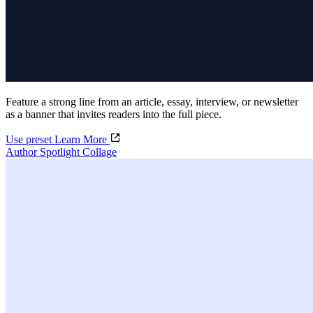
Feature a strong line from an article, essay, interview, or newsletter
as a banner that invites readers into the full piece.
Use preset
Learn More
Author Spotlight Collage