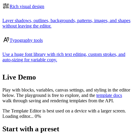
Rich visual design
Layer shadows, outlines, backgrounds, patterns, images, and shapes
without leaving the editor.
Typography tools
Use a huge font library with rich text editing, custom strokes, and
auto-sizing for variable copy.
Live Demo
Play with blocks, variables, canvas settings, and styling in the editor
below. The playground is free to explore, and the
template docs
walk through saving and rendering templates from the API.
The Template Editor is best used on a device with a larger screen.
Loading editor...
0%
Start with a preset