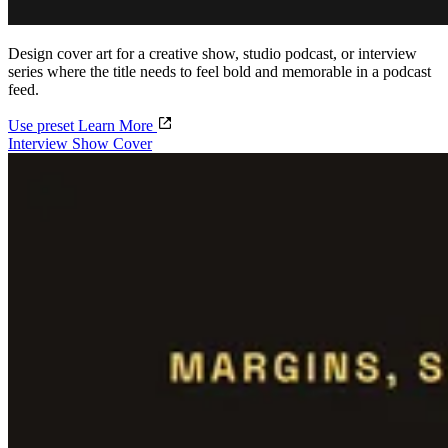
Design cover art for a creative show, studio podcast, or interview
series where the title needs to feel bold and memorable in a podcast
feed.
Use preset
Learn More
Interview Show Cover