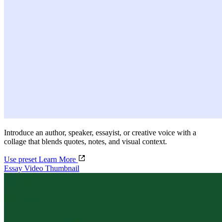
Introduce an author, speaker, essayist, or creative voice with a
collage that blends quotes, notes, and visual context.
Use preset
Learn More
Essay Video Thumbnail