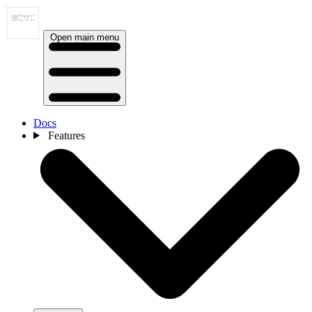
Open main menu
Docs
Features