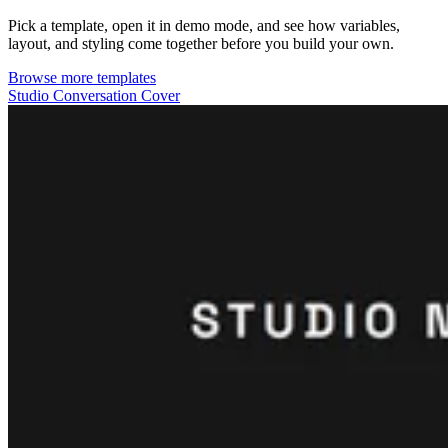
Pick a template, open it in demo mode, and see how variables,
layout, and styling come together before you build your own.
Browse more templates
Studio Conversation Cover