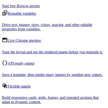
Start free
Browse presets
Reusable variables
Drive text, images, sizes, colors, spacing, and other editable
properties from variables.
Live Chrome preview
Tune the layout and see the rendered image before you generate it.
API-ready output
Save a template, then render many images by sending new values.
Flexible panels
Build responsive cards, grids, frames, and repeated sections that
adapt to dynamic content.