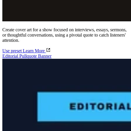
Create cover art for a show focused on interviews, essays, sermons,
or thoughtful conversations, using a pivotal quote to catch listeners'
attention.
Use preset
Learn More
Editorial Pullquote Banner