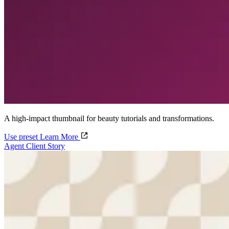
A high-impact thumbnail for beauty tutorials and transformations.
Use preset
Learn More
Agent Client Story