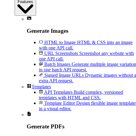
Features
Generate Images
HTML to Image
HTML & CSS into an image
with one API call.
URL Screenshots
Screenshot any website with
one API call.
Batch Images
Generate multiple image variatio
in one batch API request.
Signed Image URLs
Dynamic images without 
extra API request.
Templates
API Templates
Build complex, versioned
templates with HTML and CSS.
Template Editor
Design flexible image template
in a visual editor.
Generate PDFs