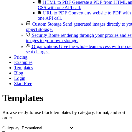
HTML to PDF
Generate a PDF from HTML a
CSS with one API call.
URL to PDF
Convert any website to PDF with
one API call.
Custom Storage
Send generated images directly to yo
object storage.
Security
Route rendering through your proxies and s
images to your own storage.
Organizations
Give the whole team access with no pe
seat charges.
Pricing
Examples
Templates
Blog
Login
Start Free
Templates
Browse ready-to-use block templates by category, format, and sort
order.
Category