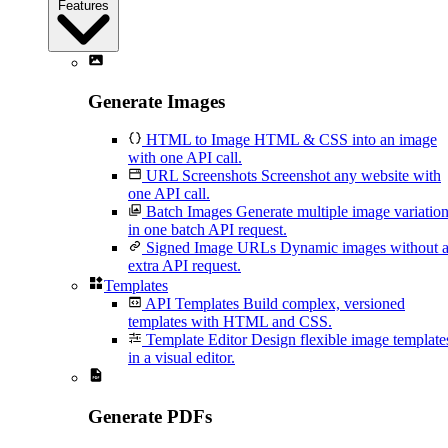
Features
Generate Images
HTML to Image
HTML & CSS into an image
with one API call.
URL Screenshots
Screenshot any website with
one API call.
Batch Images
Generate multiple image variatio
in one batch API request.
Signed Image URLs
Dynamic images without 
extra API request.
Templates
API Templates
Build complex, versioned
templates with HTML and CSS.
Template Editor
Design flexible image template
in a visual editor.
Generate PDFs