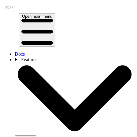
Open main menu
Docs
Features