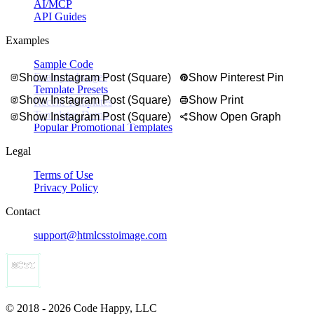
AI/MCP
API Guides
Examples
Sample Code
Example Images
Show Instagram Post (Square)
Show Pinterest Pin
Template Presets
Show Instagram Post (Square)
Show Print
Recent Templates
Templates Demo
Show Instagram Post (Square)
Show Open Graph
Popular Promotional Templates
Legal
Terms of Use
Privacy Policy
Contact
support@htmlcsstoimage.com
© 2018 - 2026 Code Happy, LLC