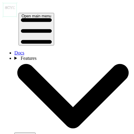
Open main menu
Docs
Features