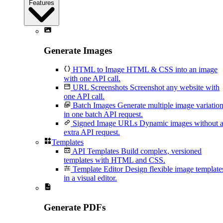
Features
Generate Images
HTML to Image
HTML & CSS into an image
with one API call.
URL Screenshots
Screenshot any website with
one API call.
Batch Images
Generate multiple image variatio
in one batch API request.
Signed Image URLs
Dynamic images without 
extra API request.
Templates
API Templates
Build complex, versioned
templates with HTML and CSS.
Template Editor
Design flexible image template
in a visual editor.
Generate PDFs