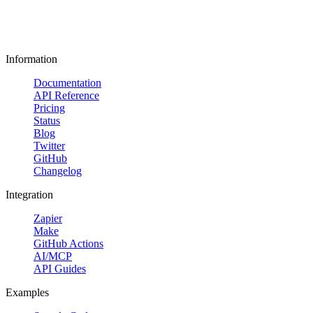
Information
Documentation
API Reference
Pricing
Status
Blog
Twitter
GitHub
Changelog
Integration
Zapier
Make
GitHub Actions
AI/MCP
API Guides
Examples