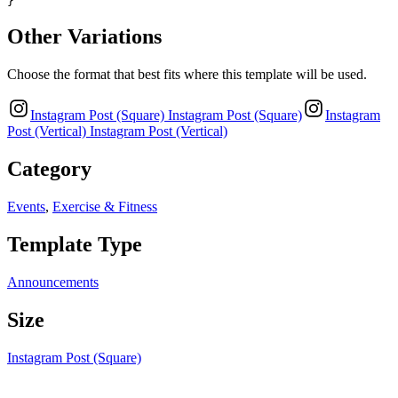
}
Other Variations
Choose the format that best fits where this template will be used.
Instagram Post (Square)
Instagram Post (Square)
Instagram
Post (Vertical)
Instagram Post (Vertical)
Category
Events
,
Exercise & Fitness
Template Type
Announcements
Size
Instagram Post (Square)