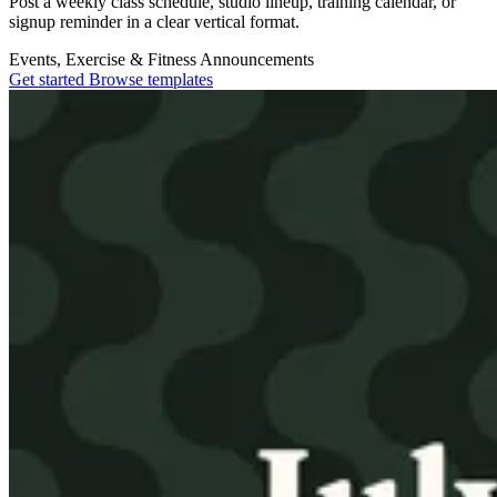
Post a weekly class schedule, studio lineup, training calendar, or
signup reminder in a clear vertical format.
Events, Exercise & Fitness
Announcements
Get started
Browse templates