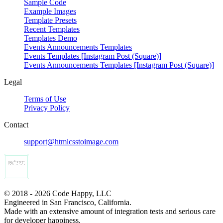
Sample Code
Example Images
Template Presets
Recent Templates
Templates Demo
Events Announcements Templates
Events Templates [Instagram Post (Square)]
Events Announcements Templates [Instagram Post (Square)]
Legal
Terms of Use
Privacy Policy
Contact
support@htmlcsstoimage.com
© 2018 - 2026 Code Happy, LLC
Engineered in San Francisco, California.
Made with an extensive amount of integration tests and serious care
for developer happiness.