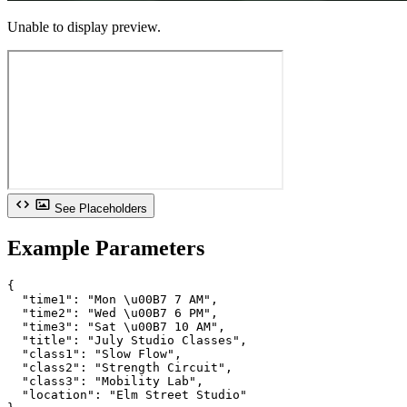
Unable to display preview.
See Placeholders
Example Parameters
{

  "time1": "Mon \u00B7 7 AM",

  "time2": "Wed \u00B7 6 PM",

  "time3": "Sat \u00B7 10 AM",

  "title": "July Studio Classes",

  "class1": "Slow Flow",

  "class2": "Strength Circuit",

  "class3": "Mobility Lab",

  "location": "Elm Street Studio"
