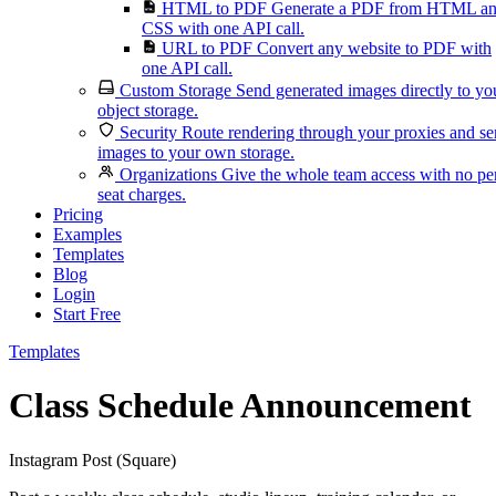
HTML to PDF
Generate a PDF from HTML a
CSS with one API call.
URL to PDF
Convert any website to PDF with
one API call.
Custom Storage
Send generated images directly to yo
object storage.
Security
Route rendering through your proxies and s
images to your own storage.
Organizations
Give the whole team access with no pe
seat charges.
Pricing
Examples
Templates
Blog
Login
Start Free
Templates
Class Schedule Announcement
Instagram Post (Square)