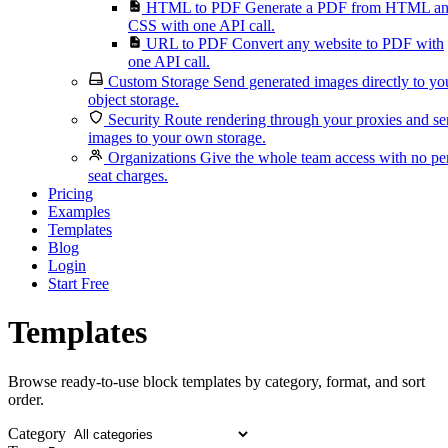
HTML to PDF
Generate a PDF from HTML a
CSS with one API call.
URL to PDF
Convert any website to PDF with
one API call.
Custom Storage
Send generated images directly to yo
object storage.
Security
Route rendering through your proxies and s
images to your own storage.
Organizations
Give the whole team access with no pe
seat charges.
Pricing
Examples
Templates
Blog
Login
Start Free
Templates
Browse ready-to-use block templates by category, format, and sort
order.
Category