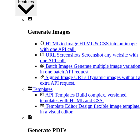
Features
Generate Images
HTML to Image
HTML & CSS into an image
with one API call.
URL Screenshots
Screenshot any website with
one API call.
Batch Images
Generate multiple image variatio
in one batch API request.
Signed Image URLs
Dynamic images without 
extra API request.
Templates
API Templates
Build complex, versioned
templates with HTML and CSS.
Template Editor
Design flexible image template
in a visual editor.
Generate PDFs