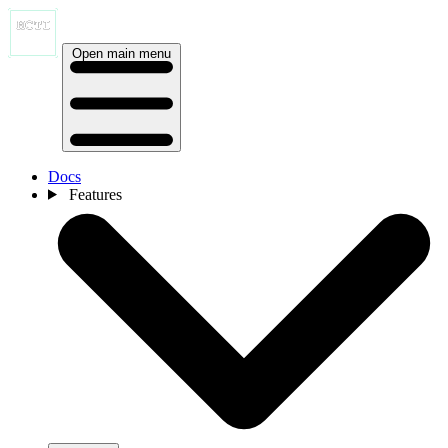
Open main menu
Docs
Features