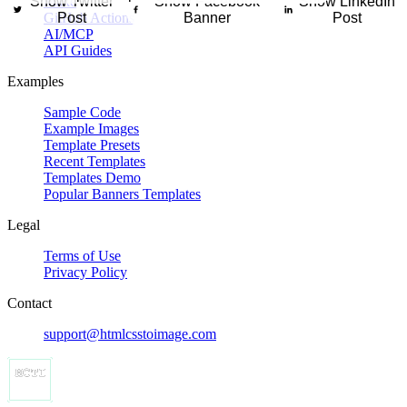
Show Twitter
Make
Show Facebook
Show LinkedIn
inar, or online training session with a vertical banner that highlights 
GitHub Actions
Post
Banner
Post
AI/MCP
API Guides
Examples
Sample Code
Example Images
Template Presets
Recent Templates
Templates Demo
Popular Banners Templates
Legal
Terms of Use
Privacy Policy
Contact
support@htmlcsstoimage.com