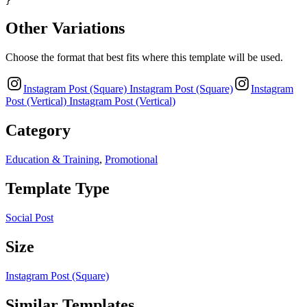
}
Other Variations
Choose the format that best fits where this template will be used.
Instagram Post (Square)
Instagram Post (Square)
Instagram
Post (Vertical)
Instagram Post (Vertical)
Category
Education & Training
,
Promotional
Template Type
Social Post
Size
Instagram Post (Square)
Similar Templates