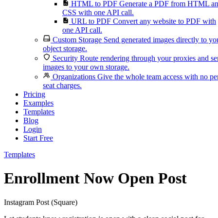
HTML to PDF
Generate a PDF from HTML a
CSS with one API call.
URL to PDF
Convert any website to PDF with
one API call.
Custom Storage
Send generated images directly to yo
object storage.
Security
Route rendering through your proxies and s
images to your own storage.
Organizations
Give the whole team access with no pe
seat charges.
Pricing
Examples
Templates
Blog
Login
Start Free
Templates
Enrollment Now Open Post
Instagram Post (Square)