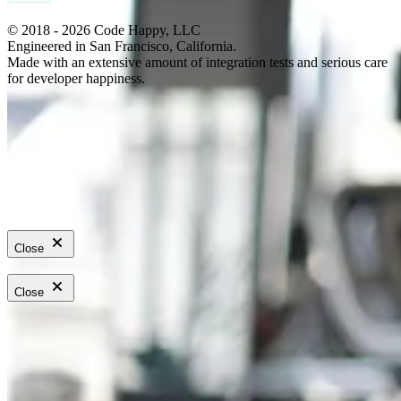
© 2018 - 2026 Code Happy, LLC
Engineered in San Francisco, California.
Made with an extensive amount of integration tests and serious care
for developer happiness.
Close
Close