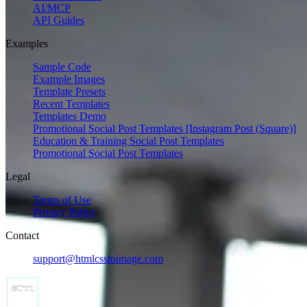
AI/MCP
API Guides
Examples
Sample Code
Example Images
Template Presets
Recent Templates
Templates Demo
Promotional Social Post Templates [Instagram Post (Square)]
Education & Training Social Post Templates
Promotional Social Post Templates
Legal
Terms of Use
Privacy Policy
Contact
support@htmlcsstoimage.com