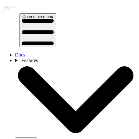
Open main menu
Docs
Features