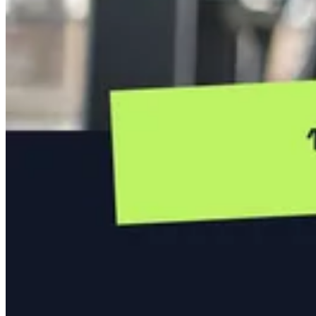
A banner for webinars and live training sessions.