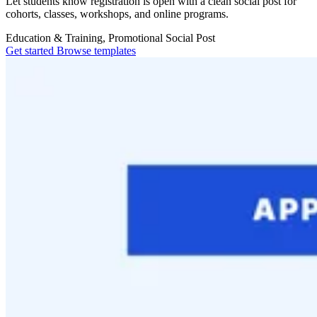
Let students know registration is open with a clean social post for
cohorts, classes, workshops, and online programs.
Education & Training, Promotional
Social Post
Get started
Browse templates