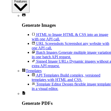
Features
Generate Images
HTML to Image
HTML & CSS into an image
with one API call.
URL Screenshots
Screenshot any website with
one API call.
Batch Images
Generate multiple image variatio
in one batch API request.
Signed Image URLs
Dynamic images without 
extra API request.
Templates
API Templates
Build complex, versioned
templates with HTML and CSS.
Template Editor
Design flexible image template
in a visual editor.
Generate PDFs