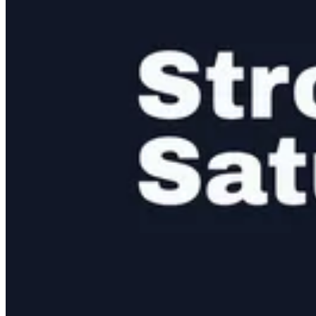
A structured scorecard for progress updates and learning outcomes.