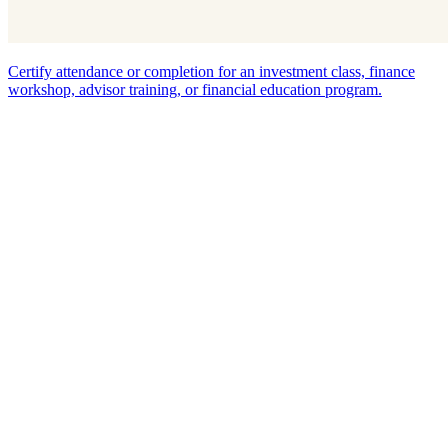
Certify attendance or completion for an investment class, finance
workshop, advisor training, or financial education program.