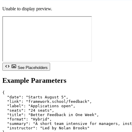
Unable to display preview.
See Placeholders
Example Parameters
{

  "date": "Starts August 5",

  "link": "framework.school/feedback",

  "label": "Applications open",

  "seats": "24 seats",

  "title": "Better Feedback in One Week",

  "format": "Hybrid",

  "summary": "A short team intensive for managers, inst
  "instructor": "Led by Nolan Brooks"
