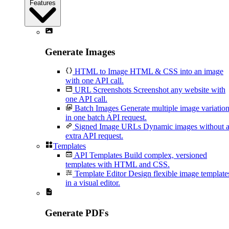
Features
Generate Images
HTML to Image
HTML & CSS into an image
with one API call.
URL Screenshots
Screenshot any website with
one API call.
Batch Images
Generate multiple image variatio
in one batch API request.
Signed Image URLs
Dynamic images without 
extra API request.
Templates
API Templates
Build complex, versioned
templates with HTML and CSS.
Template Editor
Design flexible image template
in a visual editor.
Generate PDFs