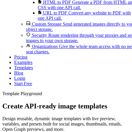
HTML to PDF
Generate a PDF from HTML a
CSS with one API call.
URL to PDF
Convert any website to PDF with
one API call.
Custom Storage
Send generated images directly to yo
object storage.
Security
Route rendering through your proxies and s
images to your own storage.
Organizations
Give the whole team access with no pe
seat charges.
Pricing
Examples
Templates
Blog
Login
Start Free
Template Playground
Create API-ready image templates
Design reusable, dynamic image templates with live preview,
variables, and presets built for social images, thumbnails, emails,
Open Graph previews, and more.