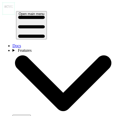
Open main menu
Docs
Features