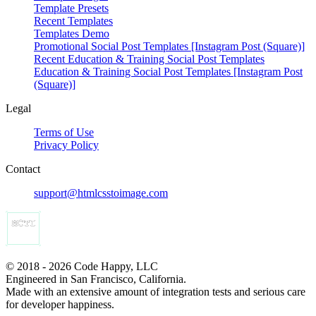
Template Presets
Recent Templates
Templates Demo
Promotional Social Post Templates [Instagram Post (Square)]
Recent Education & Training Social Post Templates
Education & Training Social Post Templates [Instagram Post
(Square)]
Legal
Terms of Use
Privacy Policy
Contact
support@htmlcsstoimage.com
© 2018 - 2026 Code Happy, LLC
Engineered in San Francisco, California.
Made with an extensive amount of integration tests and serious care
for developer happiness.