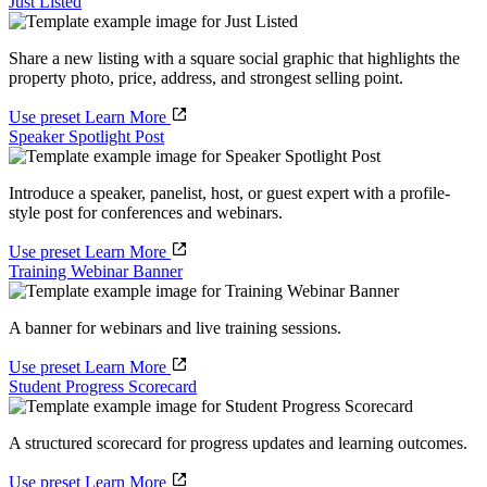
Just Listed
Share a new listing with a square social graphic that highlights the
property photo, price, address, and strongest selling point.
Use preset
Learn More
Speaker Spotlight Post
Introduce a speaker, panelist, host, or guest expert with a profile-
style post for conferences and webinars.
Use preset
Learn More
Training Webinar Banner
A banner for webinars and live training sessions.
Use preset
Learn More
Student Progress Scorecard
A structured scorecard for progress updates and learning outcomes.
Use preset
Learn More