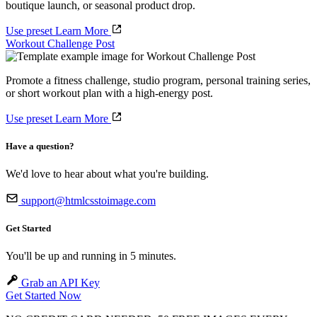
boutique launch, or seasonal product drop.
Use preset
Learn More
Workout Challenge Post
Promote a fitness challenge, studio program, personal training series,
or short workout plan with a high-energy post.
Use preset
Learn More
Have a question?
We'd love to hear about what you're building.
support@htmlcsstoimage.com
Get Started
You'll be up and running in 5 minutes.
Grab an API Key
Get Started Now