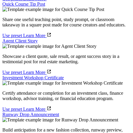
Quick Course Tip Post
Share one useful teaching point, study prompt, or classroom
takeaway in a square post made for course creators and educators.
Use preset
Learn More
Agent Client Story
Showcase a client quote, sale result, or agent success story in a
testimonial post for real estate marketing.
Use preset
Learn More
Investment Workshop Certificate
Certify attendance or completion for an investment class, finance
workshop, advisor training, or financial education program.
Use preset
Learn More
Runway Drop Announcement
Build anticipation for a new fashion collection, runway preview,