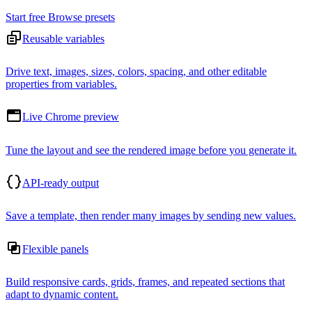
Start free
Browse presets
Reusable variables
Drive text, images, sizes, colors, spacing, and other editable
properties from variables.
Live Chrome preview
Tune the layout and see the rendered image before you generate it.
API-ready output
Save a template, then render many images by sending new values.
Flexible panels
Build responsive cards, grids, frames, and repeated sections that
adapt to dynamic content.