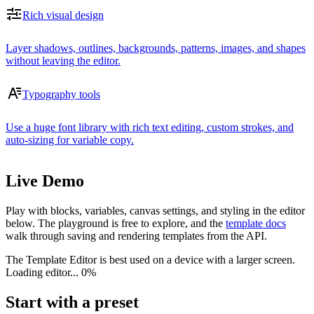
Rich visual design
Layer shadows, outlines, backgrounds, patterns, images, and shapes
without leaving the editor.
Typography tools
Use a huge font library with rich text editing, custom strokes, and
auto-sizing for variable copy.
Live Demo
Play with blocks, variables, canvas settings, and styling in the editor
below. The playground is free to explore, and the
template docs
walk through saving and rendering templates from the API.
The Template Editor is best used on a device with a larger screen.
Loading editor...
0%
Start with a preset