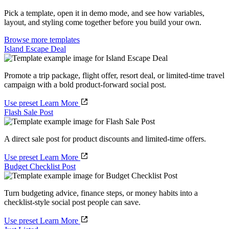
Pick a template, open it in demo mode, and see how variables,
layout, and styling come together before you build your own.
Browse more templates
Island Escape Deal
Promote a trip package, flight offer, resort deal, or limited-time travel
campaign with a bold product-forward social post.
Use preset
Learn More
Flash Sale Post
A direct sale post for product discounts and limited-time offers.
Use preset
Learn More
Budget Checklist Post
Turn budgeting advice, finance steps, or money habits into a
checklist-style social post people can save.
Use preset
Learn More