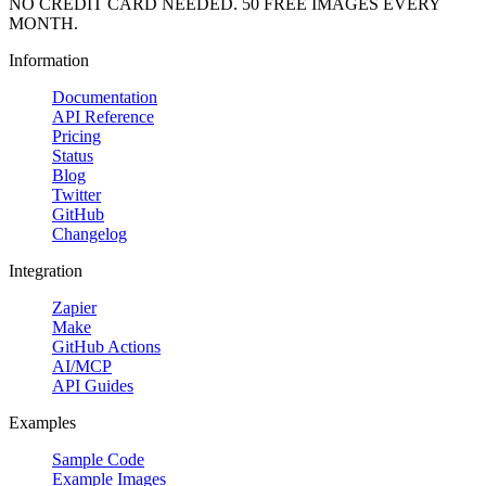
NO CREDIT CARD NEEDED. 50 FREE IMAGES EVERY
MONTH.
Information
Documentation
API Reference
Pricing
Status
Blog
Twitter
GitHub
Changelog
Integration
Zapier
Make
GitHub Actions
AI/MCP
API Guides
Examples
Sample Code
Example Images