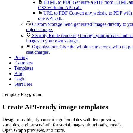
HTML to PDF
Generate a PDF from HTML a
CSS with one API call.
URL to PDF
Convert any website to PDF with
one API call.
Custom Storage
Send generated images directly to yo
object storage.
Security
Route rendering through your proxies and s
images to your own storage.
Organizations
Give the whole team access with no pe
seat charges.
Pricing
Examples
Templates
Blog
Login
Start Free
Template Playground
Create API-ready image templates
Design reusable, dynamic image templates with live preview,
variables, and presets built for social images, thumbnails, emails,
Open Graph previews, and more.