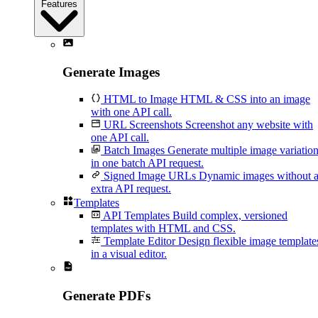
Features
Generate Images
HTML to Image
HTML & CSS into an image
with one API call.
URL Screenshots
Screenshot any website with
one API call.
Batch Images
Generate multiple image variatio
in one batch API request.
Signed Image URLs
Dynamic images without 
extra API request.
Templates
API Templates
Build complex, versioned
templates with HTML and CSS.
Template Editor
Design flexible image template
in a visual editor.
Generate PDFs