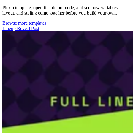
Pick a template, open it in demo mode, and see how variables,
layout, and styling come together before you build your own.
Browse more templates
Lineup Reveal Post