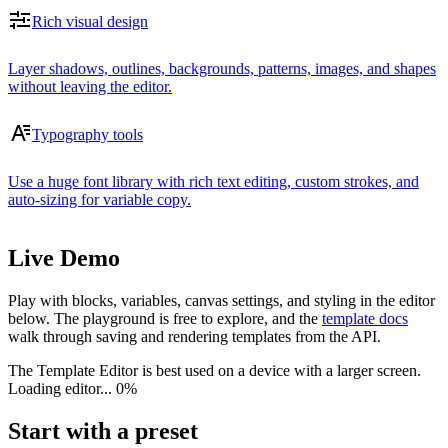
Rich visual design
Layer shadows, outlines, backgrounds, patterns, images, and shapes
without leaving the editor.
Typography tools
Use a huge font library with rich text editing, custom strokes, and
auto-sizing for variable copy.
Live Demo
Play with blocks, variables, canvas settings, and styling in the editor
below. The playground is free to explore, and the
template docs
walk through saving and rendering templates from the API.
The Template Editor is best used on a device with a larger screen.
Loading editor...
0%
Start with a preset