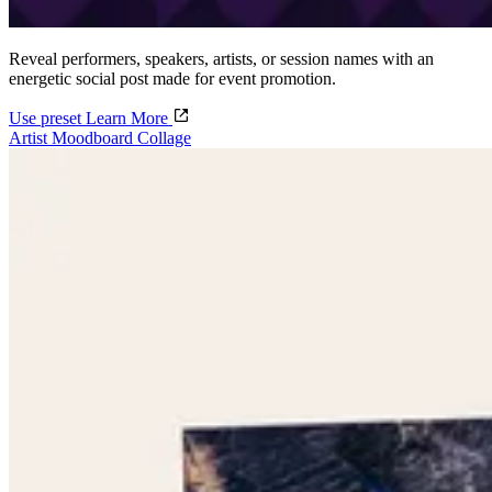
Reveal performers, speakers, artists, or session names with an
energetic social post made for event promotion.
Use preset
Learn More
Artist Moodboard Collage