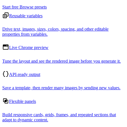
Start free
Browse presets
Reusable variables
Drive text, images, sizes, colors, spacing, and other editable
properties from variables.
Live Chrome preview
Tune the layout and see the rendered image before you generate it.
API-ready output
Save a template, then render many images by sending new values.
Flexible panels
Build responsive cards, grids, frames, and repeated sections that
adapt to dynamic content.