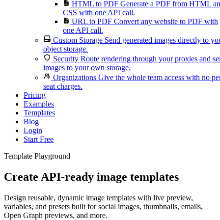
HTML to PDF
Generate a PDF from HTML a
CSS with one API call.
URL to PDF
Convert any website to PDF with
one API call.
Custom Storage
Send generated images directly to yo
object storage.
Security
Route rendering through your proxies and s
images to your own storage.
Organizations
Give the whole team access with no pe
seat charges.
Pricing
Examples
Templates
Blog
Login
Start Free
Template Playground
Create API-ready image templates
Design reusable, dynamic image templates with live preview,
variables, and presets built for social images, thumbnails, emails,
Open Graph previews, and more.