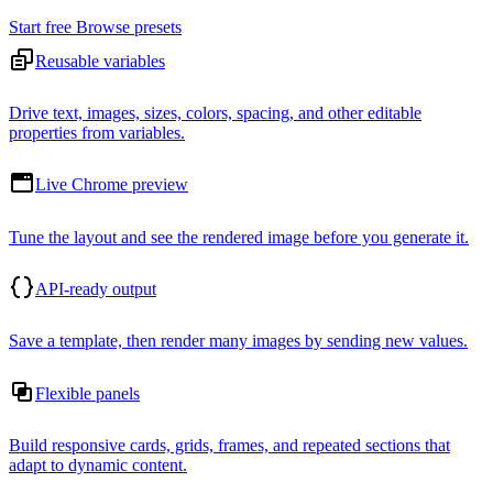
Start free
Browse presets
Reusable variables
Drive text, images, sizes, colors, spacing, and other editable
properties from variables.
Live Chrome preview
Tune the layout and see the rendered image before you generate it.
API-ready output
Save a template, then render many images by sending new values.
Flexible panels
Build responsive cards, grids, frames, and repeated sections that
adapt to dynamic content.