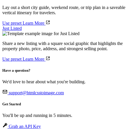
Lay out a short city guide, weekend route, or trip plan in a saveable
vertical itinerary for travelers.
Use preset
Learn More
Just Listed
Share a new listing with a square social graphic that highlights the
property photo, price, address, and strongest selling point.
Use preset
Learn More
Have a question?
We'd love to hear about what you're building.
support@htmlcsstoimage.com
Get Started
You'll be up and running in 5 minutes.
Grab an API Key