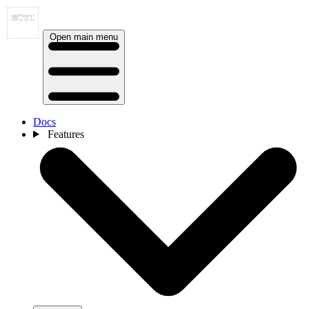
Open main menu
Docs
Features