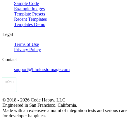
Sample Code
Example Images
Template Presets
Recent Templates
Templates Demo
Legal
Terms of Use
Privacy Policy
Contact
support@htmlcsstoimage.com
© 2018 - 2026 Code Happy, LLC
Engineered in San Francisco, California.
Made with an extensive amount of integration tests and serious care
for developer happiness.