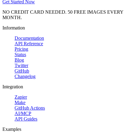
Get Started Now
NO CREDIT CARD NEEDED. 50 FREE IMAGES EVERY
MONTH.
Information
Documentation
API Reference
Pricing
Status
Blog
Twitter
GitHub
Changelog
Integration
Zapier
Make
GitHub Actions
AI/MCP
API Guides
Examples