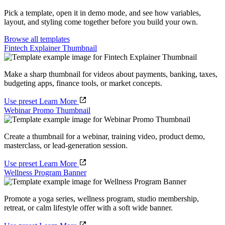
Pick a template, open it in demo mode, and see how variables,
layout, and styling come together before you build your own.
Browse all templates
Fintech Explainer Thumbnail
Make a sharp thumbnail for videos about payments, banking, taxes,
budgeting apps, finance tools, or market concepts.
Use preset
Learn More
Webinar Promo Thumbnail
Create a thumbnail for a webinar, training video, product demo,
masterclass, or lead-generation session.
Use preset
Learn More
Wellness Program Banner
Promote a yoga series, wellness program, studio membership,
retreat, or calm lifestyle offer with a soft wide banner.