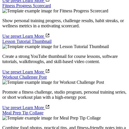
Use preset
Learn More
Fitness Progress Scorecard
Show personal training progress, challenge results, habit streaks, or
wellness metrics in a motivating scorecard.
Use preset
Learn More
Lesson Tutorial Thumbnail
Create a strong YouTube thumbnail for course lessons, software
tutorials, walkthroughs, and skill-based video content.
Use preset
Learn More
Workout Challenge Post
Promote a fitness challenge, studio program, personal training series,
or short workout plan with a high-energy post.
Use preset
Learn More
Meal Prep Tip Collage
Combine food photos, practical tips, and fitness-friendly notes into a