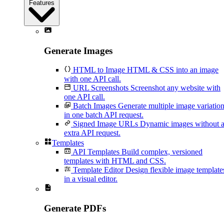
Features
Generate Images
HTML to Image
HTML & CSS into an image
with one API call.
URL Screenshots
Screenshot any website with
one API call.
Batch Images
Generate multiple image variatio
in one batch API request.
Signed Image URLs
Dynamic images without 
extra API request.
Templates
API Templates
Build complex, versioned
templates with HTML and CSS.
Template Editor
Design flexible image template
in a visual editor.
Generate PDFs