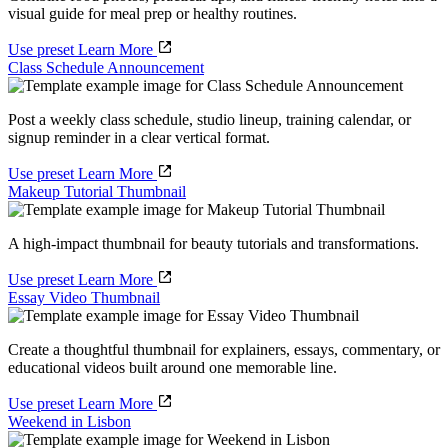
visual guide for meal prep or healthy routines.
Use preset
Learn More
Class Schedule Announcement
Post a weekly class schedule, studio lineup, training calendar, or
signup reminder in a clear vertical format.
Use preset
Learn More
Makeup Tutorial Thumbnail
A high-impact thumbnail for beauty tutorials and transformations.
Use preset
Learn More
Essay Video Thumbnail
Create a thoughtful thumbnail for explainers, essays, commentary, or
educational videos built around one memorable line.
Use preset
Learn More
Weekend in Lisbon