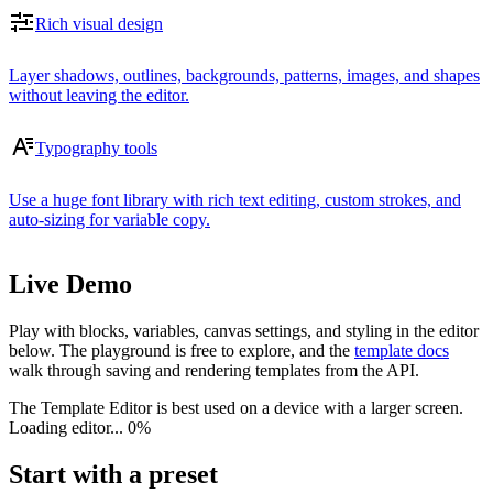
Rich visual design
Layer shadows, outlines, backgrounds, patterns, images, and shapes
without leaving the editor.
Typography tools
Use a huge font library with rich text editing, custom strokes, and
auto-sizing for variable copy.
Live Demo
Play with blocks, variables, canvas settings, and styling in the editor
below. The playground is free to explore, and the
template docs
walk through saving and rendering templates from the API.
The Template Editor is best used on a device with a larger screen.
Loading editor...
0%
Start with a preset