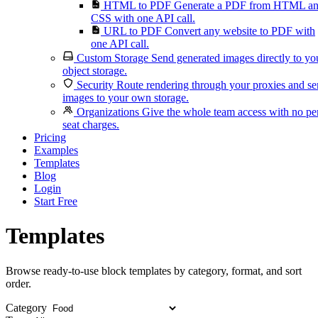
HTML to PDF
Generate a PDF from HTML a
CSS with one API call.
URL to PDF
Convert any website to PDF with
one API call.
Custom Storage
Send generated images directly to yo
object storage.
Security
Route rendering through your proxies and s
images to your own storage.
Organizations
Give the whole team access with no pe
seat charges.
Pricing
Examples
Templates
Blog
Login
Start Free
Templates
Browse ready-to-use block templates by category, format, and sort
order.
Category