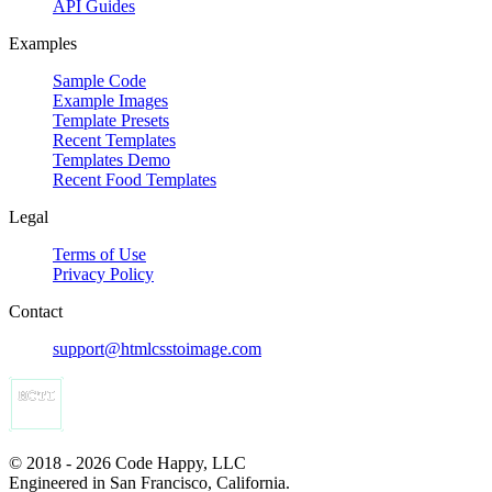
API Guides
Examples
Sample Code
Example Images
Template Presets
Recent Templates
Templates Demo
Recent Food Templates
Legal
Terms of Use
Privacy Policy
Contact
support@htmlcsstoimage.com
© 2018 - 2026 Code Happy, LLC
Engineered in San Francisco, California.