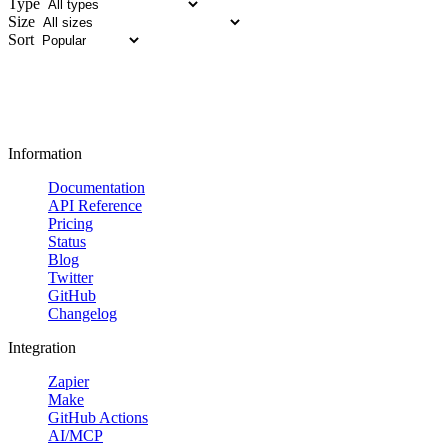
Type
Size
Sort
Information
Documentation
API Reference
Pricing
Status
Blog
Twitter
GitHub
Changelog
Integration
Zapier
Make
GitHub Actions
AI/MCP