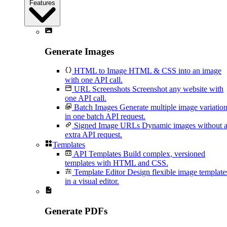
Features
Generate Images
HTML to Image
HTML & CSS into an image
with one API call.
URL Screenshots
Screenshot any website with
one API call.
Batch Images
Generate multiple image variatio
in one batch API request.
Signed Image URLs
Dynamic images without 
extra API request.
Templates
API Templates
Build complex, versioned
templates with HTML and CSS.
Template Editor
Design flexible image template
in a visual editor.
Generate PDFs