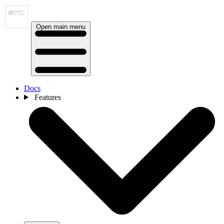
Open main menu
Docs
Features